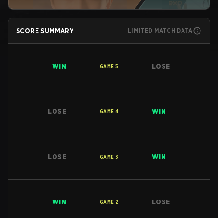
SCORE SUMMARY
LIMITED MATCH DATA
WIN
LOSE
GAME
5
LOSE
WIN
GAME
4
LOSE
WIN
GAME
3
WIN
LOSE
GAME
2