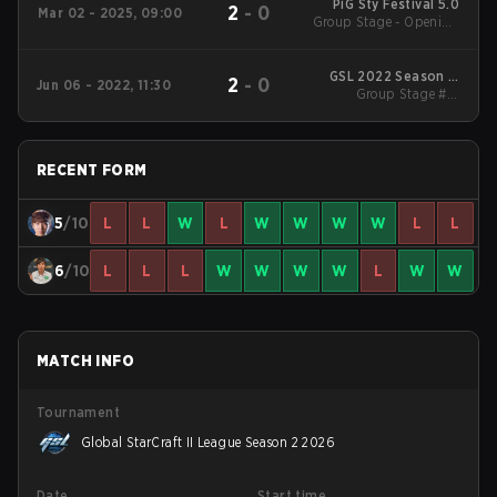
PiG Sty Festival 5.0
2
-
0
Mar 02 - 2025, 09:00
Group Stage - Opening
Matches
GSL 2022 Season 2:
2
-
0
Jun 06 - 2022, 11:30
Group Stage #1 -
Code S
Winners' Match
RECENT FORM
5
/10
L
L
W
L
W
W
W
W
L
L
6
/10
L
L
L
W
W
W
W
L
W
W
MATCH INFO
Tournament
Global StarCraft II League Season 2 2026
Date
Start time