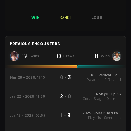
WIN
LOSE
GAME
1
PREVIOUS ENCOUNTERS
12
0
8
Wins
Draws
Wins
RSL Revival - RSL
0
-
3
Mar 28 - 2026, 11:15
Playoffs - LB Round 1
Revival Season 4
2026
Rongyi Cup S3
2
-
0
Jan 22 - 2026, 11:30
Group Stage - Opening
Matches
2025 Global StarCraft
1
-
3
Jun 15 - 2025, 07:55
Playoffs - Semifinals
II League Season 2