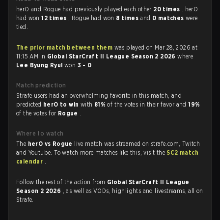
herO and Rogue had previously played each other
20 times
. herO
had won
12 times
, Rogue had won
8 times
and
0 matches
were
tied.
The prior match between them
was played on Mar 28, 2026 at
11:15 AM in
Global StarCraft II League Season 2 2026
where
Lee Byung Ryul
won
3 - 0
.
Match prediction
Strafe users had an overwhelming favorite in this match, and
predicted
herO to win
with
81%
of the votes in their favor and
19%
of the votes for
Rogue
.
Where to watch
The
herO vs Rogue
live match was streamed on strafe.com, Twitch
and Youtube. To watch more matches like this, visit the
SC2 match
calendar
.
Follow the rest of the action from
Global StarCraft II League
Season 2 2026
, as well as VODs, highlights and livestreams, all on
Strafe.