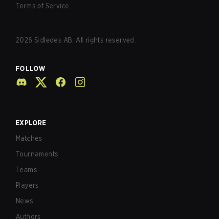
Terms of Service
2026
Sidledes AB. All rights reserved.
FOLLOW
EXPLORE
Matches
Tournaments
Teams
Players
News
Authors