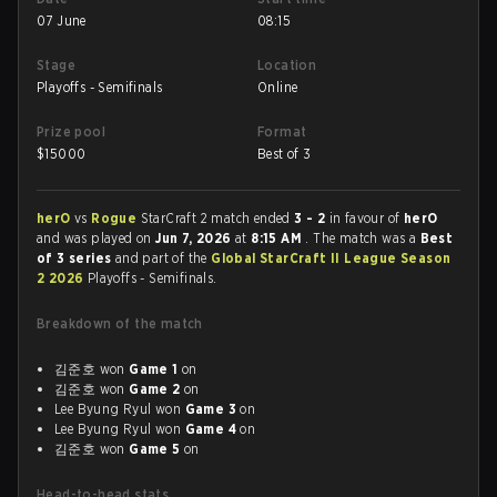
07 June
08:15
Stage
Location
Playoffs - Semifinals
Online
Prize pool
Format
$
15000
Best of 3
herO
vs
Rogue
StarCraft 2 match ended
3 - 2
in favour of
herO
and was played on
Jun 7, 2026
at
8:15 AM
. The match was a
Best
of 3 series
and part of the
Global StarCraft II League Season
2 2026
Playoffs - Semifinals.
Breakdown of the match
김준호 won
Game 1
on
김준호 won
Game 2
on
Lee Byung Ryul won
Game 3
on
Lee Byung Ryul won
Game 4
on
김준호 won
Game 5
on
Head-to-head stats