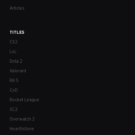
Articles
TITLES
CS2
LoL
Dota 2
Valorant
R6:S
CoD
Rocket League
SC2
Overwatch 2
Hearthstone