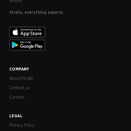
mobile.
Strafe, everything esports
COMPANY
About Strafe
Contact us
Careers
LEGAL
Privacy Policy