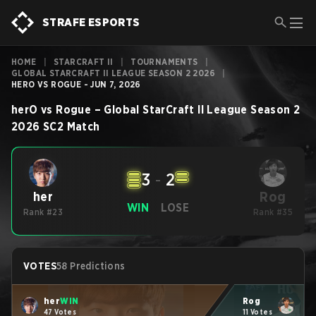
STRAFE ESPORTS
HOME
|
STARCRAFT II
|
TOURNAMENTS
|
GLOBAL STARCRAFT II LEAGUE SEASON 2 2026
|
HERO VS ROGUE - JUN 7, 2026
herO
vs
Rogue
–
Global StarCraft II League Season 2
2026
SC2
Match
3
-
2
Rog
her
WIN
LOSE
Rank #23
Rank #35
VOTES
58 Predictions
her
WIN
Rog
47 Votes
11 Votes