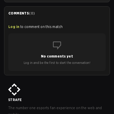
COMMENTS
(
0
)
Log in
to comment on this match
No comments yet
Log in and be the first to start the conversation!
STRAFE
The number one esports fan experience on the web and