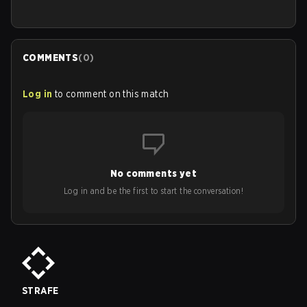
COMMENTS
(
0
)
Log in
to comment on this match
No comments yet
Log in and be the first to start the conversation!
STRAFE