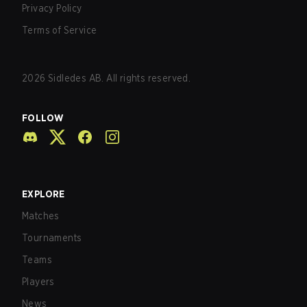
Privacy Policy
Terms of Service
2026
Sidledes AB. All rights reserved.
FOLLOW
EXPLORE
Matches
Tournaments
Teams
Players
News