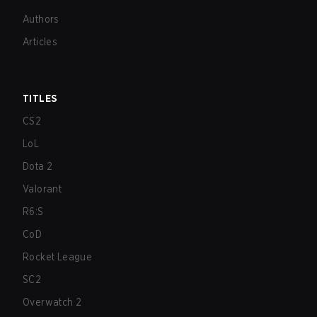
Authors
Articles
TITLES
CS2
LoL
Dota 2
Valorant
R6:S
CoD
Rocket League
SC2
Overwatch 2