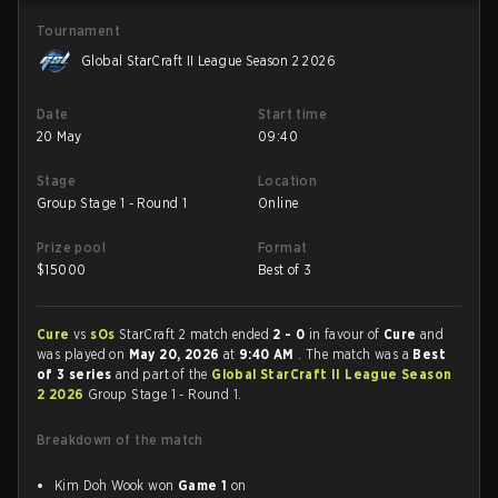
Tournament
Global StarCraft II League Season 2 2026
Date
Start time
20 May
09:40
Stage
Location
Group Stage 1 - Round 1
Online
Prize pool
Format
$
15000
Best of 3
Cure
vs
sOs
StarCraft 2 match ended
2 - 0
in favour of
Cure
and
was played on
May 20, 2026
at
9:40 AM
. The match was a
Best
of 3 series
and part of the
Global StarCraft II League Season
2 2026
Group Stage 1 - Round 1.
Breakdown of the match
Kim Doh Wook won
Game 1
on