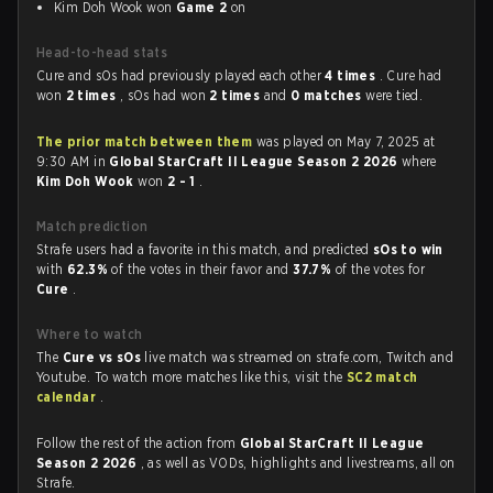
Kim Doh Wook won
Game 2
on
Head-to-head stats
Cure and sOs had previously played each other
4 times
. Cure had
won
2 times
, sOs had won
2 times
and
0 matches
were tied.
The prior match between them
was played on May 7, 2025 at
9:30 AM in
Global StarCraft II League Season 2 2026
where
Kim Doh Wook
won
2 - 1
.
Match prediction
Strafe users had a favorite in this match, and predicted
sOs to win
with
62.3%
of the votes in their favor and
37.7%
of the votes for
Cure
.
Where to watch
The
Cure vs sOs
live match was streamed on strafe.com, Twitch and
Youtube. To watch more matches like this, visit the
SC2 match
calendar
.
Follow the rest of the action from
Global StarCraft II League
Season 2 2026
, as well as VODs, highlights and livestreams, all on
Strafe.