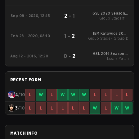
Opening Matches
GSL 2020 Season 3
2
-
1
Sep 09 - 2020, 12:45
Group Stage #1 -
Code S
Decider Match
IEM Katowice 2020
1
-
2
Feb 28 - 2020, 08:10
Group Stage - Group D
Main Event
GSL 2016 Season 2:
0
-
2
Aug 12 - 2016, 12:20
Code S Group Stage
Losers Match
#2
RECENT FORM
4
/10
L
W
L
W
W
W
L
L
L
L
3
/10
L
L
L
L
L
L
W
L
W
W
MATCH INFO