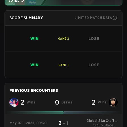
VOTED
SCORE SUMMARY
LIMITED MATCH DATA
WIN
LOSE
GAME
2
WIN
LOSE
GAME
1
PREVIOUS ENCOUNTERS
2
0
2
Wins
Draws
Wins
Global StarCraft II
2
-
1
May 07 - 2025, 09:30
League Season 1
Group Stage 1 -