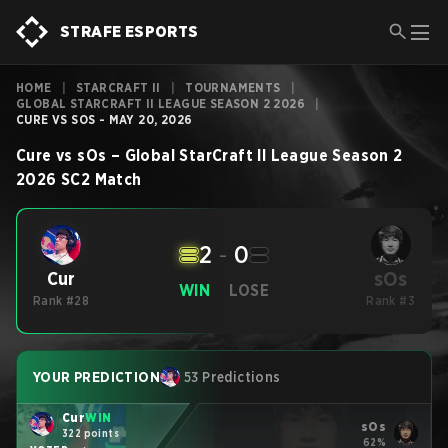
STRAFE ESPORTS
HOME
|
STARCRAFT II
|
TOURNAMENTS
|
GLOBAL STARCRAFT II LEAGUE SEASON 2 2026
|
CURE VS SOS - MAY 20, 2026
Cure
vs
sOs
–
Global StarCraft II League Season 2
2026
SC2
Match
2
-
0
sOs
Cur
WIN
LOSE
Rank #28
Rank #3
YOUR PREDICTION
53 Predictions
Cur
WIN
sOs
322 points
62%