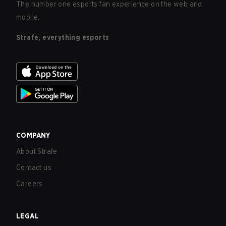
The number one esports fan experience on the web and
mobile.
Strafe, everything esports
COMPANY
About Strafe
Contact us
Careers
LEGAL