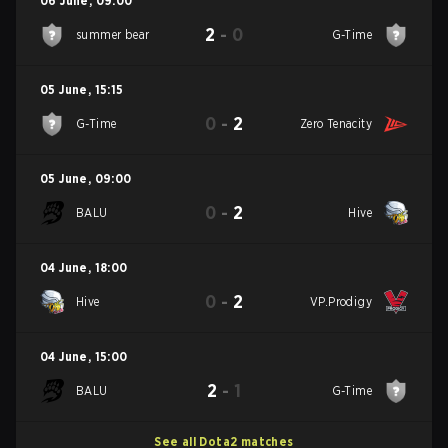
06 June
,
09:00
2
-
0
summer bear
G-Time
05 June
,
15:15
0
-
2
G-Time
Zero Tenacity
05 June
,
09:00
0
-
2
BALU
Hive
04 June
,
18:00
0
-
2
Hive
VP.Prodigy
04 June
,
15:00
2
-
1
BALU
G-Time
See all Dota2 matches