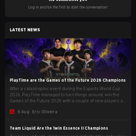
Log in and be the first to start the conversation!
LATEST NEWS
PlayTime are the Games of the Future 2026 Champions
After a catastrophic event during the Esports World Cup
2026, PlayTime managed to turn things around, win the
Games of the Future 2026 with a couple of new players on
the roster, and take a big payout home before the new
6 Aug
Eric Oliveira
season begins.
Team Liquid Are the 1win Essence II Champions