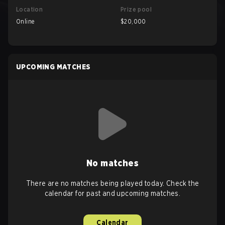
Location
Prize pool
Online
$20,000
UPCOMING MATCHES
No matches
There are no matches being played today. Check the
calendar for past and upcoming matches.
Calendar