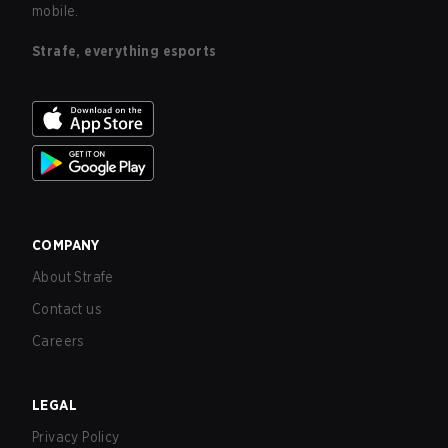
mobile.
Strafe, everything esports
COMPANY
About Strafe
Contact us
Careers
LEGAL
Privacy Policy