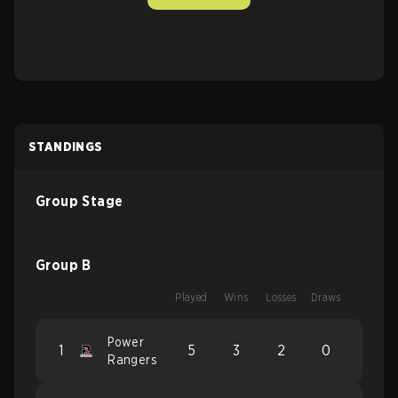
STANDINGS
Group Stage
Group B
Played
Wins
Losses
Draws
Power
1
5
3
2
0
Rangers