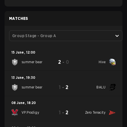
MATCHES
Group Stage - Group A
15 June
,
12:00
2
-
0
summer bear
Hive
13 June
,
19:30
1
-
2
summer bear
BALU
08 June
,
18:20
1
-
2
VP.Prodigy
Zero Tenacity