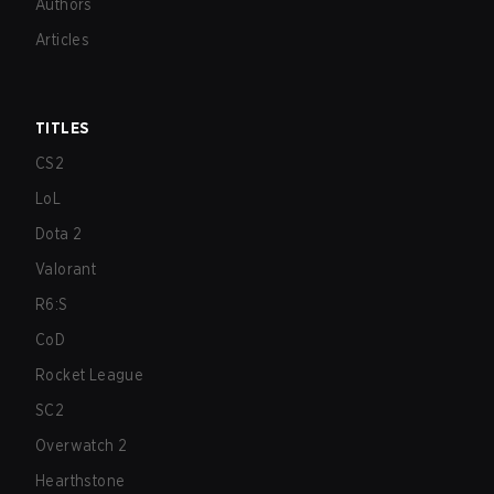
Authors
Articles
TITLES
CS2
LoL
Dota 2
Valorant
R6:S
CoD
Rocket League
SC2
Overwatch 2
Hearthstone