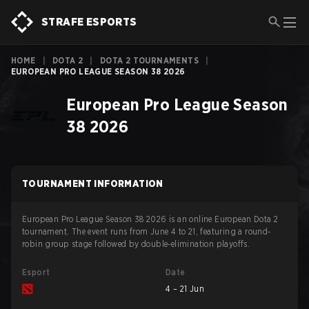
STRAFE ESPORTS
HOME
|
DOTA 2
|
DOTA 2 TOURNAMENTS
|
EUROPEAN PRO LEAGUE SEASON 38 2026
European Pro League Season
38 2026
TOURNAMENT INFORMATION
European Pro League Season 38 2026 is an online European Dota 2
tournament. The event runs from June 4 to 21, featuring a round-
robin group stage followed by double-elimination playoffs.
Esport
Date
4 – 21 Jun