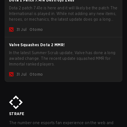
Dota 2 Patch 7.41e Destroys Zeus
Dota 2 patch 7.41e is here and it will likely be the patch The
International is played in. While not adding any new items,
heroes, or mechanics, the latest update does go a long
way to solving some of the biggest problems in the game.
31 Jul
Otomo
Valve Squashes Dota 2 MMR!
In the latest Summer Scrub update, Valve has done a long
awaited change. The recent update squashed MMR for
Immortal ranked players.
31 Jul
Otomo
STRAFE
The number one esports fan experience on the web and