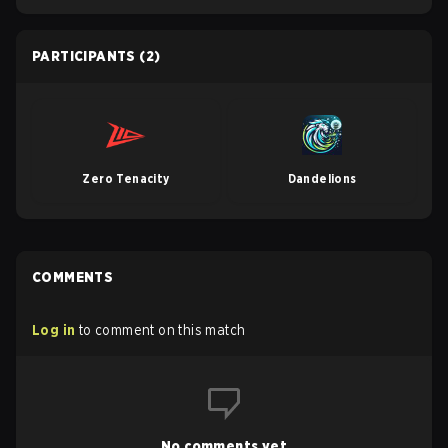
PARTICIPANTS
(2)
Zero Tenacity
Dandelions
COMMENTS
Log in
to comment on this match
No comments yet