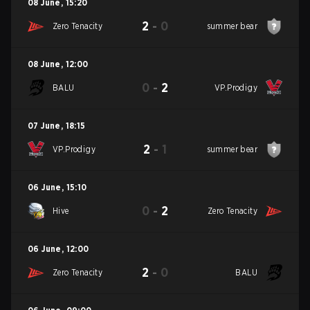
08 June
,
15:20
2
-
0
Zero Tenacity
summer bear
08 June
,
12:00
0
-
2
BALU
VP.Prodigy
07 June
,
18:15
2
-
1
VP.Prodigy
summer bear
06 June
,
15:10
0
-
2
Hive
Zero Tenacity
06 June
,
12:00
2
-
0
Zero Tenacity
BALU