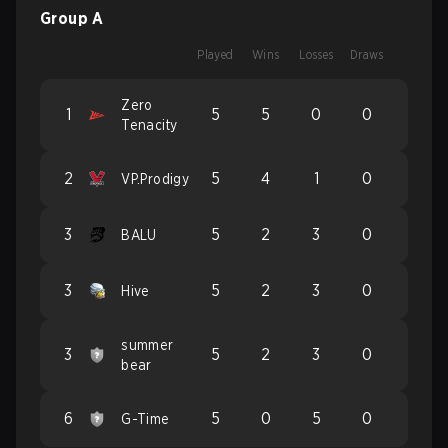
Group A
Played
Wins
Losses
Draws
Zero
1
5
5
0
0
Tenacity
2
5
4
1
0
VP.Prodigy
3
5
2
3
0
BALU
3
5
2
3
0
Hive
summer
3
5
2
3
0
bear
6
5
0
5
0
G-Time