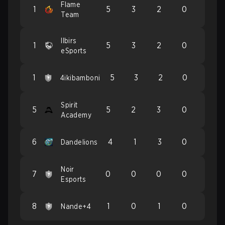
Flame
1
5
3
2
0
Team
Ilbirs
1
5
3
2
0
eSports
1
5
3
2
0
4ikibamboni
Spirit
5
5
2
3
0
Academy
6
4
1
3
0
Dandelions
Noir
7
0
0
0
0
Esports
8
1
0
1
0
Nande+4