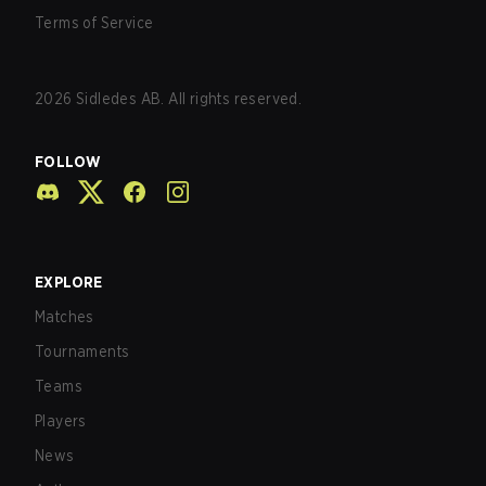
Terms of Service
2026
Sidledes AB. All rights reserved.
FOLLOW
EXPLORE
Matches
Tournaments
Teams
Players
News