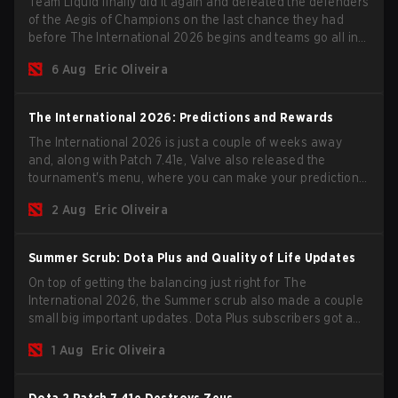
Team Liquid finally did it again and defeated the defenders
of the Aegis of Champions on the last chance they had
before The International 2026 begins and teams go all in
for a shot at eternal glory.
6 Aug
Eric Oliveira
The International 2026: Predictions and Rewards
The International 2026 is just a couple of weeks away
and, along with Patch 7.41e, Valve also released the
tournament's menu, where you can make your predictions
for the Group Stage and check this year's rewards.
2 Aug
Eric Oliveira
Summer Scrub: Dota Plus and Quality of Life Updates
On top of getting the balancing just right for The
International 2026, the Summer scrub also made a couple
small big important updates. Dota Plus subscribers got a
new post-game breakdown screen and all players can
1 Aug
Eric Oliveira
now bind non-hero unit hotkeys separately.