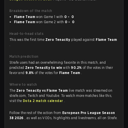
Breakdown of the match
Flame Team
won Game 1 with
0 - 0
Flame Team
won Game 2 with
0 - 0
Head-to-head stats
This was the first time
Zero Tenacity
played against
Flame Team
.
Match prediction
Strafe users had an overwhelming favorite in this match, and
predicted
Zero Tenacity to win
with
90.2%
of the votes in their
favor and
9.8%
of the votes for
Flame Team
.
Where to watch
The
Zero Tenacity vs Flame Team
live match was streamed on
strafe.com, Twitch and Youtube. To watch more matches like this,
visit the
Dota 2 match calendar
.
Follow the rest of the action from
European Pro League Season
38 2026
, as well as VODs, highlights and livestreams, all on Strafe.