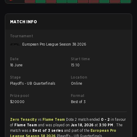
MATCH INFO
Tournament
European Pro League Season 38 2026
Date
Start time
18 June
15:10
Stage
Location
Playoffs - UB Quarterfinals
Online
Prize pool
Format
$
20000
Best of 3
Zero Tenacity
vs
Flame Team
Dota 2 match ended
0 - 2
in favour
of
Flame Team
and was played on
Jun 18, 2026
at
3:10 PM
. The
match was a
Best of 3 series
and part of the
European Pro
League Season 38 2026
Playoffs - UB Quarterfinals.