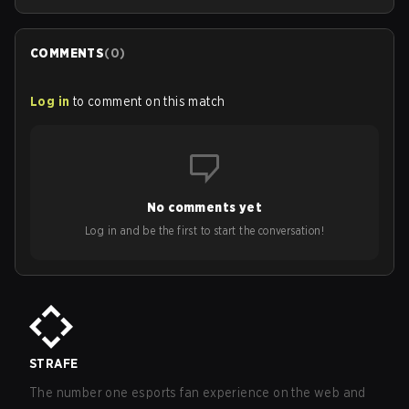
COMMENTS
(
0
)
Log in
to comment on this match
No comments yet
Log in and be the first to start the conversation!
STRAFE
The number one esports fan experience on the web and