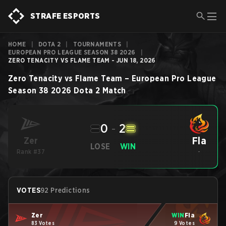
STRAFE ESPORTS
HOME
|
DOTA 2
|
TOURNAMENTS
|
EUROPEAN PRO LEAGUE SEASON 38 2026
|
ZERO TENACITY VS FLAME TEAM - JUN 18, 2026
Zero Tenacity
vs
Flame Team
–
European Pro League
Season 38 2026
Dota 2
Match
0
-
2
Fla
Zer
LOSE
WIN
Rank #37
-
VOTES
92 Predictions
Zer
WIN
Fla
83 Votes
9 Votes