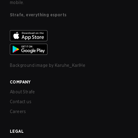
mobile.
Strafe, everything esports
Background image by
Karuhe_KarlHe
COMPANY
About Strafe
Contact us
Careers
LEGAL