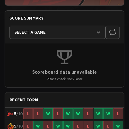
SCORE SUMMARY
SELECT A GAME
Scoreboard data unavailable
Please check back later
RECENT FORM
5
/10
L
L
W
L
W
W
L
W
W
L
5
/10
L
W
L
W
W
L
L
W
L
W