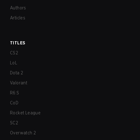
Authors
Articles
TITLES
CS2
LoL
Dota 2
Valorant
R6:S
CoD
Rocket League
SC2
Overwatch 2