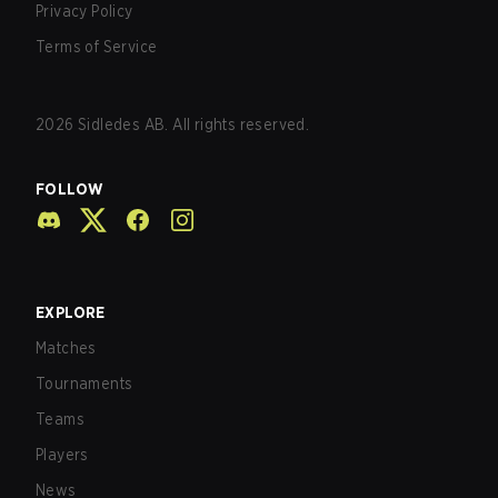
Privacy Policy
Terms of Service
2026
Sidledes AB. All rights reserved.
FOLLOW
EXPLORE
Matches
Tournaments
Teams
Players
News