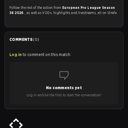
Follow the rest of the action from
European Pro League Season
38 2026
, as well as VODs, highlights and livestreams, all on Strafe.
COMMENTS
(
0
)
Log in
to comment on this match
No comments yet
Log in and be the first to start the conversation!