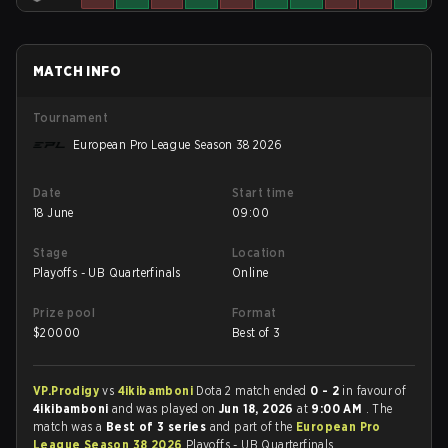
MATCH INFO
Tournament
European Pro League Season 38 2026
Date
Start time
18 June
09:00
Stage
Location
Playoffs - UB Quarterfinals
Online
Prize pool
Format
$
20000
Best of 3
VP.Prodigy
vs
4ikibamboni
Dota 2 match ended
0 - 2
in favour of
4ikibamboni
and was played on
Jun 18, 2026
at
9:00 AM
. The
match was a
Best of 3 series
and part of the
European Pro
League Season 38 2026
Playoffs - UB Quarterfinals.