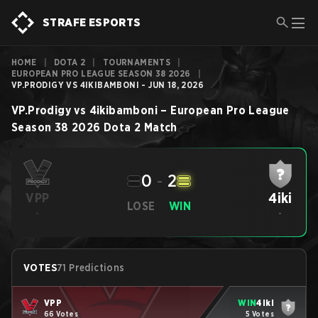
STRAFE ESPORTS
HOME
|
DOTA 2
|
TOURNAMENTS
|
EUROPEAN PRO LEAGUE SEASON 38 2026
|
VP.PRODIGY VS 4IKIBAMBONI - JUN 18, 2026
VP.Prodigy
vs
4ikibamboni
–
European Pro League
Season 38 2026
Dota 2
Match
0
-
2
4iki
VPP
LOSE
WIN
-
-
VOTES
71 Predictions
VPP
WIN
4iki
66 Votes
5 Votes