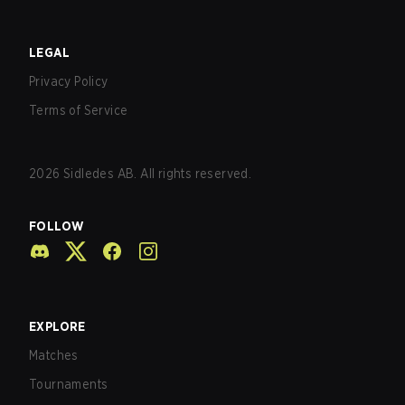
LEGAL
Privacy Policy
Terms of Service
2026
Sidledes AB. All rights reserved.
FOLLOW
EXPLORE
Matches
Tournaments