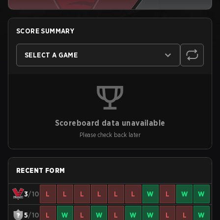
SCORE SUMMARY
SELECT A GAME
Scoreboard data unavailable
Please check back later
RECENT FORM
3
/10
L
L
L
L
L
L
W
L
W
W
5
/10
L
W
L
W
L
W
W
L
L
W