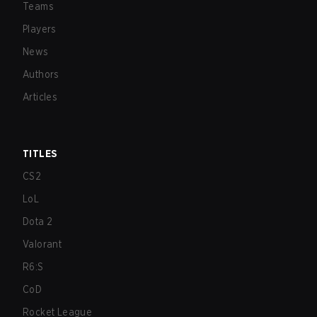
Teams
Players
News
Authors
Articles
TITLES
CS2
LoL
Dota 2
Valorant
R6:S
CoD
Rocket League