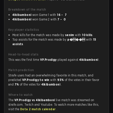
Breakdown of the match
4ikibamboni
won Game 1 with
16 - 7
4ikibamboni
won Game 2 with
7 - 0
Key player statistics
Most kills for the match was made by
senim
with
10 kills
.
Top assists for the match was made by
p���
with
15
assists
.
Head-to-head stats
This was the first time
VP.Prodigy
played against
4ikibamboni
.
Match prediction
Strafe users had an overwhelming favorite in this match, and
predicted
VP.Prodigy to win
with
93%
of the votes in their favor
and
7%
of the votes for
4ikibamboni
.
Where to watch
The
VP.Prodigy vs 4ikibamboni
live match was streamed on
strafe.com, Twitch and Youtube. To watch more matches like this,
visit the
Dota 2 match calendar
.