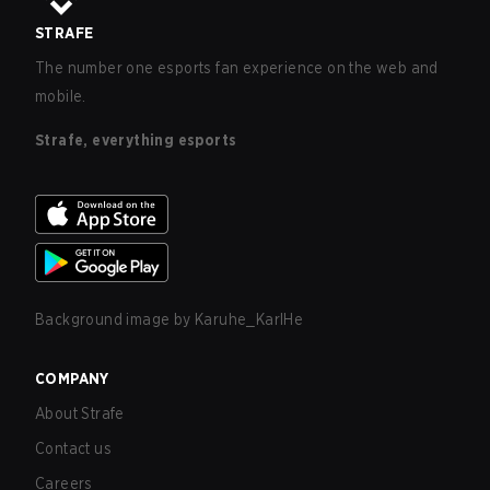
STRAFE
The number one esports fan experience on the web and
mobile.
Strafe, everything esports
Background image by
Karuhe_KarlHe
COMPANY
About Strafe
Contact us
Careers