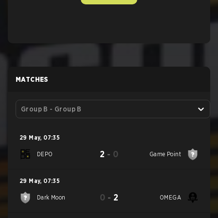
MATCHES
Group B - Group B
29 May
,
07:35
2
-
0
DEPO
Game Point
29 May
,
07:35
0
-
2
Dark Moon
OMEGA