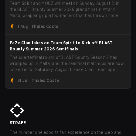
Team Spirit and MOUZ will meet on Sunday, August 2, in
the BLAST Bounty Summer 2026 grand final in Attard,
Malta, wrapping up a tournament that has thrown more
than a few surprises along the way.
1 Aug
Thales Costa
FaZe Clan takes on Team Spirit to Kick off BLAST
Bounty Summer 2026 Semifinals
The quarterfinal round of BLAST Bounty Season 2 has
wrapped up in Malta, and the semifinal matchups are now
locked in for Saturday, August 1. FaZe Clan, Team Spirit,
Astralis, and MOUZ are the four survivors still fighting for
31 Jul
Thales Costa
the trophy, while paiN Gaming became the latest team
eliminated from the bracket.
STRAFE
The number one esports fan experience on the web and