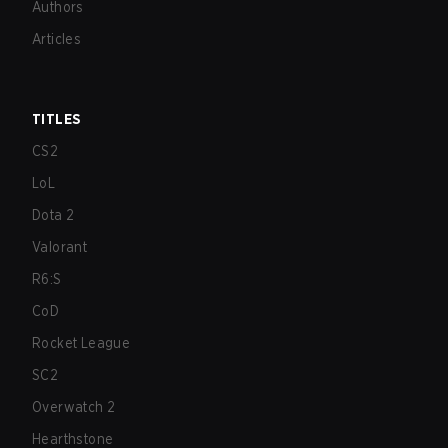
Authors
Articles
TITLES
CS2
LoL
Dota 2
Valorant
R6:S
CoD
Rocket League
SC2
Overwatch 2
Hearthstone