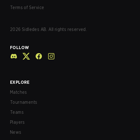
Terms of Service
2026
Sidledes AB. All rights reserved.
FOLLOW
EXPLORE
Matches
Tournaments
Teams
Players
News