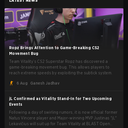
LATEST NEWS
Ropz Brings Attention to Game-Breaking CS2
Movement Bug
Team Vitality’s CS2 Superstar Ropz has discovered a
game-breaking movement bug. This allows players to
reach extreme speeds by exploiting the subtick system.
6 Aug
Ganesh Jadhav
jL Confirmed as Vitality Stand-In for Two Upcoming
Events
Following a day of swirling rumors, it is now official: former
Natus Vincere player and Major-winning MVP Justinas "jL"
Lekavičius will suit up for Team Vitality at BLAST Open