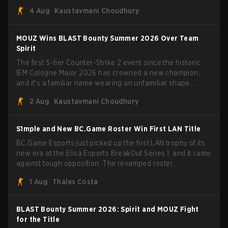
Porto and PGL Masters Bucharest. The Lithuanian rifler
4 Aug
Kaustavmani Choudhury
broke the news himself on stream, joking, "Finally I don't
have to cover the fact that I can play with ZywOo, ropz,
mezii, apEX, flameZ, MrBaldGuy," poking fun at Vitality
MOUZ Wins BLAST Bounty Summer 2026 Over Team
head coach Rémy "XTQZZZ" Quoniam in the process.
Spirit
The first S-tier Counter-Strike 2 event since the historic
IEM Cologne Major 2026 has crowned a new champion,
and it's a familiar name wearing an unfamiliar shape.
MOUZ, fresh off roster moves and role shuffles, stormed
2 Aug
Kaustavmani Choudhury
through Team Spirit in a commanding 3-1 series to lift the
BLAST Bounty Summer 2026 trophy.
S1mple and New BC.Game Roster Win First LAN Title
BC.Game Esports just picked up the first LAN trophy of its
new era at the Elisa Esports BreakOut Series 1, and it came
against tough opposition. The revamped roster
steamrolled over their competition, closing out the run with
1 Aug
Thales Costa
five straight wins and a clean 2-0 finals sweep.
BLAST Bounty Summer 2026: Spirit and MOUZ Fight
for the Title