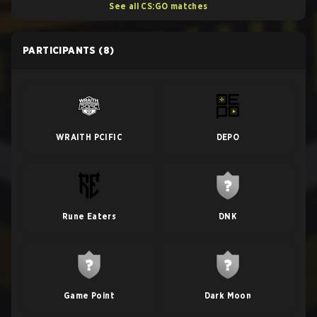
See all CS:GO matches
PARTICIPANTS
(8)
WRAITH PCIFIC
DEPO
Rune Eaters
DNK
Game Point
Dark Moon