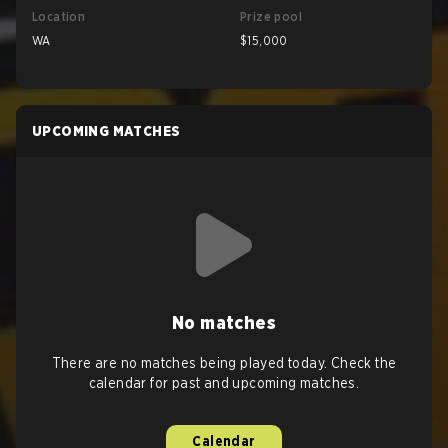
Location
Prize pool
WA
$15,000
UPCOMING MATCHES
No matches
There are no matches being played today. Check the
calendar for past and upcoming matches.
Calendar