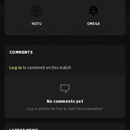
HOTU
OMEGA
COMMENTS
Log in
to comment on this match
No comments yet
Log in and be the first to start the conversation!