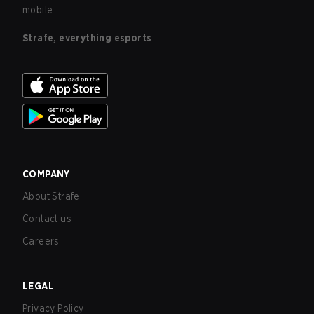
mobile.
Strafe, everything esports
COMPANY
About Strafe
Contact us
Careers
LEGAL
Privacy Policy