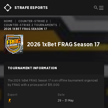
STRAFE ESPORTS
HOME
|
COUNTER-STRIKE 2
|
COUNTER-STRIKE 2 TOURNAMENTS
|
2026 1XBET FRAG SEASON 17
2026 1xBet FRAG Season 17
TOURNAMENT INFORMATION
The 2026 1xBet FRAG Season 17 is an offline tournament organized
by FRAG with a prize pool of $15,000.
Esport
Date
29 – 31 May