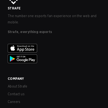
STRAFE
The number one esports fan experience on the web and
mobile.
Strafe, everything esports
COMPANY
About Strafe
Contact us
Careers