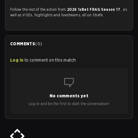
Follow the rest of the action from
2026 1xBet FRAG Season 17
, as
well as VODs, highlights and livestreams, all on Strafe.
COMMENTS
(
0
)
Log in
to comment on this match
No comments yet
Log in and be the first to start the conversation!