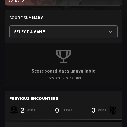
VOTED
SCORE SUMMARY
SELECT A GAME
Scoreboard data unavailable
Please check back later
PREVIOUS ENCOUNTERS
2
0
0
Wins
Draws
Wins