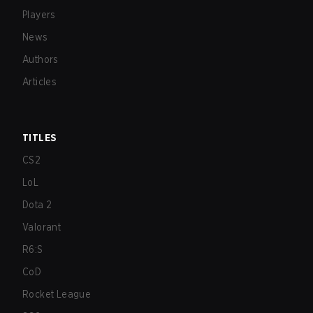
Players
News
Authors
Articles
TITLES
CS2
LoL
Dota 2
Valorant
R6:S
CoD
Rocket League