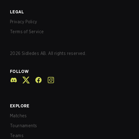
LEGAL
Privacy Policy
Terms of Service
2026
Sidledes AB. All rights reserved.
FOLLOW
EXPLORE
Matches
Tournaments
Teams