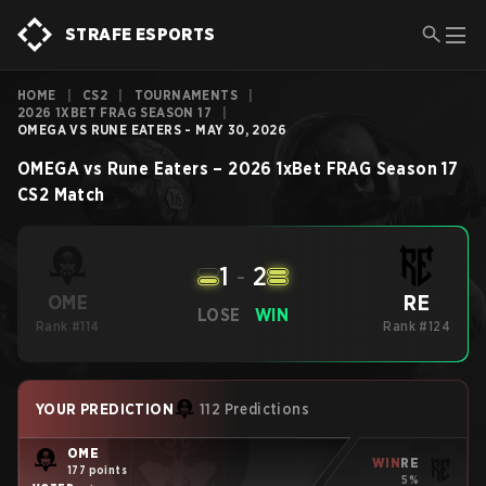
STRAFE ESPORTS
HOME
|
CS2
|
TOURNAMENTS
|
2026 1XBET FRAG SEASON 17
|
OMEGA VS RUNE EATERS - MAY 30, 2026
OMEGA
vs
Rune Eaters
–
2026 1xBet FRAG Season 17
CS2
Match
1
-
2
RE
OME
LOSE
WIN
Rank #114
Rank #124
YOUR PREDICTION
112 Predictions
OME
WIN
RE
177 points
5%