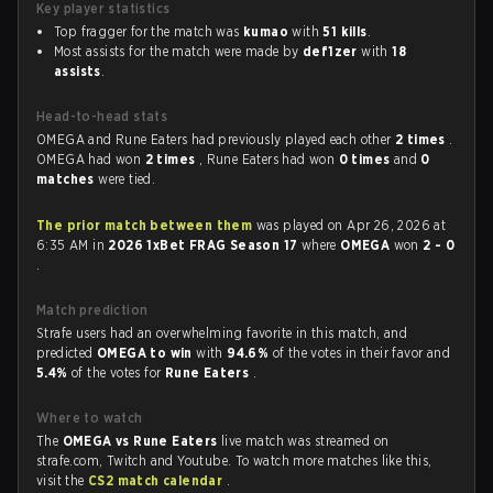
Key player statistics
Top fragger for the match was
kumao
with
51 kills
.
Most assists for the match were made by
def1zer
with
18
assists
.
Head-to-head stats
OMEGA and Rune Eaters had previously played each other
2 times
.
OMEGA had won
2 times
, Rune Eaters had won
0 times
and
0
matches
were tied.
The prior match between them
was played on Apr 26, 2026 at
6:35 AM in
2026 1xBet FRAG Season 17
where
OMEGA
won
2 - 0
.
Match prediction
Strafe users had an overwhelming favorite in this match, and
predicted
OMEGA to win
with
94.6%
of the votes in their favor and
5.4%
of the votes for
Rune Eaters
.
Where to watch
The
OMEGA vs Rune Eaters
live match was streamed on
strafe.com, Twitch and Youtube. To watch more matches like this,
visit the
CS2 match calendar
.