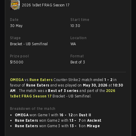
2026 1xBet FRAG Season 17
Date
Start time
30 May
10:30
Stage
Location
Bracket - UB Semifinal
WA
Prize pool
Format
$
15000
Best of 3
OMEGA
vs
Rune Eaters
Counter-Strike 2 match ended
1 - 2
in
favour of
Rune Eaters
and was played on
May 30, 2026
at
10:30
AM
. The match was a
Best of 3 series
and part of the
2026
1xBet FRAG Season 17
Bracket - UB Semifinal.
Breakdown of the match
OMEGA
won Game 1 with
16 - 12
on
Dust II
Rune Eaters
won Game 2 with
13 - 7
on
Ancient
Rune Eaters
won Game 3 with
13 - 1
on
Mirage