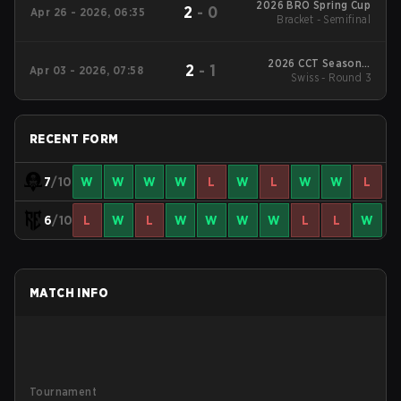
2026 BRO Spring Cup
2
-
0
Apr 26 - 2026, 06:35
Bracket - Semifinal
2026 CCT Season 3
2
-
1
Apr 03 - 2026, 07:58
European Series #20
Swiss - Round 3
RECENT FORM
7
/10
W
W
W
W
L
W
L
W
W
L
6
/10
L
W
L
W
W
W
W
L
L
W
MATCH INFO
Tournament