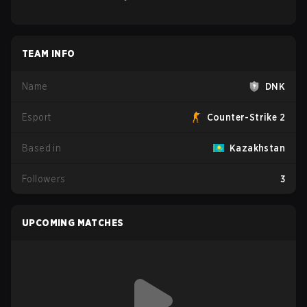
TEAM INFO
Name
DNK
Esport
Counter-Strike 2
Based in
Kazakhstan
Followers
3
UPCOMING MATCHES