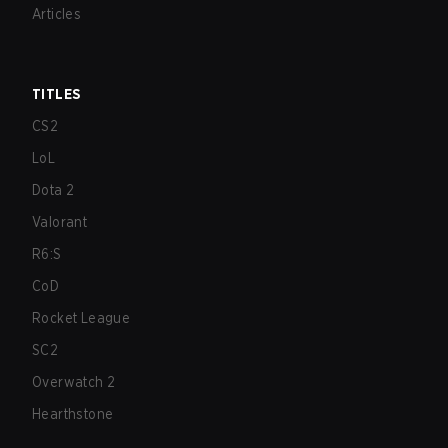
Articles
TITLES
CS2
LoL
Dota 2
Valorant
R6:S
CoD
Rocket League
SC2
Overwatch 2
Hearthstone