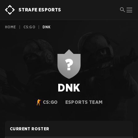
STRAFE ESPORTS
HOME
|
CS:GO
|
DNK
DNK
CS:GO
ESPORTS TEAM
CURRENT ROSTER