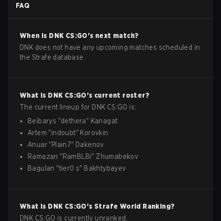
FAQ
When is
DNK
CS:GO
's next match?
DNK does not have any upcoming matches scheduled in
the Strafe database.
What is
DNK
CS:GO
's current roster?
The current lineup for
DNK
CS:GO
is:
Beibarys
"
dethera
"
Kanagat
Artem
"
indoubt
"
Korovkin
Anuar
"
Plain7
"
Dakenov
Ramazan
"
RamBLBi
"
Zhumabekov
Bagulan
"
tier0 s
"
Bakhtybayev
What is
DNK
CS:GO
's Strafe World Ranking?
DNK CS:GO is currently unranked.