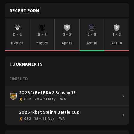
RECENT FORM
0
-
2
0
-
2
0
-
2
2
-
0
1
-
2
May 29
May 29
Apr 19
Apr 18
Apr 18
TOURNAMENTS
FINISHED
2026 1xBet FRAG Season 17
CS2
29 – 31 May
WA
2026 1xbet Spring Battle Cup
CS2
18 – 19 Apr
WA