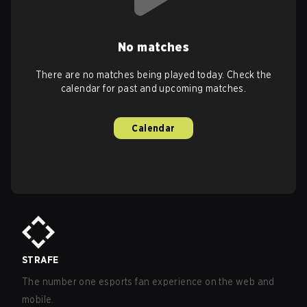
No matches
There are no matches being played today. Check the
calendar for past and upcoming matches.
Calendar
STRAFE
The number one esports fan experience on the web and
mobile.