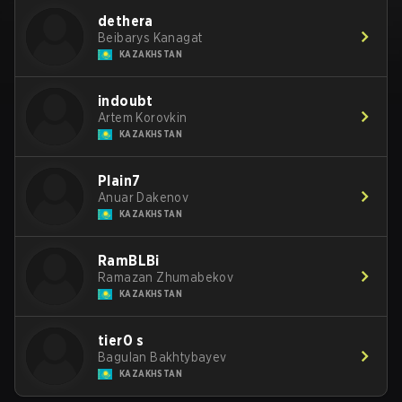
dethera
Beibarys Kanagat
KAZAKHSTAN
indoubt
Artem Korovkin
KAZAKHSTAN
Plain7
Anuar Dakenov
KAZAKHSTAN
RamBLBi
Ramazan Zhumabekov
KAZAKHSTAN
tier0 s
Bagulan Bakhtybayev
KAZAKHSTAN