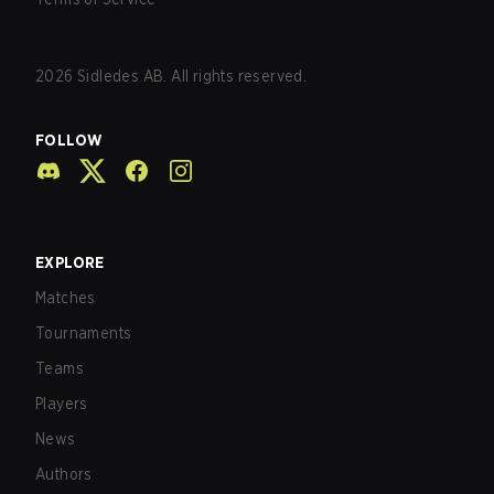
2026
Sidledes AB. All rights reserved.
FOLLOW
EXPLORE
Matches
Tournaments
Teams
Players
News
Authors