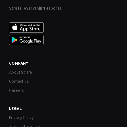
Strafe, everything esports
COMPANY
About Strafe
Contact us
Careers
LEGAL
Privacy Policy
Terms of Service