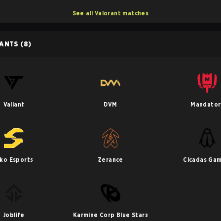
See all Valorant matches
PANTS
(8)
Valiant
DVM
Mandator
iko Esports
Zerance
Cicadas Gam
Joblife
Karmine Corp Blue Stars