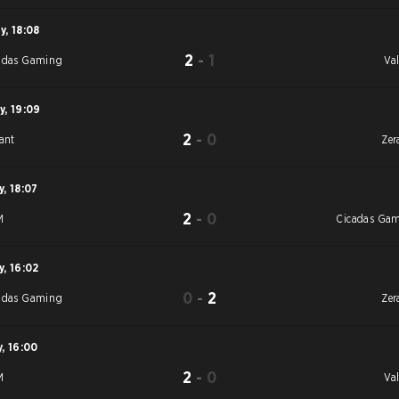
y
,
18:08
2
-
1
adas Gaming
Val
y
,
19:09
2
-
0
iant
Zer
y
,
18:07
2
-
0
M
Cicadas Ga
y
,
16:02
0
-
2
adas Gaming
Zer
y
,
16:00
2
-
0
M
Val