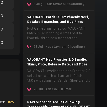
Korean-American artist Audrey Nuna.
0
5 Aug
Kaustavmani Choudhury
The track will hit every major streaming
platform globally on August 7, with VCT
Pacific simultaneously premiering the
0
VALORANT Patch 13.02: Phoenix Nerf,
official music video on its YouTube
Retakes Expansion, and Bug Fixes
channel the same day.
Riot Games has rolled out VALORANT
0
Patch 13.02, bringing a small nerf to
Phoenix, three new maps for the
0
Retakes mode, and a long list of bug
28 Jul
Kaustavmani Choudhury
fixes across agents and maps. The
update also confirms a delay for the
highly anticipated AROS: Replication
VALORANT Neo Frontier 2.0 Bundle:
mode.
Skins, Price, Release Date, and More
VALORANT unveiled the Neo Frontier 2.0
collection, which will arrive in Patch
13.02 with skins for Vandal, Shorty, and a
Lasso melee.
28 Jul
Adarsh J. Kumar
DVM
NAVI Suspends Ardiis Following
Transphobic Comments On VALORANT