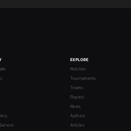
Y
EXPLORE
afe
Matches
us
Tournaments
Teams
Players
News
olicy
Authors
Service
Articles