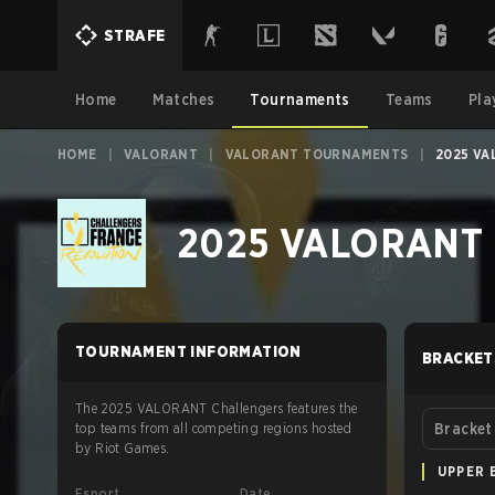
STRAFE
Home
Matches
Tournaments
Teams
Pla
HOME
|
VALORANT
|
VALORANT TOURNAMENTS
|
2025 VA
2025 VALORANT Ch
TOURNAMENT INFORMATION
BRACKET
The 2025 VALORANT Challengers features the
top teams from all competing regions hosted
Bracket
by Riot Games.
UPPER 
Esport
Date