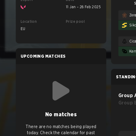
S
11 Jan – 28 Feb 2025
Zer
Location
Prize pool
Sik
EU
Cic
UPCOMING MATCHES
STANDIN
Group 
Group 
No matches
There are no matches being played
today. Check the calendar for past