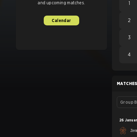
and upcoming matches.
1
2
Calendar
3
4
MATCHE
Group B
26 Janua
Zer