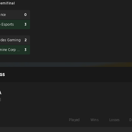
emifinal
ance
0
o Esports
3
adas Gaming
2
Karmine Corp Blue Stars
3
GS
A
B
Played
Wins
Losses
D