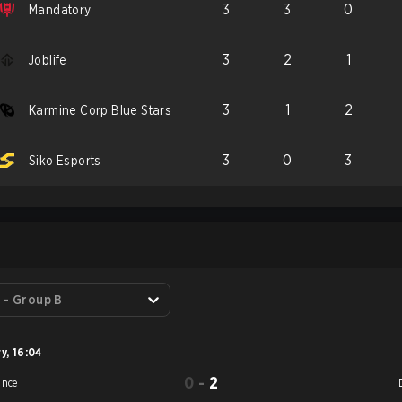
3
3
0
Mandatory
3
2
1
Joblife
3
1
2
Karmine Corp Blue Stars
3
0
3
Siko Esports
S
 - Group B
ry
,
16:04
0
-
2
ance