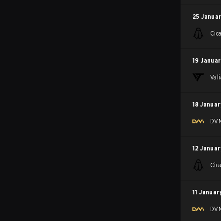
25 Januar
Cic
19 Januar
Val
18 Januar
DV
12 Januar
Cic
11 Januar
DV