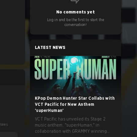
No comments yet
Log in and be the first to start the
conversation!
LATEST NEWS
KPop Demon Hunter Star Collabs with
VCT Pacific for New Anthem
'superHuman'
VCT Pacific has unveiled its Stage 2
raws
music anthem, "superHuman," in
collaboration with GRAMMY winning