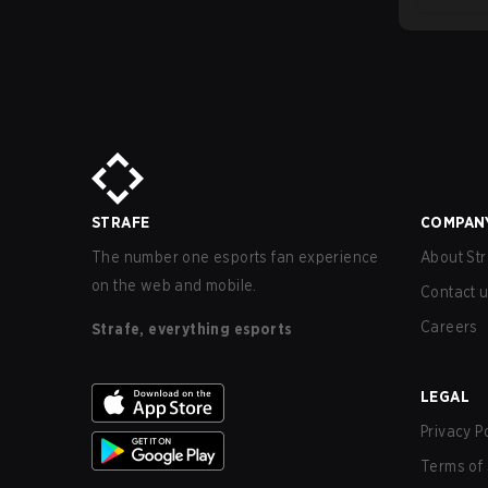
STRAFE
COMPAN
The number one esports fan experience
About Str
on the web and mobile.
Contact 
Careers
Strafe, everything esports
LEGAL
Privacy P
Terms of 