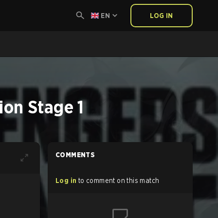
EN
LOG IN
on Stage 1
COMMENTS
Log in
to comment on this match