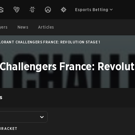
Esports Betting
yers
News
Articles
LORANT CHALLENGERS FRANCE: REVOLUTION STAGE 1
allengers France: Revoluti
S
BRACKET