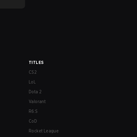
TITLES
CS2
LoL
Dota 2
Valorant
R6:S
CoD
Rocket League