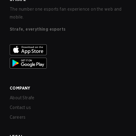
The number one esports fan experience on the web and
mobile.
Strafe, everything esports
COMPANY
About Strafe
Contact us
Careers