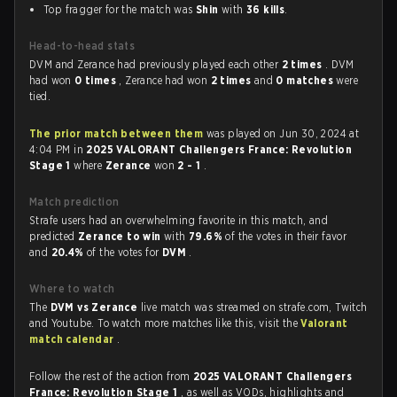
Top fragger for the match was
Shin
with
36 kills
.
Head-to-head stats
DVM and Zerance had previously played each other
2 times
. DVM
had won
0 times
, Zerance had won
2 times
and
0 matches
were
tied.
The prior match between them
was played on Jun 30, 2024 at
4:04 PM in
2025 VALORANT Challengers France: Revolution
Stage 1
where
Zerance
won
2 - 1
.
Match prediction
Strafe users had an overwhelming favorite in this match, and
predicted
Zerance to win
with
79.6%
of the votes in their favor
and
20.4%
of the votes for
DVM
.
Where to watch
The
DVM vs Zerance
live match was streamed on strafe.com, Twitch
and Youtube. To watch more matches like this, visit the
Valorant
match calendar
.
Follow the rest of the action from
2025 VALORANT Challengers
France: Revolution Stage 1
, as well as VODs, highlights and