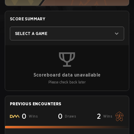
SCORE SUMMARY
SELECT A GAME
Scoreboard data unavailable
Please check back later
PREVIOUS ENCOUNTERS
0
0
2
Wins
Draws
Wins