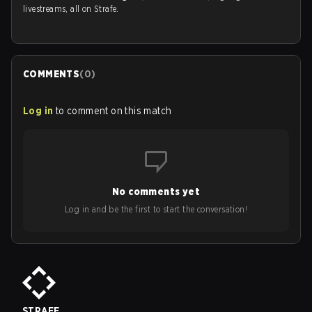
livestreams, all on Strafe.
COMMENTS
(
0
)
Log in
to comment on this match
No comments yet
Log in and be the first to start the conversation!
STRAFE