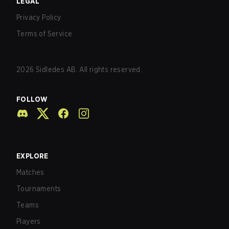
LEGAL
Privacy Policy
Terms of Service
2026
Sidledes AB. All rights reserved.
FOLLOW
EXPLORE
Matches
Tournaments
Teams
Players