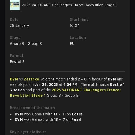
2025 VALORANT Challengers France: Revolution Stage 1
Date
Start time
26 January
16:04
Stage
Location
Group B - Group B
EU
Format
Best of 3
DVM
vs
Zerance
Valorant match ended
2 - 0
in favour of
DVM
and
was played on
Jan 26, 2025
at
4:04 PM
. The match was a
Best of
3 series
and part of the
2025 VALORANT Challengers France:
Revolution Stage 1
Group B - Group B.
Breakdown of the match
DVM
won Game 1 with
13 - 11
on
Lotus
DVM
won Game 2 with
13 - 7
on
Pearl
Key player statistics