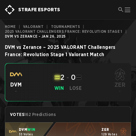
STRAFE ESPORTS
HOME
|
VALORANT
|
TOURNAMENTS
|
2025 VALORANT CHALLENGERS FRANCE: REVOLUTION STAGE 1
|
DVM VS ZERANCE - JAN 26, 2025
DVM
vs
Zerance
–
2025 VALORANT Challengers
France: Revolution Stage 1
Valorant
Match
2
-
0
ZER
DVM
WIN
LOSE
-
-
VOTES
162 Predictions
DVM
WIN
ZER
33 Votes
129 Votes