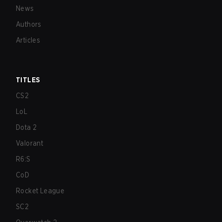
News
Authors
Articles
TITLES
CS2
LoL
Dota 2
Valorant
R6:S
CoD
Rocket League
SC2