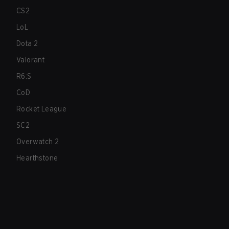
CS2
LoL
Dota 2
Valorant
R6:S
CoD
Rocket League
SC2
Overwatch 2
Hearthstone