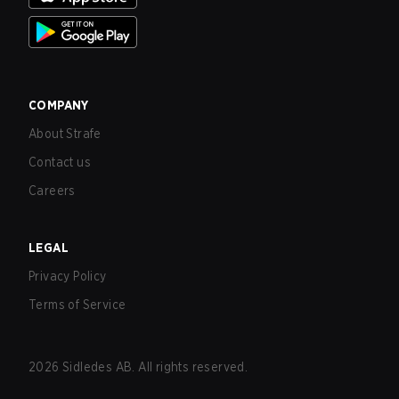
COMPANY
About Strafe
Contact us
Careers
LEGAL
Privacy Policy
Terms of Service
2026
Sidledes AB. All rights reserved.