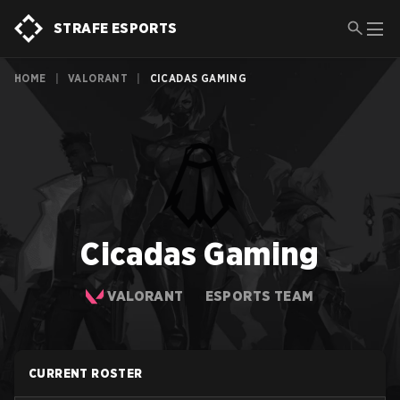
STRAFE ESPORTS
HOME
|
VALORANT
|
CICADAS GAMING
Cicadas Gaming
VALORANT
ESPORTS TEAM
CURRENT ROSTER