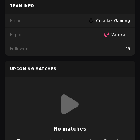
TEAM INFO
Name
Cicadas Gaming
Esport
Valorant
Followers
15
UPCOMING MATCHES
No matches