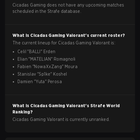
Cicadas Gaming does not have any upcoming matches
scheduled in the Strafe database.
What is
Cicadas Gaming
Valorant
's current roster?
The current lineup for
Cicadas Gaming
Valorant
is:
Celil
"
BALLI
"
Erden
Elian
"
MATELIAN
"
Romagnoli
Fabien
"
NowaXxZang
"
Moura
Stanislav
"
Sp1ke
"
Koshel
Damien
"
Yuta
"
Perosa
What is
Cicadas Gaming
Valorant
's Strafe World
Ranking?
Cicadas Gaming Valorant is currently unranked.