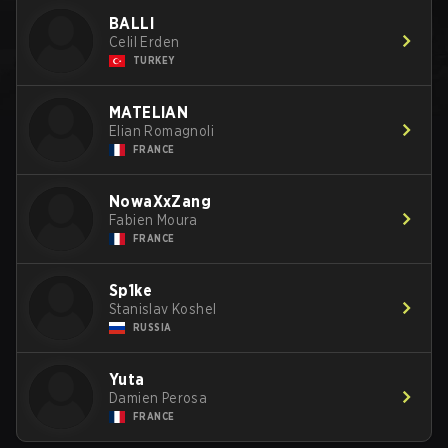
BALLI
Celil Erden
TURKEY
MATELIAN
Elian Romagnoli
FRANCE
NowaXxZang
Fabien Moura
FRANCE
Sp1ke
Stanislav Koshel
RUSSIA
Yuta
Damien Perosa
FRANCE