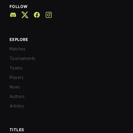
FOLLOW
EXPLORE
Matches
Tournaments
Teams
Players
News
Authors
Articles
TITLES