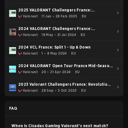
2025 VALORANT Challengers France:
Revolution Stage 1
Valorant
11 Jan – 28 Feb 2025
EU
2024 VALORANT Challengers France:
Revolution Split 2
Valorant
18 May – 21 Jul 2024
EU
2024 VCL France: Split 1 - Up & Down
Valorant
1 – 8 May 2024
EU
2024 VALORANT Open Tour France Mid-Season
Cup
Valorant
20 – 21 Apr 2024
EU
2023 Valorant Challengers France: Revolution
Coupe De France
Valorant
28 Sep – 3 Oct 2023
EU
FAQ
When is
Cicadas Gaming
Valorant
's next match?