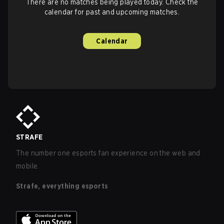
There are no matches being played today. Check the
calendar for past and upcoming matches.
Calendar
STRAFE
The number one esports fan experience on the web and
mobile.
Strafe, everything esports