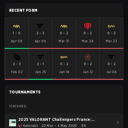
RECENT FORM
1
-
0
2
-
3
0
-
2
0
-
2
0
-
2
Apr 08
Apr 06
Mar 31
Mar 24
Mar 23
2
-
3
2
-
1
0
-
2
0
-
2
0
-
2
Feb 02
Jan 25
Jan 18
Jan 12
Jul 06
TOURNAMENTS
FINISHED
2025 VALORANT Challengers France:
Revolution Stage 2
Valorant
22 Mar – 4 May 2025
EU