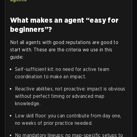
What makes an agent “easy for
beginners”?
Not all agents with good reputations are good to
start with. These are the criteria we use in this
guide:
Self-sufficient kit: no need for active team
coordination to make an impact.
Reactive abilities, not proactive: impact is obvious
without perfect timing or advanced map
knowledge.
Low skill floor: you can contribute from day one,
no weeks of prior practice needed.
No mandatory lineups: no map-specific setups to