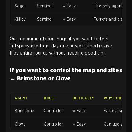
Sage
Sentinel
⭐ Easy
The only agent with
Killjoy
Sentinel
⭐ Easy
Turrets and alarmb
Our recommendation: Sage if you want to feel
indispensable from day one. A well-timed revive
flips entire rounds without needing good aim.
If you want to control the map and sites
→ Brimstone or Clove
AGENT
ROLE
DIFFICULTY
WHY FOR BEG
Brimstone
Controller
⭐ Easy
Easiest smokes 
Clove
Controller
⭐ Easy
Can use smokes