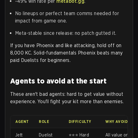
~49% win rate per
metabot.gg
.
No lineups or perfect team comms needed for
impact from game one.
Meta-stable since release: no patch gutted it.
If you have Phoenix and like attacking, hold off on
8,000 KC. Solid-fundamentals Phoenix beats many
paid Duelists for beginners.
Agents to avoid at the start
These aren't bad agents: hard to get value without
experience. You'll fight your kit more than enemies.
AGENT
ROLE
DIFFICULTY
WHY AVOID EAR
Jett
Duelist
⭐⭐⭐ Hard
All value on das