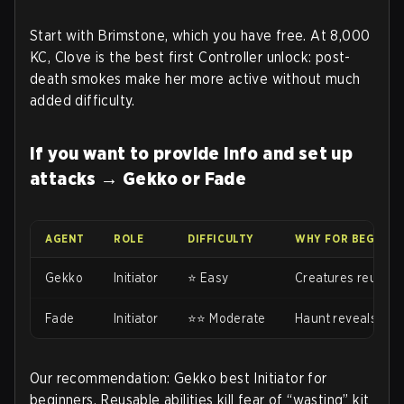
Start with Brimstone, which you have free. At 8,000
KC, Clove is the best first Controller unlock: post-
death smokes make her more active without much
added difficulty.
If you want to provide info and set up
attacks → Gekko or Fade
AGENT
ROLE
DIFFICULTY
WHY FOR BEGINNE
Gekko
Initiator
⭐ Easy
Creatures reusabl
Fade
Initiator
⭐⭐ Moderate
Haunt reveals wit
Our recommendation: Gekko best Initiator for
beginners. Reusable abilities kill fear of “wasting” kit