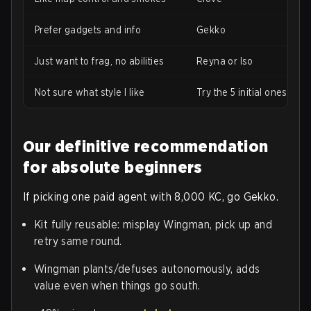
Prefer gadgets and info
Gekko
Just want to frag, no abilities
Reyna or Iso
Not sure what style I like
Try the 5 initial ones first
Our definitive recommendation
for absolute beginners
If picking one paid agent with 8,000 KC, go Gekko.
Kit fully reusable: misplay Wingman, pick up and
retry same round.
Wingman plants/defuses autonomously, adds
value even when things go south.