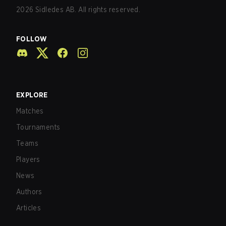
2026
Sidledes AB. All rights reserved.
FOLLOW
EXPLORE
Matches
Tournaments
Teams
Players
News
Authors
Articles