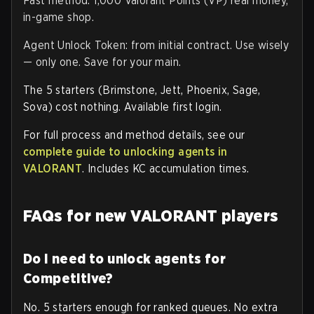
Fast method: 1,000 Valorant Points (VP) real money,
in-game shop.
Agent Unlock Token: from initial contract. Use wisely
— only one. Save for your main.
The 5 starters (Brimstone, Jett, Phoenix, Sage,
Sova) cost nothing. Available first login.
For full process and method details, see our
complete guide to unlocking agents in
VALORANT
. Includes KC accumulation times.
FAQs for new VALORANT players
Do I need to unlock agents for
Competitive?
No. 5 starters enough for ranked queues. No extra