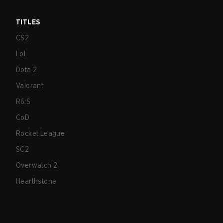
TITLES
CS2
LoL
Dota 2
Valorant
R6:S
CoD
Rocket League
SC2
Overwatch 2
Hearthstone