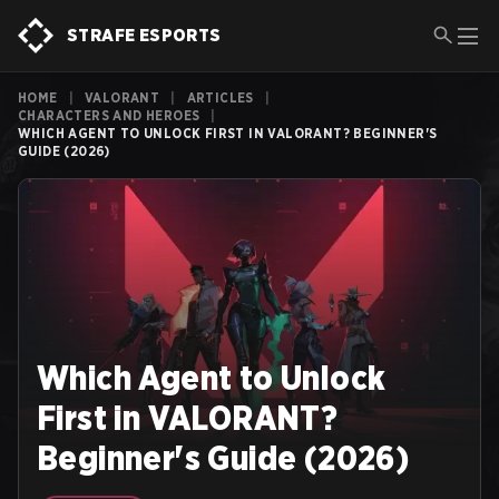
STRAFE ESPORTS
HOME
|
VALORANT
|
ARTICLES
|
CHARACTERS AND HEROES
|
WHICH AGENT TO UNLOCK FIRST IN VALORANT? BEGINNER'S
GUIDE (2026)
Which Agent to Unlock
First in VALORANT?
Beginner's Guide (2026)