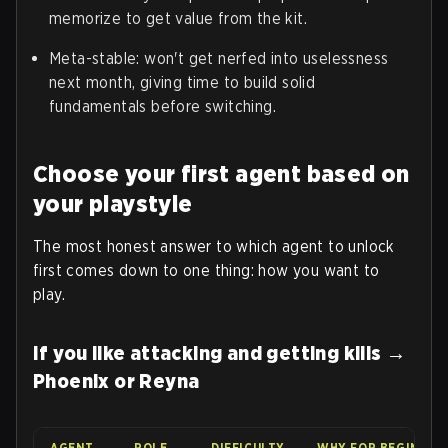
memorize to get value from the kit.
Meta-stable: won't get nerfed into uselessness
next month, giving time to build solid
fundamentals before switching.
Choose your first agent based on
your playstyle
The most honest answer to which agent to unlock
first comes down to one thing: how you want to
play.
If you like attacking and getting kills →
Phoenix or Reyna
AGENT
ROLE
DIFFICULTY
WHY FOR BEGINNER