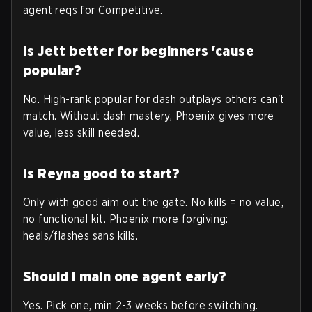
agent reqs for Competitive.
Is Jett better for beginners 'cause
popular?
No. High-rank popular for dash outplays others can't
match. Without dash mastery, Phoenix gives more
value, less skill needed.
Is Reyna good to start?
Only with good aim out the gate. No kills = no value,
no functional kit. Phoenix more forgiving:
heals/flashes sans kills.
Should I main one agent early?
Yes. Pick one, min 2-3 weeks before switching.