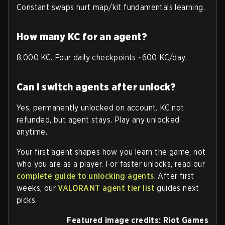
Constant swaps hurt map/kit fundamentals learning.
How many KC for an agent?
8,000 KC. Four daily checkpoints ~600 KC/day.
Can I switch agents after unlock?
Yes, permanently unlocked on account. KC not
refunded, but agent stays. Play any unlocked
anytime.
Your first agent shapes how you learn the game, not
who you are as a player. For faster unlocks, read our
complete guide to unlocking agents
. After first
weeks, our
VALORANT agent tier list
guides next
picks.
Featured image credits: Riot Games