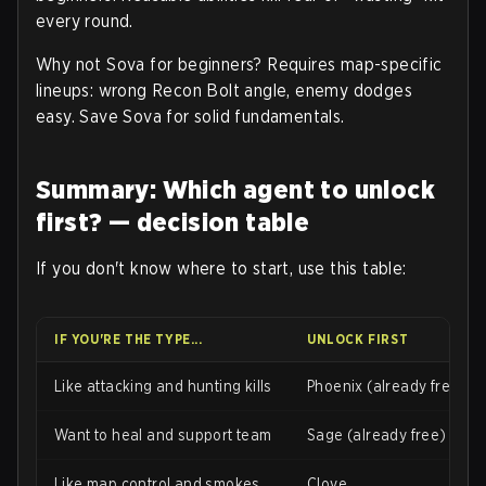
every round.
Why not Sova for beginners? Requires map-specific
lineups: wrong Recon Bolt angle, enemy dodges
easy. Save Sova for solid fundamentals.
Summary: Which agent to unlock
first? — decision table
If you don't know where to start, use this table:
IF YOU'RE THE TYPE...
UNLOCK FIRST
Like attacking and hunting kills
Phoenix (already free)
Want to heal and support team
Sage (already free)
Like map control and smokes
Clove