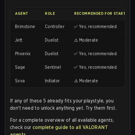
AGENT
ROLE
RECOMMENDED FOR STARTING?
Brimstone
Controller
✅ Yes, recommended
Jett
Duelist
⚠️ Moderate
Phoenix
Duelist
✅ Yes, recommended
Sage
Sentinel
✅ Yes, recommended
Sova
Initiator
⚠️ Moderate
If any of these 5 already fits your playstyle, you
don't need to unlock anything yet. Try them first.
For a complete overview of all available agents,
check our
complete guide to all VALORANT
agents
.