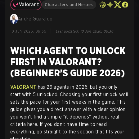
Valorant
Characters and Heroes
André Guaraldo
|
10 Jun, 2026, 09:36
Last updated
:
10 Jun, 2026, 09:36
WHICH AGENT TO UNLOCK
FIRST IN VALORANT?
(BEGINNER'S GUIDE 2026)
VALORANT
has 29 agents in 2026, but you only
start with 5 unlocked. Choosing your first unlock well
sets the pace for your first weeks in the game. This
guide gives you a direct answer with a clear opinion:
you won't find a simple “it depends” without real
criteria here. If you don't have time to read
everything, go straight to the section that fits your