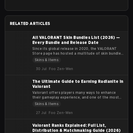
RELATED ARTICLES
All VALORANT Skin Bundles List (2026) —
Every Bundle and Release Date
Since its global release in 2020, the VALORANT
Store page has hosted a multitude of skin bundles
featuring multiple weapon skins, player cards,
Skins & Items
sprays, gun buddies, and flexes. Each bundle's
theme has a clear identity and fills a particular
30 Jul
Foo Zen-Wen
visual niche for the player base.
The Ultimate Guide to Earning Radianite in
Valorant
Valorant offers players many ways to enhance
their gameplay experience, and one of the most
coveted features in the game is the customization
Skins & Items
of weapon skins. Radianite Points (RP) are
essential for upgrading these skins, adding visual
27 Jul
Foo Zen-Wen
effects, soundtracks, and finishers that make your
arsenal more unique. In this guide, we’ll explore
Valorant Ranks Explained: Full List,
how Radianite Points work, where you can earn
Distribution & Matchmaking Guide (2026)
them, and the best ways to use them for in-game