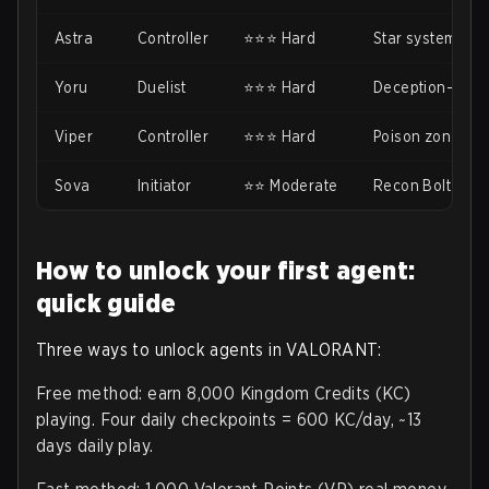
Astra
Controller
⭐⭐⭐ Hard
Star system ne
Yoru
Duelist
⭐⭐⭐ Hard
Deception-based
Viper
Controller
⭐⭐⭐ Hard
Poison zones n
Sova
Initiator
⭐⭐ Moderate
Recon Bolt need
How to unlock your first agent:
quick guide
Three ways to unlock agents in VALORANT:
Free method: earn 8,000 Kingdom Credits (KC)
playing. Four daily checkpoints = 600 KC/day, ~13
days daily play.