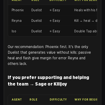
Phoenix
Duelist
⭐ Easy
Heals with his flame
Reyna
Duelist
⭐ Easy
Kill → heal → dismiss
Iso
Duelist
⭐ Easy
Double Tap absorbs 
Our recommendation: Phoenix first. It's the only
Duelist that generates value without kills: passive
heal and flash give margin for error Reyna and
others lack.
If you prefer supporting and helping
the team → Sage or Killjoy
AGENT
ROLE
DIFFICULTY
WHY FOR BEGINNER