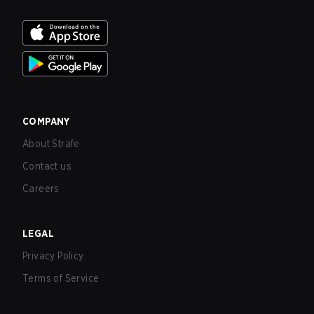
COMPANY
About Strafe
Contact us
Careers
LEGAL
Privacy Policy
Terms of Service