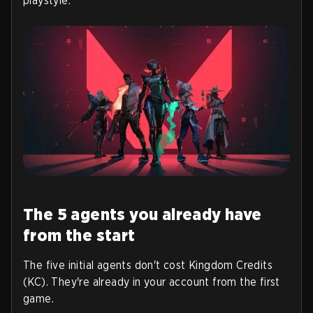
playstyle.
The 5 agents you already have
from the start
The five initial agents don't cost Kingdom Credits
(KC). They're already in your account from the first
game.