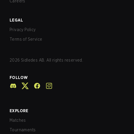
Careers
LEGAL
Privacy Policy
Terms of Service
2026
Sidledes AB. All rights reserved.
FOLLOW
EXPLORE
Matches
Tournaments