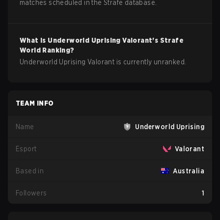
matches scheduled in the Strafe database.
What is
Underworld Uprising
Valorant
's Strafe
World Ranking?
Underworld Uprising Valorant is currently unranked.
TEAM INFO
Name
Underworld Uprising
Esport
Valorant
Based in
Australia
Followers
1