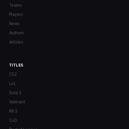
Teams
Players
News
Authors
Articles
TITLES
CS2
LoL
Dota 2
Valorant
R6:S
CoD