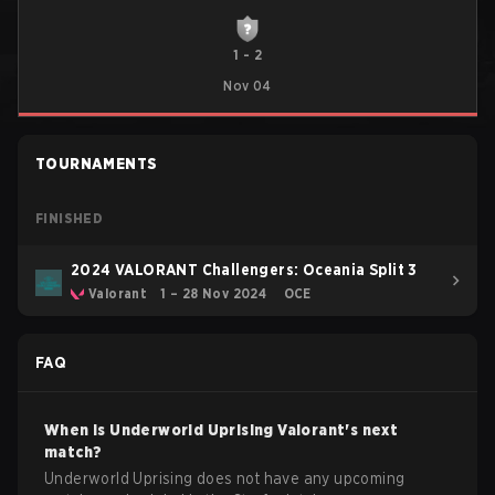
1
-
2
Nov 04
TOURNAMENTS
FINISHED
2024 VALORANT Challengers: Oceania Split 3
Valorant
1 – 28 Nov 2024
OCE
FAQ
When is
Underworld Uprising
Valorant
's next
match?
Underworld Uprising does not have any upcoming