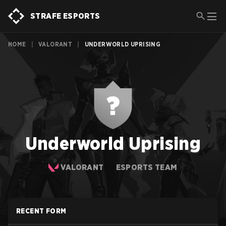
STRAFE ESPORTS
HOME
|
VALORANT
|
UNDERWORLD UPRISING
Underworld Uprising
VALORANT
ESPORTS TEAM
RECENT FORM