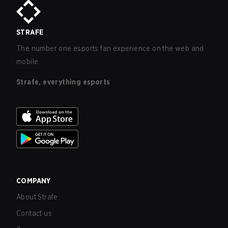
STRAFE
The number one esports fan experience on the web and
mobile.
Strafe, everything esports
COMPANY
About Strafe
Contact us