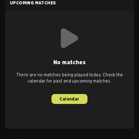
UPCOMING MATCHES
No matches
There are no matches being played today. Check the
calendar for past and upcoming matches.
Calendar