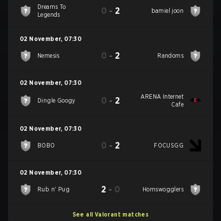
Dreams To
0
-
2
bamiel joon
Legends
02 November
,
07:30
0
-
2
Nemesis
Randoms
02 November
,
07:30
ARENA Internet
0
-
2
Dingle Googy
Cafe
02 November
,
07:30
0
-
2
BOBO
FOCUSGG
02 November
,
07:30
2
-
0
Rub n' Pug
Hornswogglers
See all Valorant matches