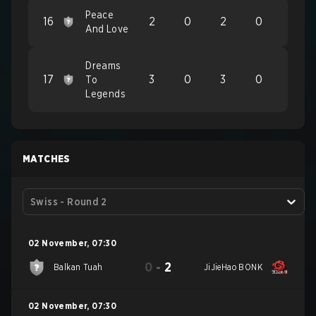
Peace
16
2
0
2
0
And Love
Dreams
17
3
0
3
0
To
Legends
MATCHES
Swiss - Round 2
02 November
,
07:30
0
-
2
Balkan Tuah
JiJieHao BONK
02 November
,
07:30