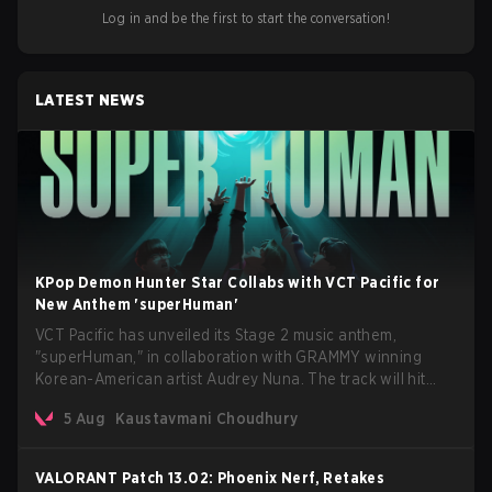
Log in and be the first to start the conversation!
LATEST NEWS
KPop Demon Hunter Star Collabs with VCT Pacific for
New Anthem 'superHuman'
VCT Pacific has unveiled its Stage 2 music anthem,
"superHuman," in collaboration with GRAMMY winning
Korean-American artist Audrey Nuna. The track will hit
every major streaming platform globally on August 7, with
5 Aug
Kaustavmani Choudhury
VCT Pacific simultaneously premiering the official music
video on its YouTube channel the same day.
VALORANT Patch 13.02: Phoenix Nerf, Retakes