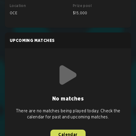
Location
Prize pool
OCE
$15,000
UPCOMING MATCHES
No matches
There are no matches being played today. Check the
calendar for past and upcoming matches.
Calendar