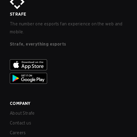
STRAFE
The number one esports fan experience on the web and
mobile.
Strafe, everything esports
COMPANY
About Strafe
Contact us
Careers