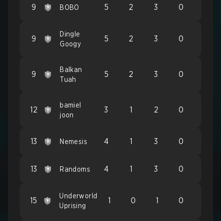
9
5
2
3
0
BOBO
Dingle
9
5
2
3
0
Googy
Balkan
9
5
2
3
0
Tuah
bamiel
12
3
1
2
0
joon
13
4
1
3
0
Nemesis
13
4
1
3
0
Randoms
Underworld
15
1
0
1
0
Uprising