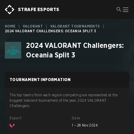
STRAFE ESPORTS
HOME
|
VALORANT
|
VALORANT TOURNAMENTS
|
2024 VALORANT CHALLENGERS: OCEANIA SPLIT 3
2024 VALORANT Challengers:
Oceania Split 3
TOURNAMENT INFORMATION
The top teams from each region competing are represented at the
biggest Valorant tournament of the year, 2024 VALORANT
Challengers.
Esport
Date
1 – 28 Nov 2024