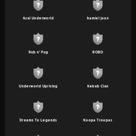
Acai Underworld
bamiel joon
Rub n' Pug
BOBO
Underworld Uprising
Kebab Clan
Dreams To Legends
Koopa Troopas