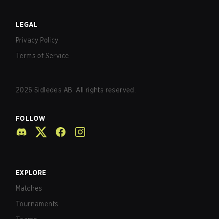
LEGAL
Privacy Policy
Terms of Service
2026
Sidledes AB. All rights reserved.
FOLLOW
EXPLORE
Matches
Tournaments