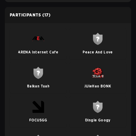
PARTICIPANTS
(17)
ARENA Internet Cafe
Peace And Love
Balkan Tuah
JiJieHao BONK
FOCUSGG
Dingle Googy