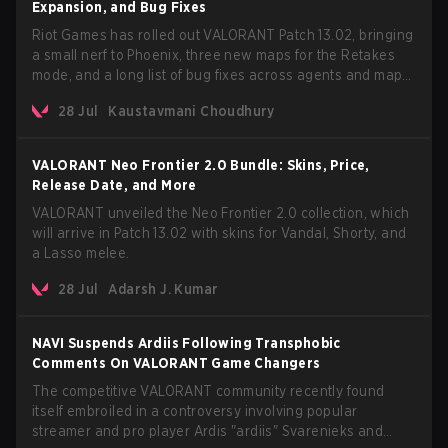
Expansion, and Bug Fixes
Riot Games has rolled out VALORANT Patch 13.02, bringing
a small nerf to Phoenix, three new maps for the Retakes
mode, and a long list of bug fixes across agents and maps.
The update also confirms a delay for the highly anticipated
28 Jul
Kaustavmani Choudhury
AROS: Replication mode.
VALORANT Neo Frontier 2.0 Bundle: Skins, Price,
Release Date, and More
VALORANT unveiled the Neo Frontier 2.0 collection, which
will arrive in Patch 13.02 with skins for Vandal, Shorty, and
a Lasso melee.
28 Jul
Adarsh J. Kumar
NAVI Suspends Ardiis Following Transphobic
Comments On VALORANT Game Changers
The competitive VALORANT community recently found
itself embroiled in a controversy involving popular
streamer and pro player Ardis "ardiis" Svarenieks and