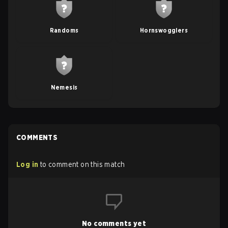
Randoms
Hornswogglers
Nemesis
COMMENTS
Log in
to comment on this match
No comments yet