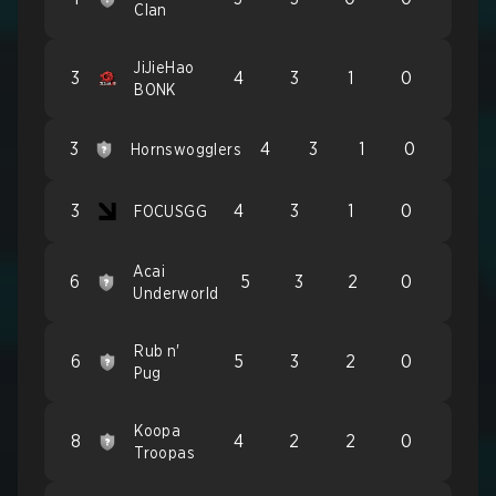
Clan
JiJieHao
3
4
3
1
0
BONK
3
4
3
1
0
Hornswogglers
3
4
3
1
0
FOCUSGG
Acai
6
5
3
2
0
Underworld
Rub n'
6
5
3
2
0
Pug
Koopa
8
4
2
2
0
Troopas