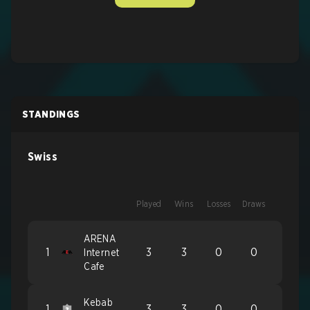
STANDINGS
Swiss
Played
Wins
Losses
Draws
ARENA
1
3
3
0
0
Internet
Cafe
Kebab
1
3
3
0
0