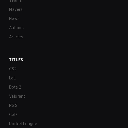
Teams
Players
News
Authors
Articles
TITLES
CS2
LoL
Dota 2
Valorant
R6:S
CoD
Rocket League