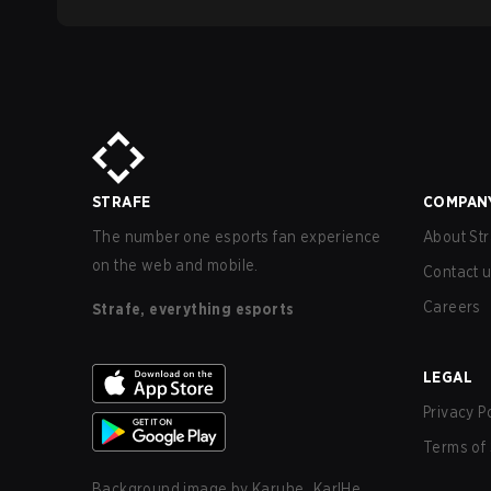
STRAFE
COMPAN
The number one esports fan experience
About Str
on the web and mobile.
Contact 
Careers
Strafe, everything esports
LEGAL
Privacy P
Terms of 
Background image by
Karuhe_KarlHe