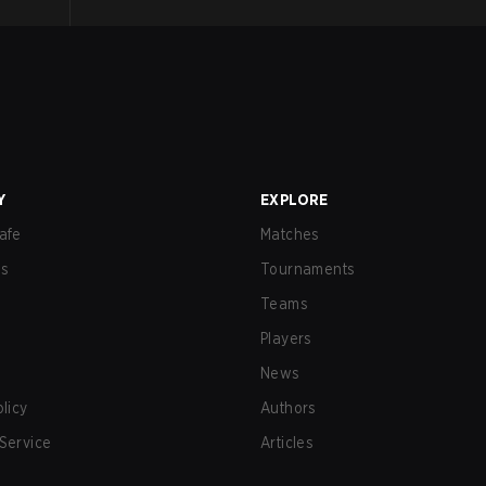
Y
EXPLORE
afe
Matches
us
Tournaments
Teams
Players
News
olicy
Authors
Service
Articles