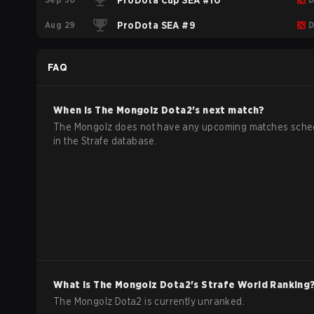
ProDota Cup SEA #10
Aug 29
ProDota SEA #9
D
FAQ
When is
The Mongolz
Dota2
's next match?
The Mongolz does not have any upcoming matches sche
in the Strafe database.
What is
The Mongolz
Dota2
's Strafe World Ranking
The Mongolz Dota2 is currently unranked.