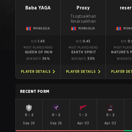
Baba YAGA
Proxy
reser
Tsogtsaikhan
Amarsaikhan
MONGOLIA
MONGOLIA
MONG
1.45
0.43
0.
K/D
K/D
K/D
MOST PLAYED HERO
MOST PLAYED HERO
MOST PLAYE
QUEEN OF PAIN
EARTH SPIRIT
NATURE'S 
36%
30%
WIN RATE
WIN RATE
WIN RATE
PLAYER DETAILS
PLAYER DETAILS
PLAYER DE
RECENT FORM
0
-
2
0
-
2
1
-
2
0
-
2
Sep 26
Sep 26
Apr 03
Apr 02