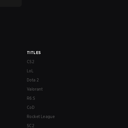
TITLES
CS2
LoL
Dota 2
Valorant
R6:S
CoD
Rocket League
SC2