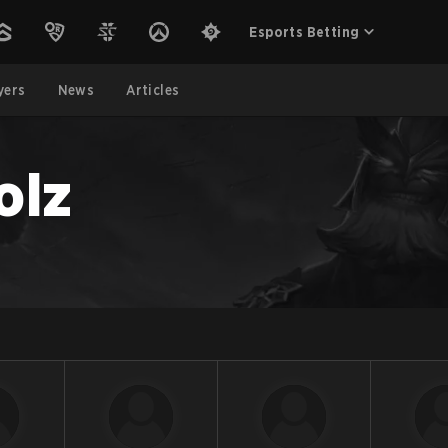
Esports Betting
yers
News
Articles
olz