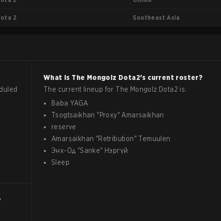
Southeast Asia
ota 2
What is
The Mongolz
Dota2
's current roster?
duled
The current lineup for
The Mongolz
Dota2
is:
Baba YAGA
Tsogtsaikhan
"
Proxy
"
Amarsaikhan
reserve
Amarsaikhan
"
Retribution
"
Temuulen
Энх-Од
"
Sanke
"
Нэргүй
Sleep
?