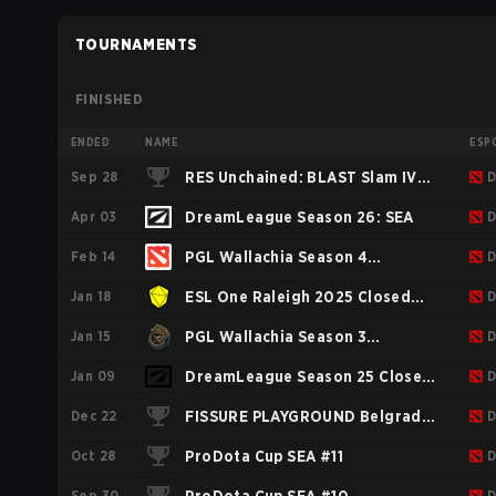
TOURNAMENTS
FINISHED
ENDED
NAME
ESP
Sep 28
RES Unchained: BLAST Slam IV
D
Apr 03
Southeast Asia
DreamLeague Season 26: SEA
D
Feb 14
PGL Wallachia Season 4
D
Jan 18
Regionals Closed Qualifier
ESL One Raleigh 2025 Closed
D
Jan 15
Southeast Asia
Qualifier SEA
PGL Wallachia Season 3
D
Jan 09
Regionals Closed Qualifier
DreamLeague Season 25 Closed
D
Dec 22
Southeast Asia
Qualifier SEA
FISSURE PLAYGROUND Belgrade
D
Oct 28
2025: Southeast Asia
ProDota Cup SEA #11
D
Sep 30
D