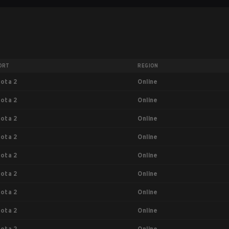
ORT
REGION
Online
ota 2
Online
ota 2
Online
ota 2
Online
ota 2
Online
ota 2
Online
ota 2
Online
ota 2
Online
ota 2
Online
ota 2