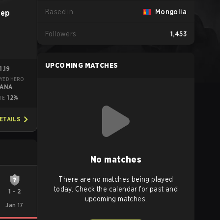
Based in
Mongolia
eep
Followers
1,453
UPCOMING MATCHES
1.19
YED HERO
RANA
12%
TE
ETAILS
No matches
There are no matches being played
today. Check the calendar for past and
1
-
2
upcoming matches.
Jan 17