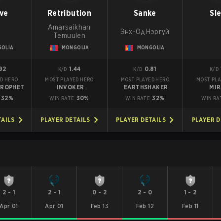
ve
Retribution
Sanke
Sl
Amarsaikhan
Энх-Од Нэргүй
Temuulen
OLIA
MONGOLIA
MONGOLIA
92
1.44
0.81
K/D
K/D
K/D
D HERO
MOST PLAYED HERO
MOST PLAYED HERO
MOST PLA
PROPHET
INVOKER
EARTHSHAKER
MI
32%
30%
32%
WIN RATE
WIN RATE
WIN RA
TAILS
PLAYER DETAILS
PLAYER DETAILS
PLAYER D
2
-
1
2
-
1
0
-
2
2
-
0
1
-
2
Apr 01
Apr 01
Feb 13
Feb 12
Feb 11