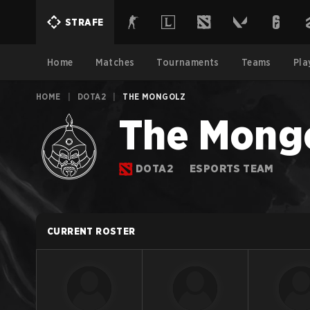
STRAFE
Home
Matches
Tournaments
Teams
Pla
HOME
|
DOTA2
|
THE MONGOLZ
The Mong
DOTA2
ESPORTS TEAM
CURRENT ROSTER