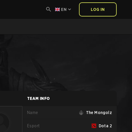
EN
LOG IN
TEAM INFO
Name
The Mongolz
Esport
Dota 2