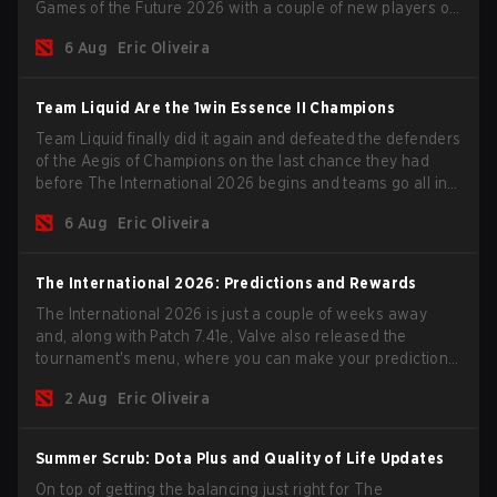
Games of the Future 2026 with a couple of new players on
the roster, and take a big payout home before the new
6 Aug
Eric Oliveira
season begins.
Team Liquid Are the 1win Essence II Champions
Team Liquid finally did it again and defeated the defenders
of the Aegis of Champions on the last chance they had
before The International 2026 begins and teams go all in
for a shot at eternal glory.
6 Aug
Eric Oliveira
The International 2026: Predictions and Rewards
The International 2026 is just a couple of weeks away
and, along with Patch 7.41e, Valve also released the
tournament's menu, where you can make your predictions
for the Group Stage and check this year's rewards.
2 Aug
Eric Oliveira
Summer Scrub: Dota Plus and Quality of Life Updates
On top of getting the balancing just right for The