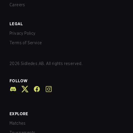
Careers
LEGAL
Privacy Policy
Terms of Service
2026
Sidledes AB. All rights reserved.
FOLLOW
EXPLORE
Matches
Tournaments