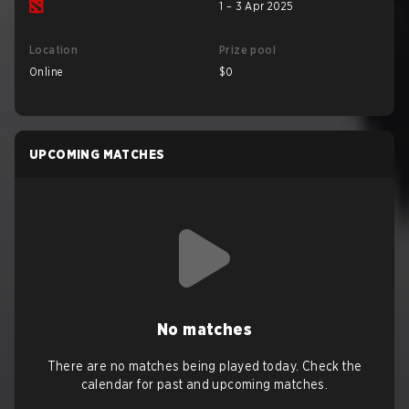
1 – 3 Apr 2025
Location
Prize pool
Online
$0
UPCOMING MATCHES
No matches
There are no matches being played today. Check the
calendar for past and upcoming matches.