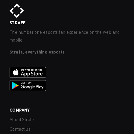
STRAFE
The number one esports fan experience on the web and
mobile.
Strafe, everything esports
COMPANY
About Strafe
Contact us