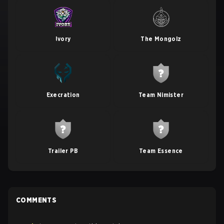
Ivory
The Mongolz
Execration
Team Nimister
Trailer PB
Team Essence
COMMENTS