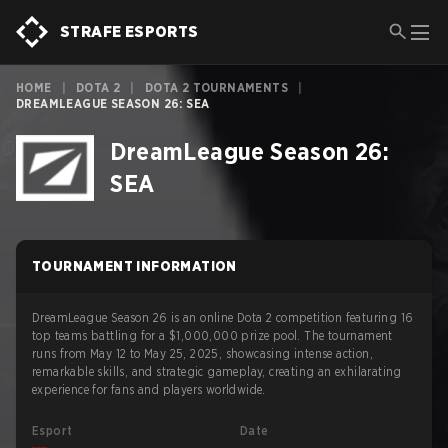
STRAFE ESPORTS
HOME
|
DOTA 2
|
DOTA 2 TOURNAMENTS
|
DREAMLEAGUE SEASON 26: SEA
DreamLeague Season 26:
SEA
TOURNAMENT INFORMATION
DreamLeague Season 26 is an online Dota 2 competition featuring 16
top teams battling for a $1,000,000 prize pool. The tournament
runs from May 12 to May 25, 2025, showcasing intense action,
remarkable skills, and strategic gameplay, creating an exhilarating
experience for fans and players worldwide.
Esport
Date