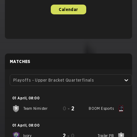
Calendar
MATCHES
Playoffs - Upper Bracket Quarterfinals
01 April
,
08:00
0
-
2
Team Nimister
BOOM Esports
01 April
,
08:00
2
-
0
Ivory
Trailer PB