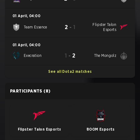
01 April
,
04:00
Flipster Talon
2
-
1
Team Essence
Esports
01 April
,
04:00
1
-
2
Execration
The Mongolz
See all Dota2 matches
PARTICIPANTS
(8)
Flipster Talon Esports
BOOM Esports