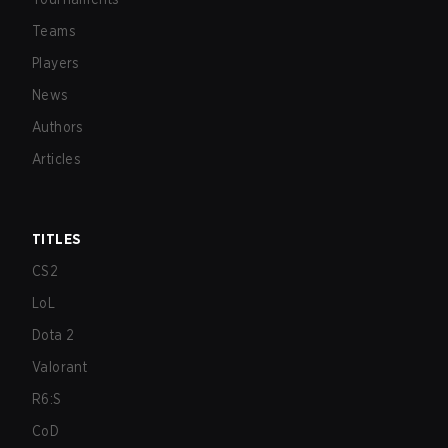
Teams
Players
News
Authors
Articles
TITLES
CS2
LoL
Dota 2
Valorant
R6:S
CoD