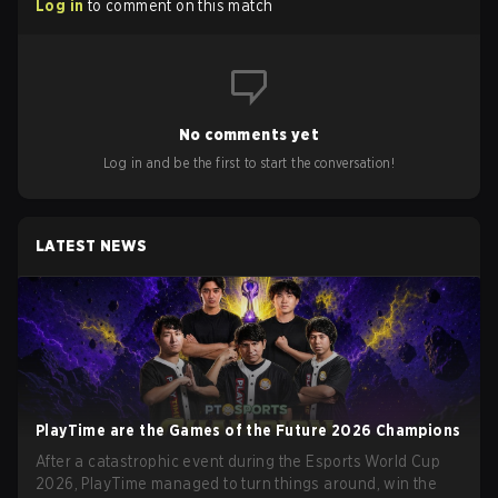
Log in
to comment on this match
No comments yet
Log in and be the first to start the conversation!
LATEST NEWS
PlayTime are the Games of the Future 2026 Champions
After a catastrophic event during the Esports World Cup
2026, PlayTime managed to turn things around, win the