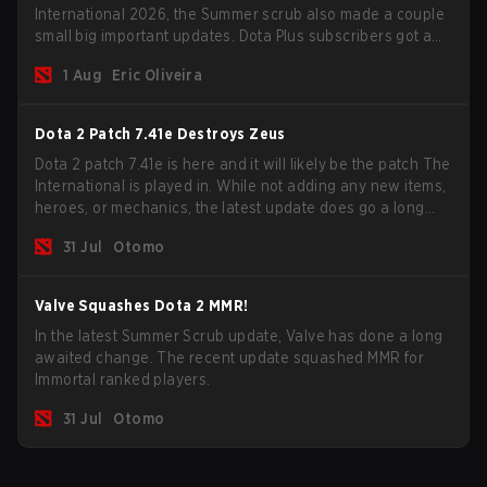
International 2026, the Summer scrub also made a couple
small big important updates. Dota Plus subscribers got a
new post-game breakdown screen and all players can
1 Aug
Eric Oliveira
now bind non-hero unit hotkeys separately.
Dota 2 Patch 7.41e Destroys Zeus
Dota 2 patch 7.41e is here and it will likely be the patch The
International is played in. While not adding any new items,
heroes, or mechanics, the latest update does go a long
way to solving some of the biggest problems in the game.
31 Jul
Otomo
Valve Squashes Dota 2 MMR!
In the latest Summer Scrub update, Valve has done a long
awaited change. The recent update squashed MMR for
Immortal ranked players.
31 Jul
Otomo