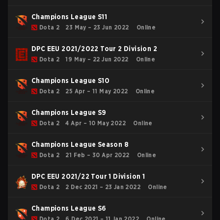
Champions League S11
Dota 2
23 May – 23 Jun 2022
Online
DPC EEU 2021/2022 Tour 2 Division 2
Dota 2
19 May – 22 Jun 2022
Online
Champions League S10
Dota 2
25 Apr – 11 May 2022
Online
Champions League S9
Dota 2
4 Apr – 10 May 2022
Online
Champions League Season 8
Dota 2
21 Feb – 30 Apr 2022
Online
DPC EEU 2021/22 Tour 1 Division 1
Dota 2
2 Dec 2021 – 23 Jan 2022
Online
Champions League S6
Dota 2
6 Dec 2021 – 11 Jan 2022
Online