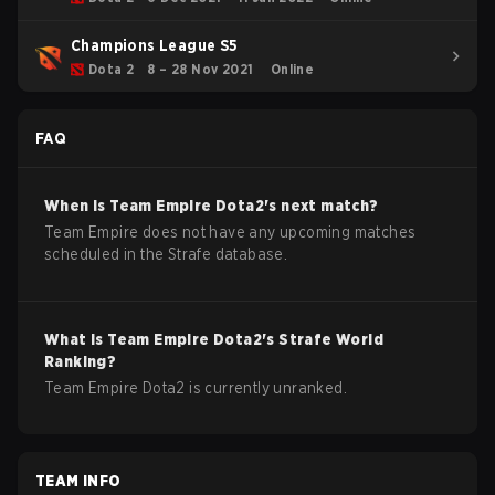
Champions League S5
Dota 2
8 – 28 Nov 2021
Online
FAQ
When is
Team Empire
Dota2
's next match?
Team Empire does not have any upcoming matches
scheduled in the Strafe database.
What is
Team Empire
Dota2
's Strafe World
Ranking?
Team Empire Dota2 is currently unranked.
TEAM INFO