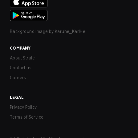
Background image by
Karuhe_KarlHe
COMPANY
About Strafe
Contact us
Careers
LEGAL
Privacy Policy
Terms of Service