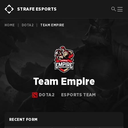
STRAFE ESPORTS
HOME
|
DOTA2
|
TEAM EMPIRE
Team Empire
DOTA2
ESPORTS TEAM
RECENT FORM