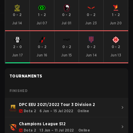
0
-
2
1
-
2
0
-
2
0
-
2
1
-
2
Jul 14
Jul 07
Jul 01
Jun 23
Jun 20
2
-
0
0
-
2
0
-
2
0
-
2
0
-
2
Jun 17
Jun 16
Jun 15
Jun 14
Jun 13
TOURNAMENTS
FINISHED
DPC EEU 2021/2022 Tour 3 Division 2
Dota 2
6 Jun – 15 Jul 2022
Online
Champions League S12
Dota 2
13 Jun – 11 Jul 2022
Online