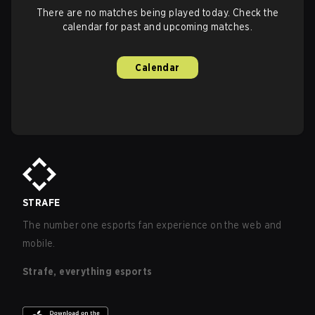
There are no matches being played today. Check the
calendar for past and upcoming matches.
Calendar
STRAFE
The number one esports fan experience on the web and
mobile.
Strafe, everything esports