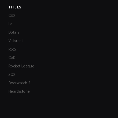
TITLES
CS2
LoL
Dota 2
Valorant
R6:S
CoD
Rocket League
SC2
Overwatch 2
Hearthstone