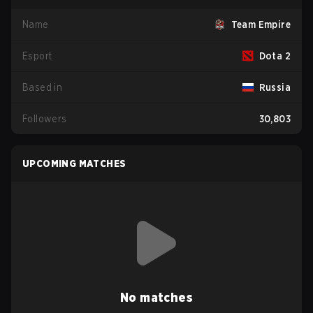
Name
Team Empire
Esport
Dota 2
Based in
Russia
Followers
30,803
UPCOMING MATCHES
No matches