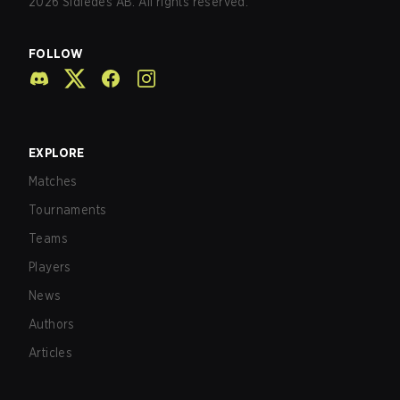
2026
Sidledes AB. All rights reserved.
FOLLOW
EXPLORE
Matches
Tournaments
Teams
Players
News
Authors
Articles