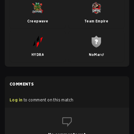
Creepwave
Team Empire
HYDRA
NoMarci
COMMENTS
Log in
to comment on this match