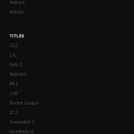
Authors
Articles
TITLES
CS2
LoL
Dota 2
Valorant
R6:S
CoD
Rocket League
SC2
Overwatch 2
Hearthstone