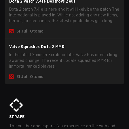
Dota 2 Patch 7.41e Destroys Zeus
Dota 2 patch 7.41e is here and it will likely be the patch The
International is played in. While not adding any new items,
heroes, or mechanics, the latest update does go a long
way to solving some of the biggest problems in the game.
31 Jul
Otomo
Valve Squashes Dota 2 MMR!
In the latest Summer Scrub update, Valve has done a long
awaited change. The recent update squashed MMR for
Immortal ranked players.
31 Jul
Otomo
STRAFE
The number one esports fan experience on the web and