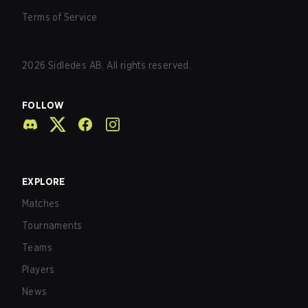
Terms of Service
2026
Sidledes AB. All rights reserved.
FOLLOW
EXPLORE
Matches
Tournaments
Teams
Players
News