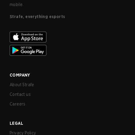
mobile.
Strafe, everything esports
COMPANY
About Strafe
Contact us
Careers
LEGAL
Privacy Policy