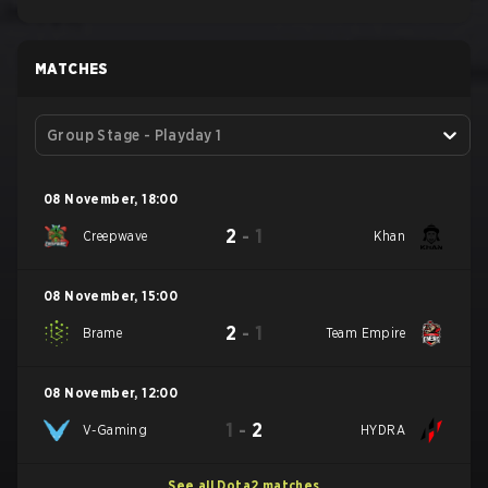
MATCHES
Group Stage - Playday 1
08 November
,
18:00
2
-
1
Creepwave
Khan
08 November
,
15:00
2
-
1
Brame
Team Empire
08 November
,
12:00
1
-
2
V-Gaming
HYDRA
See all Dota2 matches