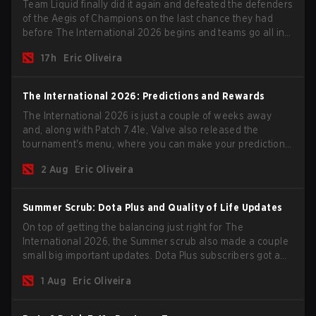
Team Liquid finally did it again and defeated the defenders
of the Aegis of Champions on the last chance they had
before The International 2026 begins and teams go all in
for a shot at eternal glory.
17h
Eric Oliveira
The International 2026: Predictions and Rewards
The International 2026 is just a couple of weeks away
and, along with Patch 7.41e, Valve also released the
tournament's menu, where you can make your predictions
for the Group Stage and check this year's rewards.
2 Aug
Eric Oliveira
Summer Scrub: Dota Plus and Quality of Life Updates
On top of getting the balancing just right for The
International 2026, the Summer scrub also made a couple
small big important updates. Dota Plus subscribers got a
new post-game breakdown screen and all players can
1 Aug
Eric Oliveira
now bind non-hero unit hotkeys separately.