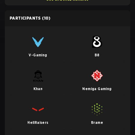
PARTICIPANTS
(10)
V-Gaming
B8
Khan
Nemiga Gaming
HellRaisers
Brame