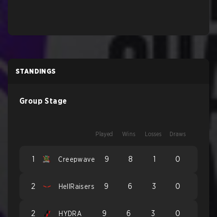
STANDINGS
Group Stage
Played
Wins
Losses
Draws
1
9
8
1
0
Creepwave
2
9
6
3
0
HellRaisers
2
9
6
3
0
HYDRA