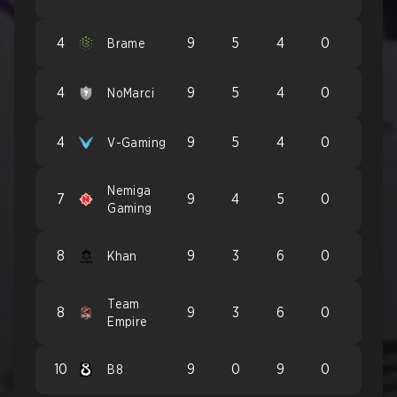
4
9
5
4
0
Brame
4
9
5
4
0
NoMarci
4
9
5
4
0
V-Gaming
Nemiga
7
9
4
5
0
Gaming
8
9
3
6
0
Khan
Team
8
9
3
6
0
Empire
10
9
0
9
0
B8