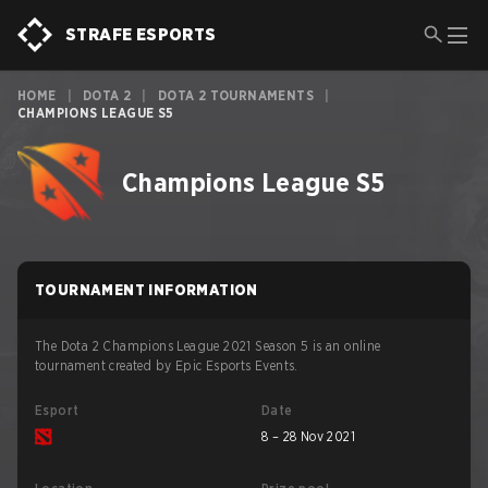
STRAFE ESPORTS
HOME
|
DOTA 2
|
DOTA 2 TOURNAMENTS
|
CHAMPIONS LEAGUE S5
Champions League S5
TOURNAMENT INFORMATION
The Dota 2 Champions League 2021 Season 5 is an online
tournament created by Epic Esports Events.
Esport
Date
8 – 28 Nov 2021