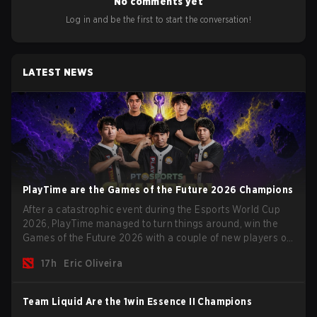
No comments yet
Log in and be the first to start the conversation!
LATEST NEWS
PlayTime are the Games of the Future 2026 Champions
After a catastrophic event during the Esports World Cup
2026, PlayTime managed to turn things around, win the
Games of the Future 2026 with a couple of new players on
the roster, and take a big payout home before the new
17h
Eric Oliveira
season begins.
Team Liquid Are the 1win Essence II Champions