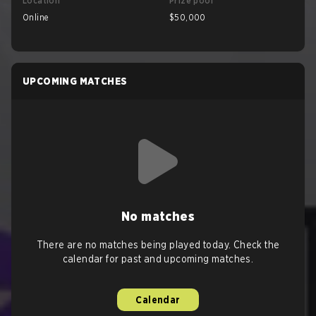
Location
Prize pool
Online
$50,000
UPCOMING MATCHES
No matches
There are no matches being played today. Check the
calendar for past and upcoming matches.
Calendar