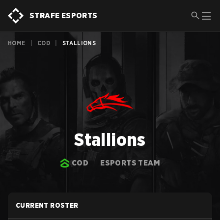
STRAFE ESPORTS
HOME
|
COD
|
STALLIONS
Stallions
COD
ESPORTS TEAM
CURRENT ROSTER