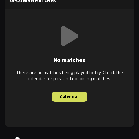
UPCOMING MATCHES
No matches
There are no matches being played today. Check the
calendar for past and upcoming matches.
Calendar