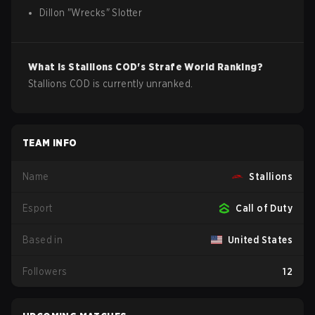
Dillon
"
Wrecks
"
Slotter
What is
Stallions
COD
's Strafe World Ranking?
Stallions COD is currently unranked.
TEAM INFO
Name
Stallions
Esport
Call of Duty
Based in
United States
Followers
12