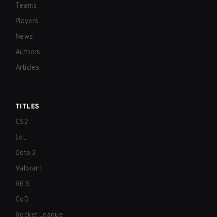
Teams
Players
News
Authors
Articles
TITLES
CS2
LoL
Dota 2
Valorant
R6:S
CoD
Rocket League