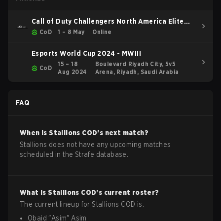
Call of Duty Challengers North America Elite
Stage 3
CoD
1 – 8 May
Online
Esports World Cup 2024 - MWIII
15 – 18
Boulevard Riyadh City, 5v5
CoD
Aug 2024
Arena, Riyadh, Saudi Arabia
FAQ
When is
Stallions
COD
's next match?
Stallions does not have any upcoming matches
scheduled in the Strafe database.
What is
Stallions
COD
's current roster?
The current lineup for
Stallions
COD
is:
Obaid
"
Asim
"
Asim