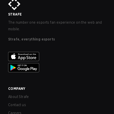
STRAFE
The number one esports fan experience on the web and
mobile.
Strafe, everything esports
COMPANY
About Strafe
Contact us
Careers