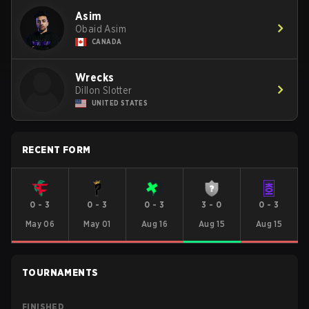
Asim
Obaid Asim
CANADA
Wrecks
Dillon Slotter
UNITED STATES
RECENT FORM
0
-
3
0
-
3
0
-
3
3
-
0
0
-
3
May 06
May 01
Aug 16
Aug 15
Aug 15
TOURNAMENTS
FINISHED