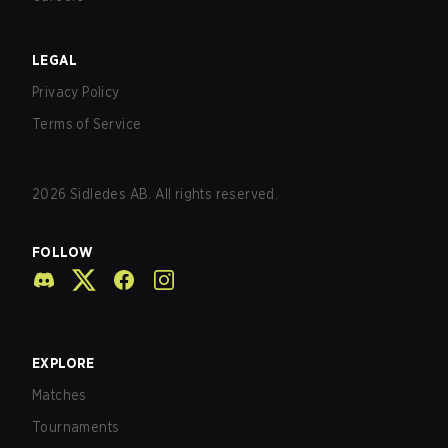
LEGAL
Privacy Policy
Terms of Service
2026
Sidledes AB. All rights reserved.
FOLLOW
EXPLORE
Matches
Tournaments