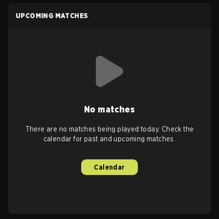
UPCOMING MATCHES
No matches
There are no matches being played today. Check the
calendar for past and upcoming matches.
Calendar