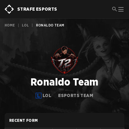
STRAFE ESPORTS
HOME
|
LOL
|
RONALDO TEAM
Ronaldo Team
LOL
ESPORTS TEAM
RECENT FORM