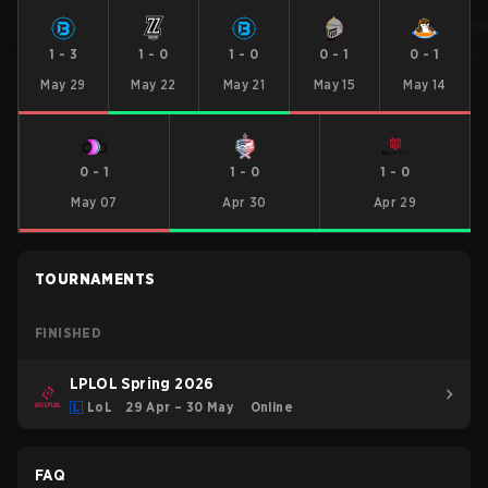
1
-
3
1
-
0
1
-
0
0
-
1
0
-
1
May 29
May 22
May 21
May 15
May 14
0
-
1
1
-
0
1
-
0
May 07
Apr 30
Apr 29
TOURNAMENTS
FINISHED
LPLOL Spring 2026
LoL
29 Apr – 30 May
Online
FAQ