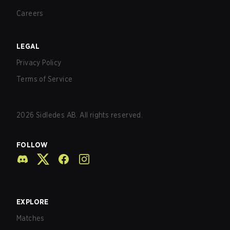
Careers
LEGAL
Privacy Policy
Terms of Service
2026
Sidledes AB. All rights reserved.
FOLLOW
EXPLORE
Matches