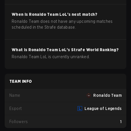
When is
Ronaldo Team
LoL
's next match?
Ronaldo Team does not have any upcoming matches
scheduled in the Strafe database.
What is
Ronaldo Team
LoL
's Strafe World Ranking?
Ronaldo Team LoL is currently unranked.
TEAM INFO
Name
Ronaldo Team
Esport
League of Legends
Followers
1