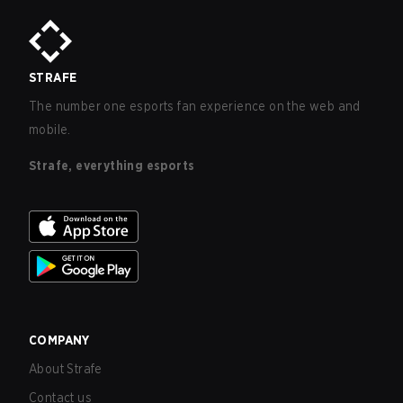
STRAFE
The number one esports fan experience on the web and
mobile.
Strafe, everything esports
COMPANY
About Strafe
Contact us