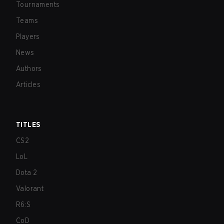
Tournaments
Teams
Players
News
Authors
Articles
TITLES
CS2
LoL
Dota 2
Valorant
R6:S
CoD