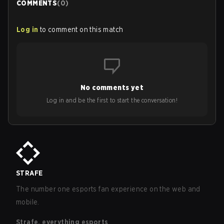
COMMENTS
(
0
)
Log in
to comment on this match
No comments yet
Log in and be the first to start the conversation!
STRAFE
The number one esports fan experience on the web and
mobile.
Strafe, everything esports