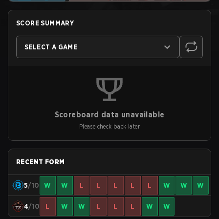
SCORE SUMMARY
SELECT A GAME
Scoreboard data unavailable
Please check back later
RECENT FORM
5
/10
W
W
L
L
L
L
L
W
W
W
4
/10
L
W
W
L
L
L
W
W