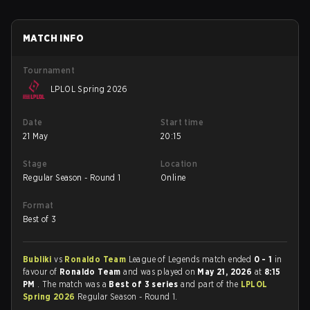
MATCH INFO
Tournament
LPLOL Spring 2026
Date
Start time
21 May
20:15
Stage
Location
Regular Season - Round 1
Online
Format
Best of 3
Bubliki
vs
Ronaldo Team
League of Legends match ended
0 - 1
in
favour of
Ronaldo Team
and was played on
May 21, 2026
at
8:15
PM
. The match was a
Best of 3 series
and part of the
LPLOL
Spring 2026
Regular Season - Round 1.