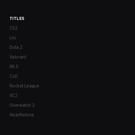
TITLES
CS2
LoL
Dota 2
Valorant
R6:S
CoD
Rocket League
SC2
Overwatch 2
Hearthstone