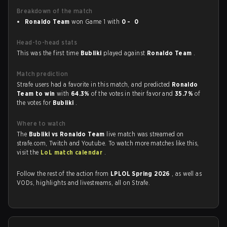
Breakdown of the match
Ronaldo Team
won Game 1 with
0 - 0
Head-to-head stats
This was the first time
Bubliki
played against
Ronaldo Team
.
Match prediction
Strafe users had a favorite in this match, and predicted
Ronaldo
Team to win
with
64.3%
of the votes in their favor and
35.7%
of
the votes for
Bubliki
.
Where to watch
The
Bubliki vs Ronaldo Team
live match was streamed on
strafe.com, Twitch and Youtube. To watch more matches like this,
visit the
LoL match calendar
.
Follow the rest of the action from
LPLOL Spring 2026
, as well as
VODs, highlights and livestreams, all on Strafe.