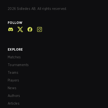
2026
Sidledes AB. All rights reserved.
FOLLOW
EXPLORE
Matches
Tournaments
Teams
Players
News
Authors
Articles