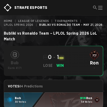
STRAFE ESPORTS
HOME
|
LEAGUE OF LEGENDS
|
TOURNAMENTS
|
LPLOL SPRING 2026
|
BUBLIKI VS RONALDO TEAM - MAY 21, 2026
Bubliki
vs
Ronaldo Team
–
LPLOL Spring 2026
LoL
Match
0
-
1
Ron
Bub
LOSE
WIN
Rank #171
-
VOTES
84 Predictions
Bub
WIN
Ron
30 Votes
54 Votes