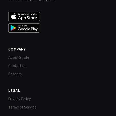
COMPANY
About Strafe
Contact us
Careers
LEGAL
Privacy Policy
Terms of Service