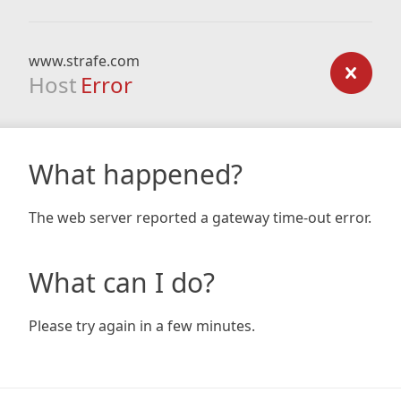
www.strafe.com
Host
Error
What happened?
The web server reported a gateway time-out error.
What can I do?
Please try again in a few minutes.