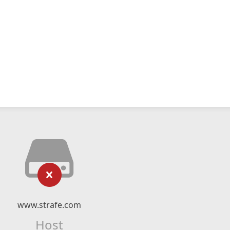
www.strafe.com
Host