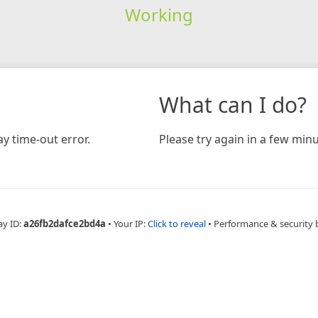
Working
What can I do?
y time-out error.
Please try again in a few minu
ay ID:
a26fb2dafce2bd4a
•
Your IP:
Click to reveal
•
Performance & security 