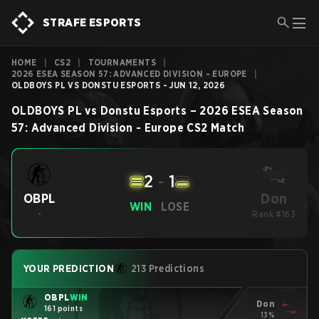
STRAFE ESPORTS
HOME
|
CS2
|
TOURNAMENTS
|
2026 ESEA SEASON 57: ADVANCED DIVISION - EUROPE
|
OLDBOYS PL VS DONSTU ESPORTS - JUN 12, 2026
OLDBOYS PL
vs
Donstu Esports
–
2026 ESEA Season
57: Advanced Division - Europe
CS2
Match
2
-
1
Don
OBPL
WIN
LOSE
-
Rank #163
YOUR PREDICTION
213 Predictions
OBPL
WIN
Don
161 points
13%