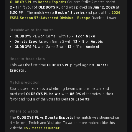
OLDBOYS PL
vs
Donstu Esports
Counter-Strike 2 match ended
2 - 1
in favour of
OLDBOYS PL
and was played on
Jun 12, 2026
at
5:30 PM
. The match was a
Best of 3 series
and part of the
2026
ESEA Season 57: Advanced Division - Europe
Bracket - Lower.
Breakdown of the match
OLDBOYS PL
won Game 1 with
16 - 12
on
Nuke
Donstu Esports
won Game 2 with
13 - 9
on
Anubis
OLDBOYS PL
won Game 3 with
13 - 11
on
Ancient
Head-to-head stats
This was the first time
OLDBOYS PL
played against
Donstu
Esports
.
Match prediction
Strafe users had an overwhelming favorite in this match, and
predicted
OLDBOYS PL to win
with
86.9%
of the votes in their
favor and
13.1%
of the votes for
Donstu Esports
.
Where to watch
The
OLDBOYS PL vs Donstu Esports
live match was streamed on
strafe.com, Twitch and Youtube. To watch more matches like this,
visit the
CS2 match calendar
.