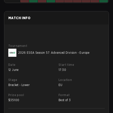
MATCH INFO
Tournament
2026 ESEA Season 57: Advanced Division - Europe
Date
Start time
12 June
17:30
Stage
Location
Bracket - Lower
EU
Prize pool
Format
$
35100
Best of 3