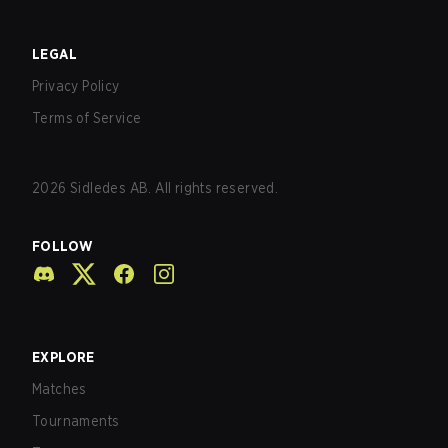
LEGAL
Privacy Policy
Terms of Service
2026
Sidledes AB. All rights reserved.
FOLLOW
EXPLORE
Matches
Tournaments