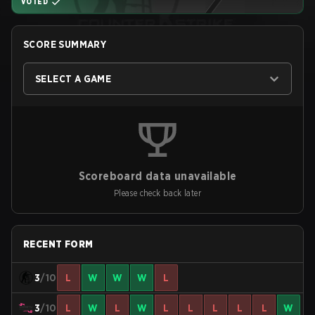
VOTED
SCORE SUMMARY
SELECT A GAME
Scoreboard data unavailable
Please check back later
RECENT FORM
3
/10
L
W
W
W
L
3
/10
L
W
L
W
L
L
L
L
L
W