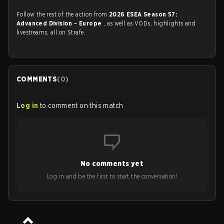
Follow the rest of the action from
2026 ESEA Season 57:
Advanced Division - Europe
, as well as VODs, highlights and
livestreams, all on Strafe.
COMMENTS
(
0
)
Log in
to comment on this match
No comments yet
Log in and be the first to start the conversation!