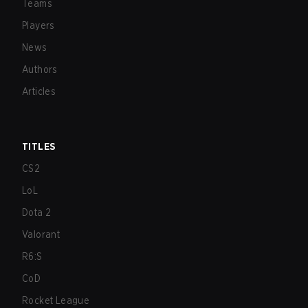
Teams
Players
News
Authors
Articles
TITLES
CS2
LoL
Dota 2
Valorant
R6:S
CoD
Rocket League