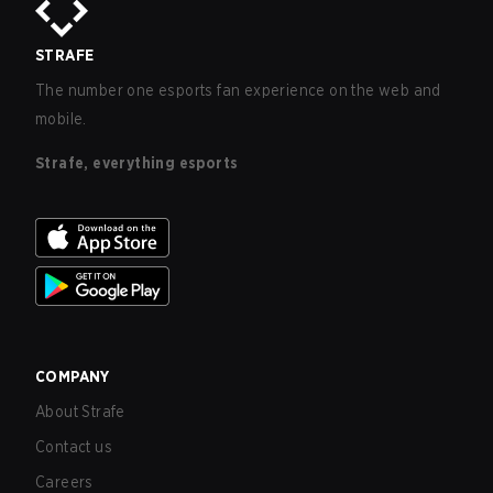
STRAFE
The number one esports fan experience on the web and
mobile.
Strafe, everything esports
COMPANY
About Strafe
Contact us
Careers