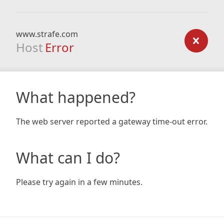
www.strafe.com
Host
Error
What happened?
The web server reported a gateway time-out error.
What can I do?
Please try again in a few minutes.