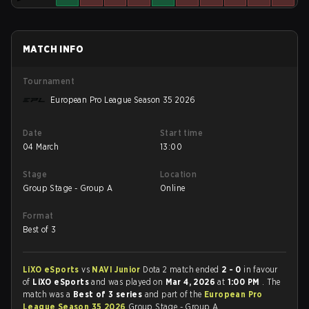
MATCH INFO
Tournament
European Pro League Season 35 2026
Date
Start time
04 March
13:00
Stage
Location
Group Stage - Group A
Online
Format
Best of 3
LiXO eSports
vs
NAVI Junior
Dota 2 match ended
2 - 0
in favour
of
LiXO eSports
and was played on
Mar 4, 2026
at
1:00 PM
. The
match was a
Best of 3 series
and part of the
European Pro
League Season 35 2026
Group Stage - Group A.