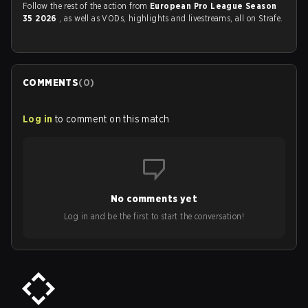
Follow the rest of the action from
European Pro League Season
35 2026
, as well as VODs, highlights and livestreams, all on Strafe.
COMMENTS
(
0
)
Log in
to comment on this match
No comments yet
Log in and be the first to start the conversation!