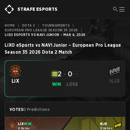
STRAFE ESPORTS
HOME
|
DOTA 2
|
TOURNAMENTS
|
EUROPEAN PRO LEAGUE SEASON 35 2026
|
LIXO ESPORTS VS NAVI JUNIOR - MAR 4, 2026
LiXO eSports
vs
NAVI Junior
–
European Pro League
Season 35 2026
Dota 2
Match
2
-
0
NJR
LiX
WIN
LOSE
-
-
VOTES
0 Predictions
LiX
WIN
NJR
0 Votes
0 Votes