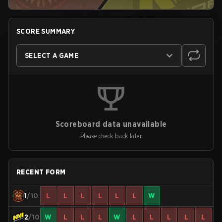
SCORE SUMMARY
SELECT A GAME
Scoreboard data unavailable
Please check back later
RECENT FORM
1
/10
L
L
L
L
L
L
W
2
/10
W
L
L
L
W
L
L
L
L
L