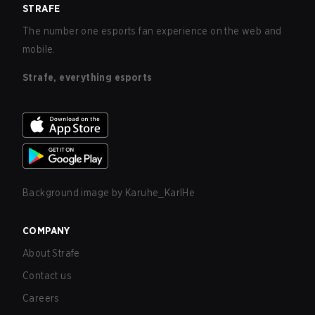
STRAFE
The number one esports fan experience on the web and
mobile.
Strafe, everything esports
Background image by
Karuhe_KarlHe
COMPANY
About Strafe
Contact us
Careers