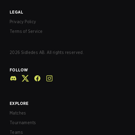
LEGAL
Privacy Policy
Terms of Service
2026
Sidledes AB. All rights reserved.
FOLLOW
EXPLORE
Matches
Tournaments
Teams