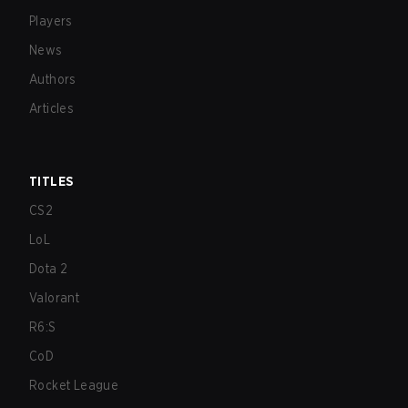
Players
News
Authors
Articles
TITLES
CS2
LoL
Dota 2
Valorant
R6:S
CoD
Rocket League