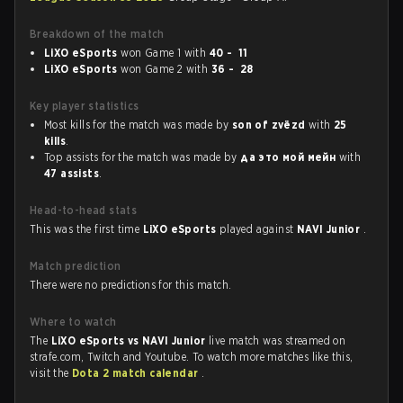
Breakdown of the match
LiXO eSports
won Game 1 with
40 - 11
LiXO eSports
won Game 2 with
36 - 28
Key player statistics
Most kills for the match was made by
son of zvёzd
with
25
kills
.
Top assists for the match was made by
да это мой мейн
with
47 assists
.
Head-to-head stats
This was the first time
LiXO eSports
played against
NAVI Junior
.
Match prediction
There were no predictions for this match.
Where to watch
The
LiXO eSports vs NAVI Junior
live match was streamed on
strafe.com, Twitch and Youtube. To watch more matches like this,
visit the
Dota 2 match calendar
.