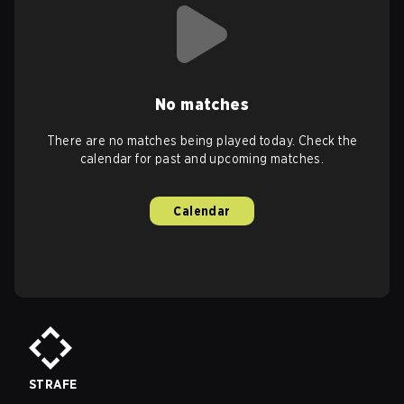
No matches
There are no matches being played today. Check the
calendar for past and upcoming matches.
Calendar
STRAFE