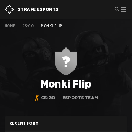
STRAFE ESPORTS
HOME
|
CS:GO
|
MONKI FLIP
Monki Flip
CS:GO
ESPORTS TEAM
RECENT FORM