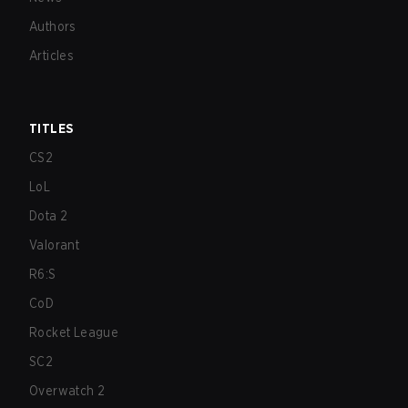
Authors
Articles
TITLES
CS2
LoL
Dota 2
Valorant
R6:S
CoD
Rocket League
SC2
Overwatch 2