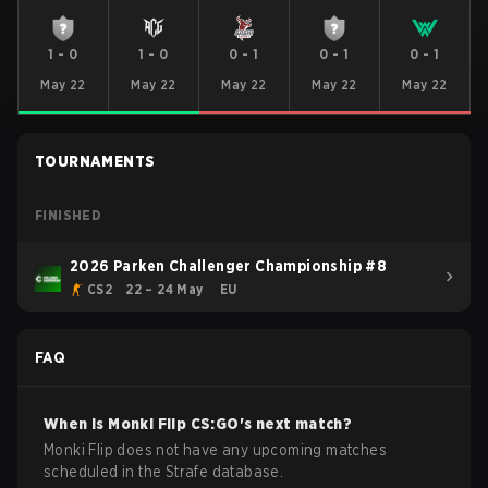
1
-
0
1
-
0
0
-
1
0
-
1
0
-
1
May 22
May 22
May 22
May 22
May 22
TOURNAMENTS
FINISHED
2026 Parken Challenger Championship #8
CS2
22 – 24 May
EU
FAQ
When is
Monki Flip
CS:GO
's next match?
Monki Flip does not have any upcoming matches
scheduled in the Strafe database.