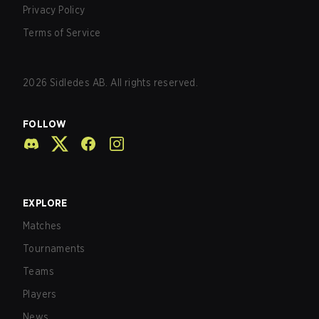
Privacy Policy
Terms of Service
2026
Sidledes AB. All rights reserved.
FOLLOW
EXPLORE
Matches
Tournaments
Teams
Players
News