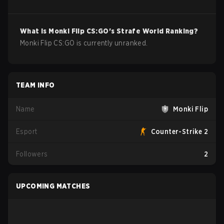
What is
Monki Flip
CS:GO
's Strafe World Ranking?
Monki Flip CS:GO is currently unranked.
TEAM INFO
Name
Monki Flip
Esport
Counter-Strike 2
Followers
2
UPCOMING MATCHES