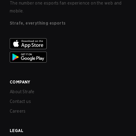
The number one esports fan experience on the web and
mobile.
Strafe, everything esports
COMPANY
About Strafe
Contact us
Careers
LEGAL