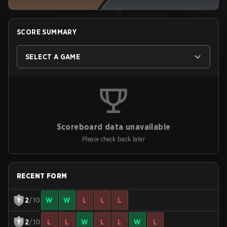
SCORE SUMMARY
SELECT A GAME
Scoreboard data unavailable
Please check back later
RECENT FORM
2
/10
W
W
L
L
L
2
/10
L
L
W
L
L
W
L