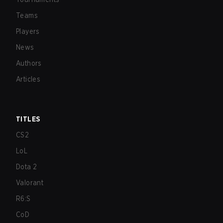
Teams
Players
News
Authors
Articles
TITLES
CS2
LoL
Dota 2
Valorant
R6:S
CoD