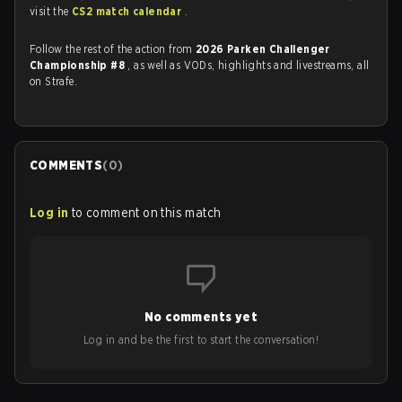
visit the
CS2 match calendar
.
Follow the rest of the action from
2026 Parken Challenger
Championship #8
, as well as VODs, highlights and livestreams, all
on Strafe.
COMMENTS
(
0
)
Log in
to comment on this match
No comments yet
Log in and be the first to start the conversation!