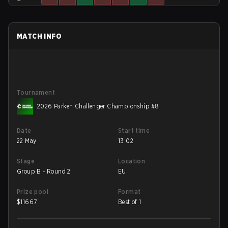
MATCH INFO
Tournament
2026 Parken Challenger Championship #8
Date
Start time
22 May
13:02
Stage
Location
Group B - Round 2
EU
Prize pool
Format
$
11667
Best of 1