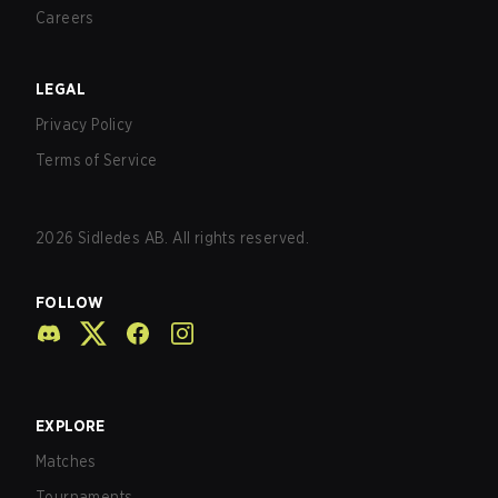
Careers
LEGAL
Privacy Policy
Terms of Service
2026
Sidledes AB. All rights reserved.
FOLLOW
EXPLORE
Matches
Tournaments