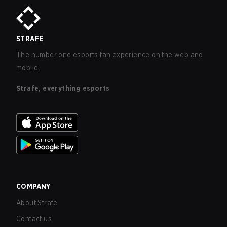
STRAFE
The number one esports fan experience on the web and
mobile.
Strafe, everything esports
COMPANY
About Strafe
Contact us