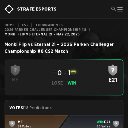
STRAFE ESPORTS
HOME
|
CS2
|
TOURNAMENTS
|
2026 PARKEN CHALLENGER CHAMPIONSHIP #8
|
MONKI FLIP VS ETERNAL 21 - MAY 22, 2026
Monki Flip
vs
Eternal 21
–
2026 Parken Challenger
Championship #8
CS2
Match
0
-
1
E21
MF
LOSE
WIN
-
-
VOTES
118 Predictions
MF
WIN
E21
58 Votes
60 Votes