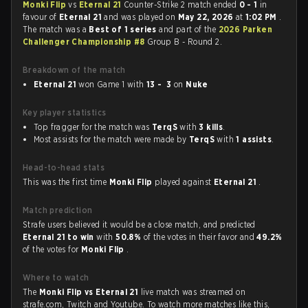
Monki Flip
vs
Eternal 21
Counter-Strike 2 match ended
0 - 1
in
favour of
Eternal 21
and was played on
May 22, 2026
at
1:02 PM
.
The match was a
Best of 1 series
and part of the
2026 Parken
Challenger Championship #8
Group B - Round 2.
Breakdown of the match
Eternal 21
won Game 1 with
13 - 3
on
Nuke
Key player statistics
Top fragger for the match was
TerqS
with
3 kills
.
Most assists for the match were made by
TerqS
with
1 assists
.
Head-to-head stats
This was the first time
Monki Flip
played against
Eternal 21
.
Match prediction
Strafe users believed it would be a close match, and predicted
Eternal 21 to win
with
50.8%
of the votes in their favor and
49.2%
of the votes for
Monki Flip
.
Where to watch
The
Monki Flip vs Eternal 21
live match was streamed on
strafe.com, Twitch and Youtube. To watch more matches like this,