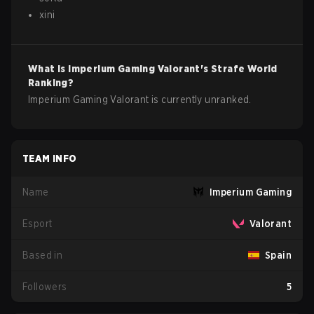
xini
What is
Imperium Gaming
Valorant
's Strafe World
Ranking?
Imperium Gaming Valorant is currently unranked.
TEAM INFO
Name
Imperium Gaming
Esport
Valorant
Based in
Spain
Followers
5