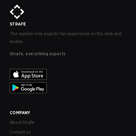
STRAFE
The number one esports fan experience on the web and
mobile.
Strafe, everything esports
COMPANY
About Strafe
Contact us