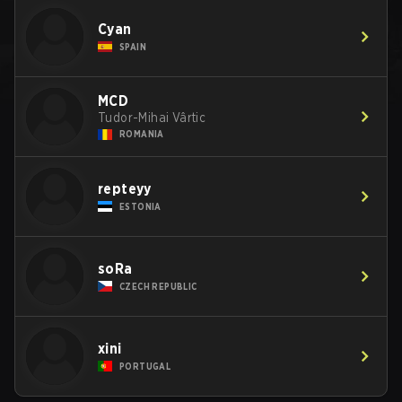
Cyan
SPAIN
MCD
Tudor-Mihai Vârtic
ROMANIA
repteyy
ESTONIA
soRa
CZECH REPUBLIC
xini
PORTUGAL