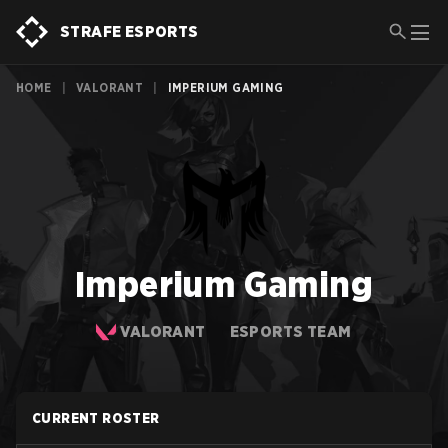
STRAFE ESPORTS
HOME
|
VALORANT
|
IMPERIUM GAMING
Imperium Gaming
VALORANT
ESPORTS TEAM
CURRENT ROSTER