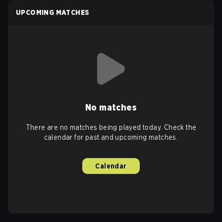
UPCOMING MATCHES
No matches
There are no matches being played today. Check the
calendar for past and upcoming matches.
Calendar