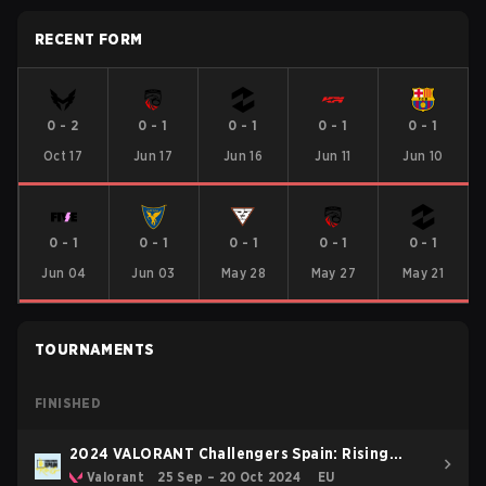
RECENT FORM
0
-
2
0
-
1
0
-
1
0
-
1
0
-
1
Oct 17
Jun 17
Jun 16
Jun 11
Jun 10
0
-
1
0
-
1
0
-
1
0
-
1
0
-
1
Jun 04
Jun 03
May 28
May 27
May 21
TOURNAMENTS
FINISHED
2024 VALORANT Challengers Spain: Rising
Consolidation
Valorant
25 Sep – 20 Oct 2024
EU