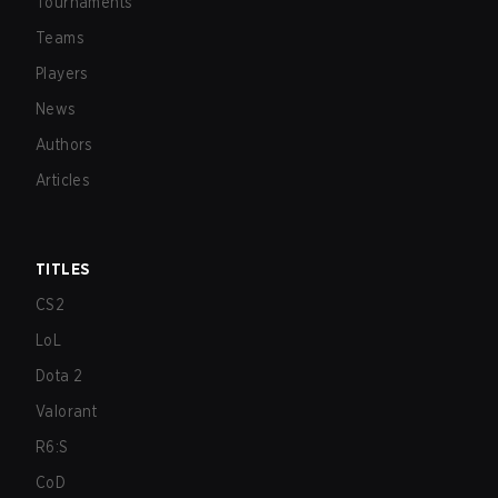
Tournaments
Teams
Players
News
Authors
Articles
TITLES
CS2
LoL
Dota 2
Valorant
R6:S
CoD