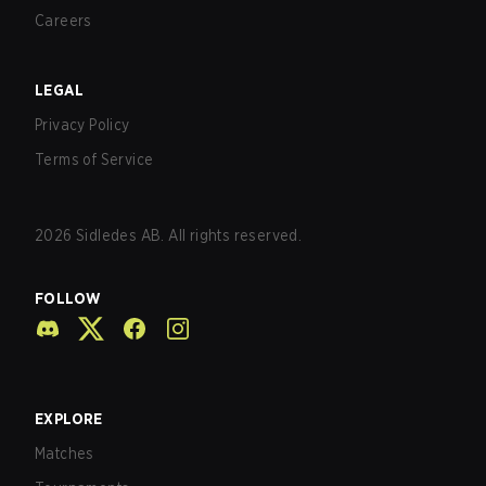
Careers
LEGAL
Privacy Policy
Terms of Service
2026
Sidledes AB. All rights reserved.
FOLLOW
EXPLORE
Matches