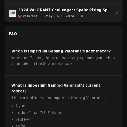
2024 VALORANT Challengers Spain: Rising Split
2
Valorant
13 May – 6 Jul 2024
EU
FAQ
When is
Imperium Gaming
Valorant
's next match?
Imperium Gaming does not have any upcoming matches
scheduled in the Strafe database.
What is
Imperium Gaming
Valorant
's current
roster?
The current lineup for
Imperium Gaming
Valorant
is:
Cyan
Tudor-Mihai
"
MCD
"
Vârtic
repteyy
soRa