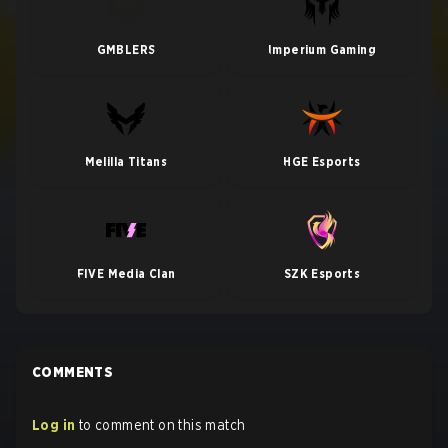
GMBLERS
Imperium Gaming
Melilla Titans
HGE Esports
FIVE Media Clan
SZK Esports
COMMENTS
Log in
to comment on this match