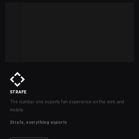
STRAFE
The number one esports fan experience on the web and
mobile.
Strafe, everything esports