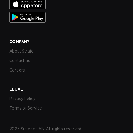
COMPANY
About Strafe
Contact us
Careers
LEGAL
Privacy Policy
Terms of Service
2026
Sidledes AB. All rights reserved.