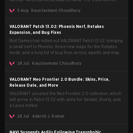
every major streaming platform globally on August 7, with
5 Aug
Kaustavmani Choudhury
VCT Pacific simultaneously premiering the official music
video on its YouTube channel the same day.
VALORANT Patch 13.02: Phoenix Nerf, Retakes
Expansion, and Bug Fixes
Riot Games has rolled out VALORANT Patch 13.02, bringing
a small nerf to Phoenix, three new maps for the Retakes
mode, and a long list of bug fixes across agents and maps.
The update also confirms a delay for the highly anticipated
28 Jul
Kaustavmani Choudhury
AROS: Replication mode.
VALORANT Neo Frontier 2.0 Bundle: Skins, Price,
Release Date, and More
VALORANT unveiled the Neo Frontier 2.0 collection, which
will arrive in Patch 13.02 with skins for Vandal, Shorty, and
a Lasso melee.
28 Jul
Adarsh J. Kumar
NAVI Suspends Ardiis Following Transphobic