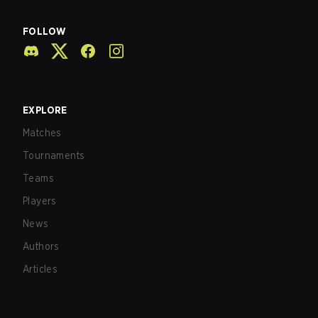
FOLLOW
EXPLORE
Matches
Tournaments
Teams
Players
News
Authors
Articles