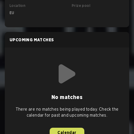
Location
Prize pool
EU
UPCOMING MATCHES
No matches
There are no matches being played today. Check the
calendar for past and upcoming matches.
Calendar