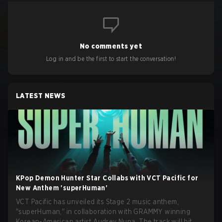
No comments yet
Log in and be the first to start the conversation!
LATEST NEWS
KPop Demon Hunter Star Collabs with VCT Pacific for
New Anthem 'superHuman'
VCT Pacific has unveiled its Stage 2 music anthem,
"superHuman," in collaboration with GRAMMY winning
Korean-American artist Audrey Nuna. The track will hit