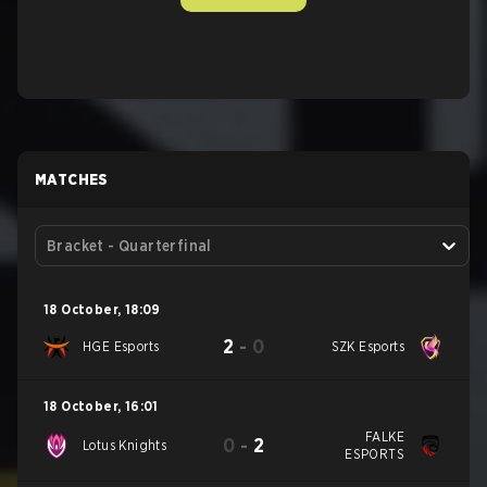
MATCHES
Bracket - Quarterfinal
18 October
,
18:09
2
-
0
HGE Esports
SZK Esports
18 October
,
16:01
FALKE
0
-
2
Lotus Knights
ESPORTS