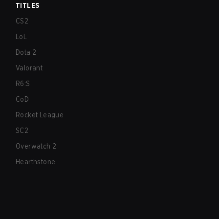
TITLES
CS2
LoL
Dota 2
Valorant
R6:S
CoD
Rocket League
SC2
Overwatch 2
Hearthstone