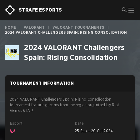
STRAFE ESPORTS
HOME
|
VALORANT
|
VALORANT TOURNAMENTS
|
2024 VALORANT CHALLENGERS SPAIN: RISING CONSOLIDATION
2024 VALORANT Challengers
Spain: Rising Consolidation
TOURNAMENT INFORMATION
2024 VALORANT Challengers Spain: Rising Consolidation
tournament featuring teams from the region organized by Riot
Games & LVP.
Esport
Date
25 Sep – 20 Oct 2024