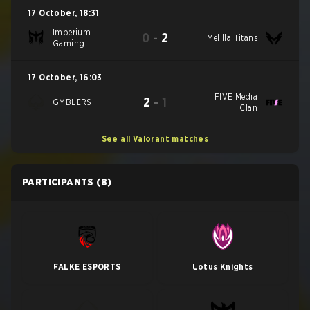
17 October
,
18:31
Imperium
0
-
2
Melilla Titans
Gaming
17 October
,
16:03
FIVE Media
2
-
1
GMBLERS
Clan
See all Valorant matches
PARTICIPANTS
(8)
FALKE ESPORTS
Lotus Knights