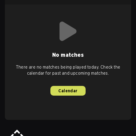
No matches
There are no matches being played today. Check the
calendar for past and upcoming matches.
Calendar