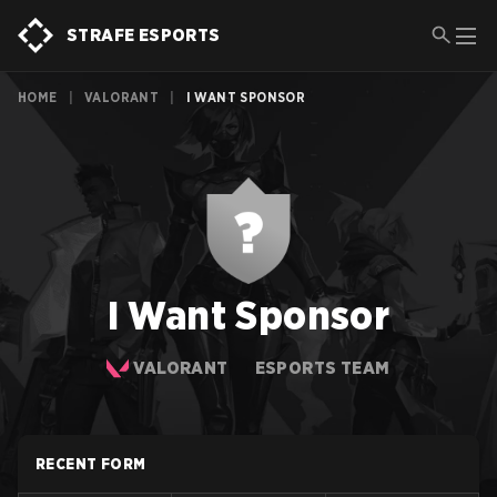
STRAFE ESPORTS
HOME
|
VALORANT
|
I WANT SPONSOR
I Want Sponsor
VALORANT
ESPORTS TEAM
RECENT FORM