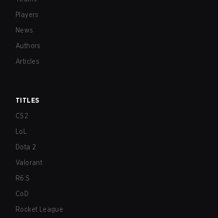
Players
News
Authors
Articles
TITLES
CS2
LoL
Dota 2
Valorant
R6:S
CoD
Rocket League