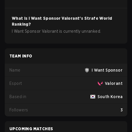
What is
I Want Sponsor
Valorant
's Strafe World
Ranking?
I Want Sponsor Valorant is currently unranked.
TEAM INFO
Name
I Want Sponsor
Esport
Valorant
Based in
South Korea
Followers
3
UPCOMING MATCHES