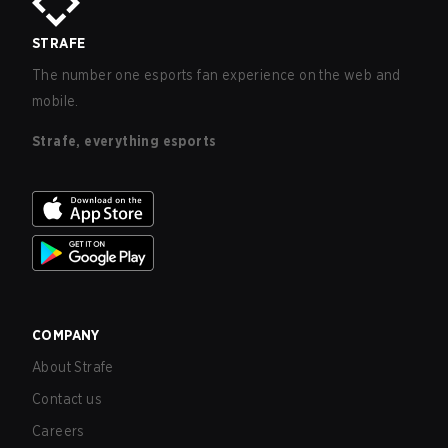
STRAFE
The number one esports fan experience on the web and
mobile.
Strafe, everything esports
COMPANY
About Strafe
Contact us
Careers