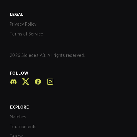
LEGAL
Privacy Policy
Terms of Service
2026
Sidledes AB. All rights reserved.
FOLLOW
EXPLORE
Matches
Tournaments
Teams