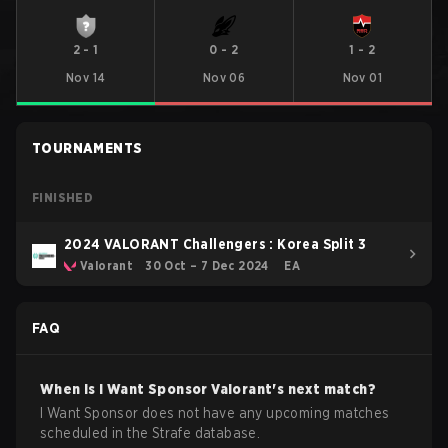
2
-
1
0
-
2
1
-
2
Nov 14
Nov 06
Nov 01
TOURNAMENTS
FINISHED
2024 VALORANT Challengers : Korea Split 3
Valorant
30 Oct – 7 Dec 2024
EA
FAQ
When is
I Want Sponsor
Valorant
's next match?
I Want Sponsor does not have any upcoming matches
scheduled in the Strafe database.