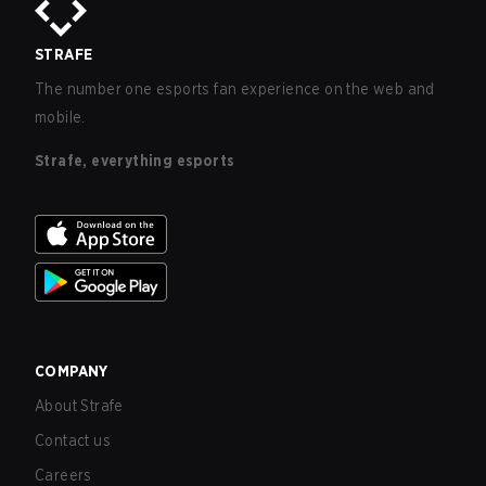
STRAFE
The number one esports fan experience on the web and
mobile.
Strafe, everything esports
COMPANY
About Strafe
Contact us
Careers