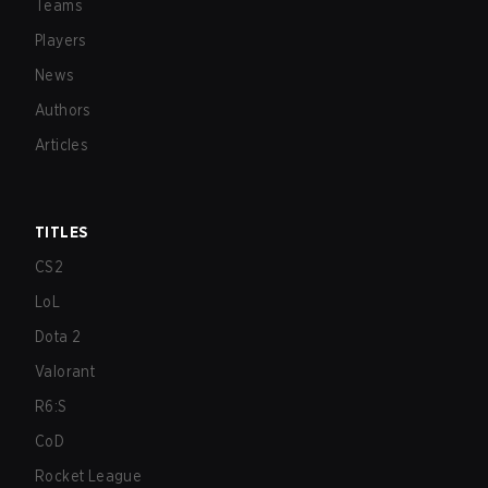
Teams
Players
News
Authors
Articles
TITLES
CS2
LoL
Dota 2
Valorant
R6:S
CoD
Rocket League