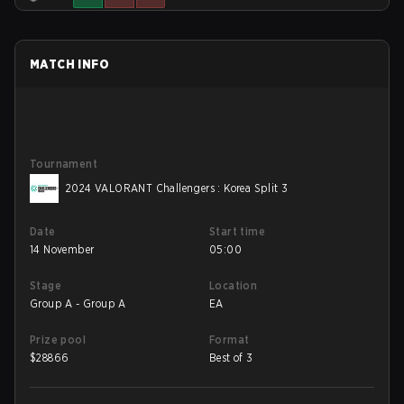
MATCH INFO
Tournament
2024 VALORANT Challengers : Korea Split 3
Date
Start time
14 November
05:00
Stage
Location
Group A - Group A
EA
Prize pool
Format
$
28866
Best of 3