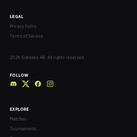
LEGAL
Privacy Policy
Terms of Service
2026
Sidledes AB. All rights reserved.
FOLLOW
EXPLORE
Matches
Tournaments