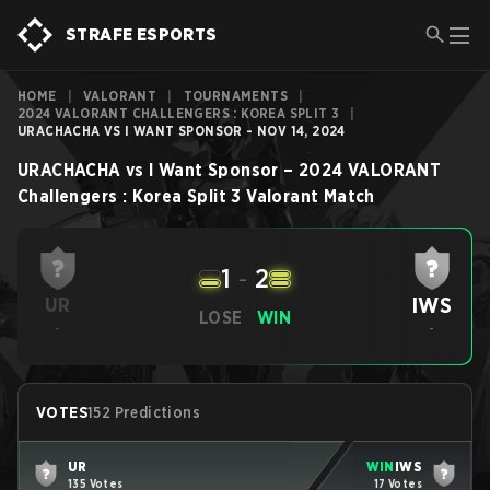
STRAFE ESPORTS
HOME
|
VALORANT
|
TOURNAMENTS
|
2024 VALORANT CHALLENGERS : KOREA SPLIT 3
|
URACHACHA VS I WANT SPONSOR - NOV 14, 2024
URACHACHA
vs
I Want Sponsor
–
2024 VALORANT
Challengers : Korea Split 3
Valorant
Match
1
-
2
IWS
UR
LOSE
WIN
-
-
VOTES
152 Predictions
UR
WIN
IWS
135 Votes
17 Votes