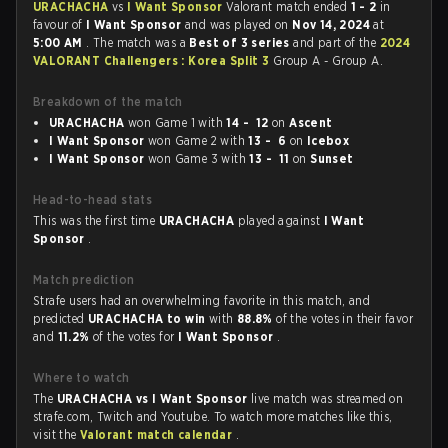
URACHACHA
vs
I Want Sponsor
Valorant match ended
1 - 2
in
favour of
I Want Sponsor
and was played on
Nov 14, 2024
at
5:00 AM
. The match was a
Best of 3 series
and part of the
2024
VALORANT Challengers : Korea Split 3
Group A - Group A.
Breakdown of the match
URACHACHA
won Game 1 with
14 - 12
on
Ascent
I Want Sponsor
won Game 2 with
13 - 6
on
Icebox
I Want Sponsor
won Game 3 with
13 - 11
on
Sunset
Head-to-head stats
This was the first time
URACHACHA
played against
I Want
Sponsor
.
Match prediction
Strafe users had an overwhelming favorite in this match, and
predicted
URACHACHA to win
with
88.8%
of the votes in their favor
and
11.2%
of the votes for
I Want Sponsor
.
Where to watch
The
URACHACHA vs I Want Sponsor
live match was streamed on
strafe.com, Twitch and Youtube. To watch more matches like this,
visit the
Valorant match calendar
.