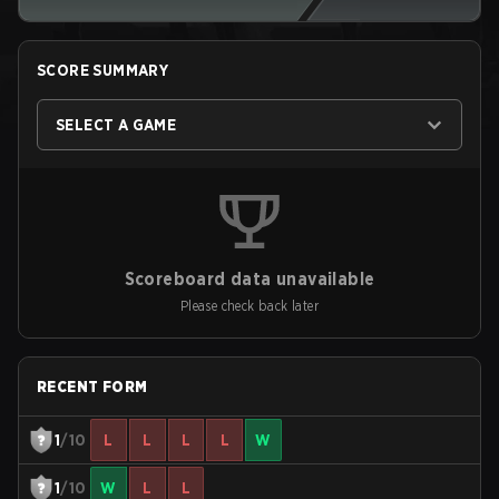
SCORE SUMMARY
SELECT A GAME
Scoreboard data unavailable
Please check back later
RECENT FORM
1
/10
L
L
L
L
W
1
/10
W
L
L