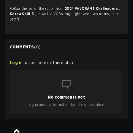
Follow the rest of the action from
2024 VALORANT Challengers :
Korea Split 3
, as well as VODs, highlights and livestreams, all on
Strafe.
COMMENTS
(
0
)
Log in
to comment on this match
No comments yet
Log in and be the first to start the conversation!