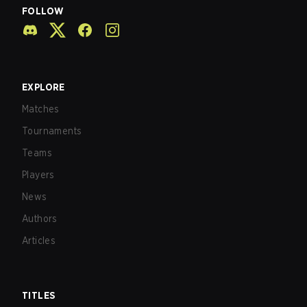
FOLLOW
EXPLORE
Matches
Tournaments
Teams
Players
News
Authors
Articles
TITLES