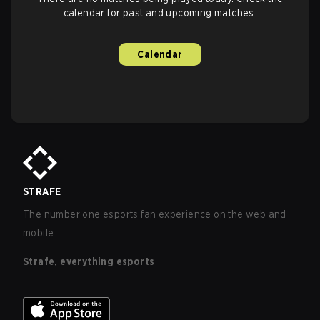
calendar for past and upcoming matches.
Calendar
STRAFE
The number one esports fan experience on the web and
mobile.
Strafe, everything esports