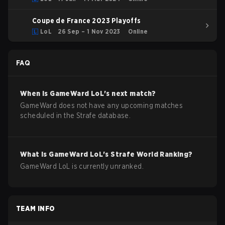
Coupe de France 2023 Playoffs
LoL
26 Sep – 1 Nov 2023
Online
FAQ
When is
GameWard
LoL
's next match?
GameWard does not have any upcoming matches
scheduled in the Strafe database.
What is
GameWard
LoL
's Strafe World Ranking?
GameWard LoL is currently unranked.
TEAM INFO