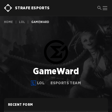
STRAFE ESPORTS
HOME
|
LOL
|
GAMEWARD
GameWard
LOL
ESPORTS TEAM
RECENT FORM