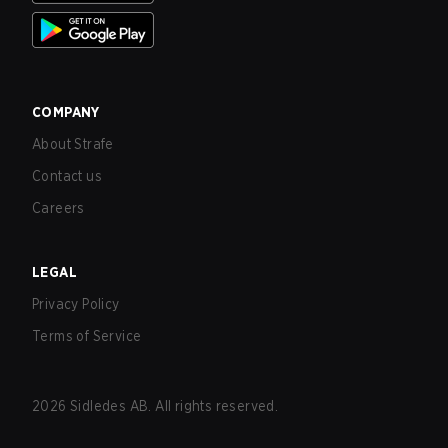
COMPANY
About Strafe
Contact us
Careers
LEGAL
Privacy Policy
Terms of Service
2026
Sidledes AB. All rights reserved.