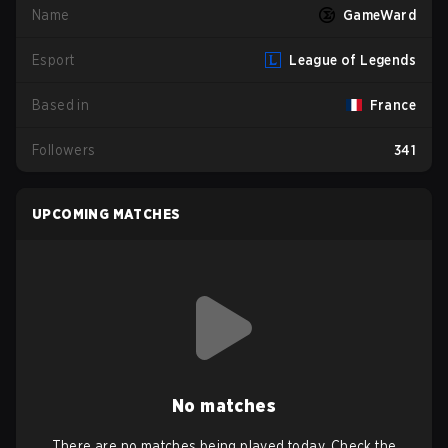
Name
GameWard
Esport
League of Legends
Based in
France
Followers
341
UPCOMING MATCHES
No matches
There are no matches being played today. Check the