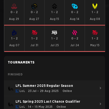
0
-
2
0
-
2
1
-
2
0
-
2
1
-
2
Aug 29
Aug 27
Aug 15
Aug 14
Aug 08
1
-
2
1
-
2
1
-
2
0
-
2
1
-
2
Aug 07
Jul 31
Jul 25
Jul 24
May 15
TOURNAMENTS
FINISHED
LFL Summer 2025 Regular Season
LoL
23 Jul – 29 Aug 2025
Online
LFL Spring 2025 Last Chance Qualifier
LoL
14 – 15 May 2025
Online