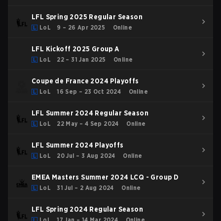
LFL Spring 2025 Regular Season
LoL
9 – 26 Apr 2025
Online
LFL Kickoff 2025 Group A
LoL
22 – 31 Jan 2025
Online
Coupe de France 2024 Playoffs
LoL
16 Sep – 23 Oct 2024
Online
LFL Summer 2024 Regular Season
LoL
22 May – 4 Sep 2024
Online
LFL Summer 2024 Playoffs
LoL
20 Jul – 3 Aug 2024
Online
EMEA Masters Summer 2024 LCQ - Group D
LoL
31 Jul – 2 Aug 2024
Online
LFL Spring 2024 Regular Season
LoL
17 Jan – 14 Mar 2024
Online