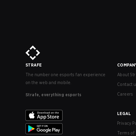
STRAFE
COMPAN
The number one esports fan experience
About Str
on the web and mobile.
Contact 
Careers
Strafe, everything esports
LEGAL
Privacy P
Terms of 