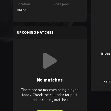
Location
Prize pool
Online
UPCOMING MATCHES
Ici Ja
No matches
Karm
There are no matches being played
today. Check the calendar for past
and upcoming matches.