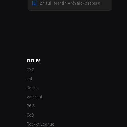
27 Jul
Martin Arévalo-Östberg
LYON hosting some of the best teams in
the league on home turf: Mexico City.
TITLES
CS2
LoL
Dota 2
Valorant
R6:S
CoD
Rocket League