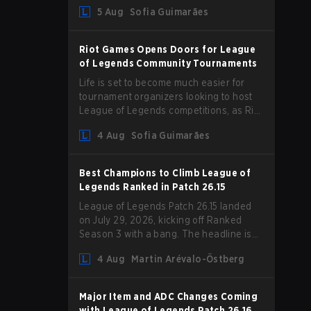
Magic Resist for ADCs and nerfs to
5 Aug
Sofia Guimarães
Camille that could hit her support
presence.
Riot Games Opens Doors for League
of Legends Community Tournaments
Life is set to become much easier for
tournament organizers looking to host
League of Legends competitions, as Riot
Games has updated its Community
4 Aug
Sofia Guimarães
Competition Guidelines. The changes
remove several outdated restrictions.
Best Champions to Climb League of
Legends Ranked in Patch 26.15
League of Legends Patch 26.15 landed
on July 29, 2026, kicking off Ranked
Season 3 with a bang. The headline is
undoubtedly the Bel'Veth rework, but
4 Aug
Martin Arévalo-Östberg
the latest update also delivered a few
much needed changes to some
overperforming picks. With a fresh
Major Item and ADC Changes Coming
ranked slate and a shifting meta, here
with League of Legends Patch 26.16