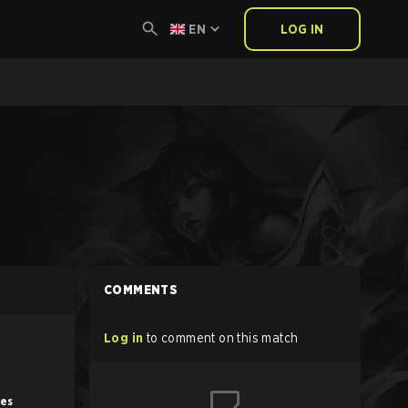
EN
LOG IN
COMMENTS
Log in
to comment on this match
tes