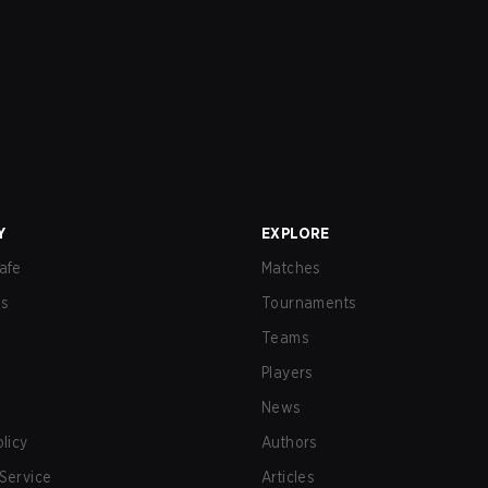
Y
EXPLORE
afe
Matches
us
Tournaments
Teams
Players
News
olicy
Authors
Service
Articles