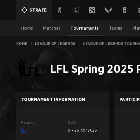
STRAFE
Home
Matches
Tournaments
Teams
Pla
HOME
|
LEAGUE OF LEGENDS
|
LEAGUE OF LEGENDS TOURN
LFL Spring 2025 
TOURNAMENT INFORMATION
PARTICI
Esport
Date
9 – 26 Apr 2025