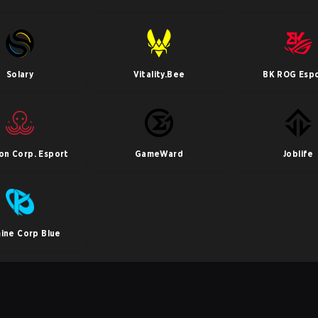
Solary
Vitality.Bee
BK ROG Esp
pon Corp. Esport
GameWard
Joblife
ine Corp Blue