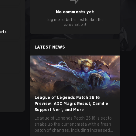
No comments yet
Log in and be the first to start the
conversation!
orts
LATEST NEWS
League of Legends Patch 26.16
Preview: ADC Magic Resist, Camille
Support Nerf, and More
League of Legends Patch 26.16 is set to
shake up the current meta with a fresh
batch of changes, including increased