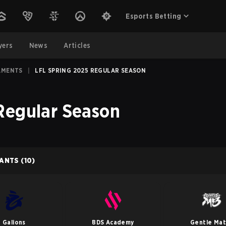
Esports Betting
yers
News
Articles
AMENTS
|
LFL SPRING 2025 REGULAR SEASON
Regular Season
PANTS
(10)
Galions
BDS Academy
Gentle Ma