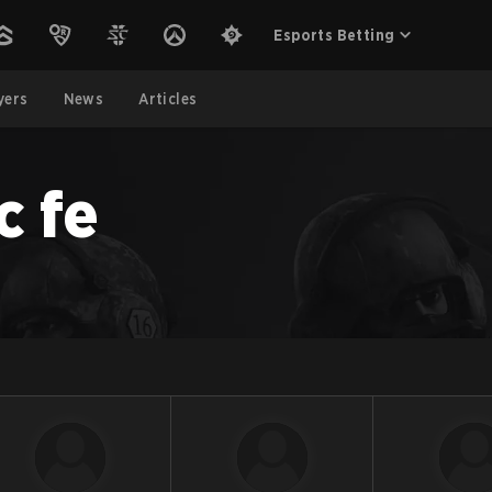
Esports Betting
yers
News
Articles
c fe