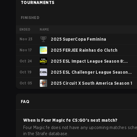
TOURNAMENTS
FINISHED
ENDED
NAME
Nov 23
2025 SuperCopa Feminina
Nov 17
2025 FERJEE Rainhas do Clutch
Oct 24
2025 ESL Impact League Season 8:
Oct 19
South America
2025 ESL Challenger League Season
Oct 05
50: South America - Cup #3
2025 Circuit X South America Season 1
FAQ
When is
Four Magic fe
CS:GO
's next match?
Four Magic fe does not have any upcoming matches sch
in the Strafe database.