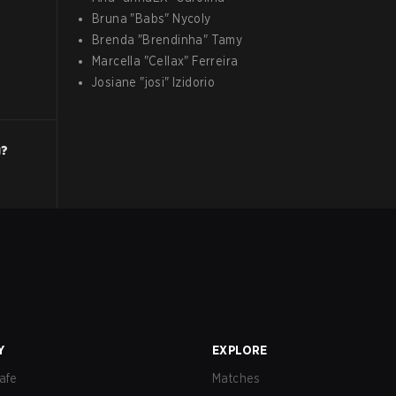
Bruna
"
Babs
"
Nycoly
Brenda
"
Brendinha
"
Tamy
Marcella
"
Cellax
"
Ferreira
Josiane
"
josi
"
Izidorio
g?
Y
EXPLORE
afe
Matches