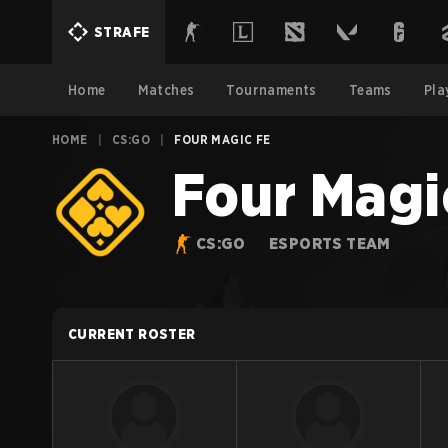
STRAFE
Home
Matches
Tournaments
Teams
Pla
HOME
|
CS:GO
|
FOUR MAGIC FE
Four Magi
CS:GO
ESPORTS TEAM
CURRENT ROSTER