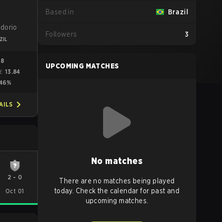
Based in
Brazil
idorio
Followers
3
ZIL
98
UPCOMING MATCHES
13.84
ME
46%
AILS
No matches
2
-
0
There are no matches being played
today. Check the calendar for past and
Oct 01
upcoming matches.