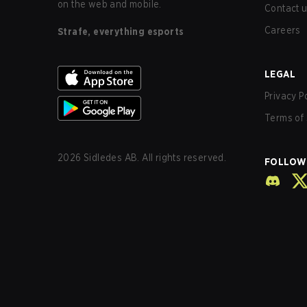
on the web and mobile.
Contact 
Careers
Strafe, everything esports
LEGAL
Privacy P
Terms of 
2026
Sidledes AB. All rights reserved.
FOLLOW