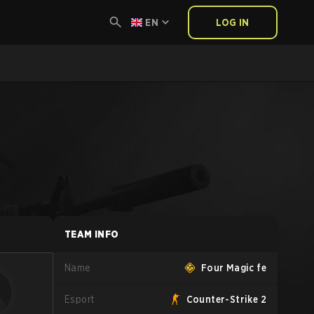
EN
LOG IN
TEAM INFO
Name
Four Magic fe
Esport
Counter-Strike 2