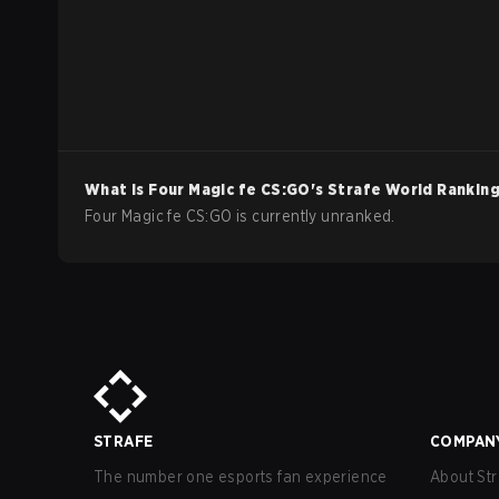
What is
Four Magic fe
CS:GO
's Strafe World Rankin
Four Magic fe CS:GO is currently unranked.
STRAFE
COMPAN
The number one esports fan experience
About Str