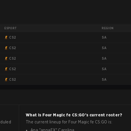
ESPORT
REGION
SA
CS2
SA
CS2
SA
CS2
SA
CS2
SA
CS2
What is
Four Magic fe
CS:GO
's current roster?
eduled
The current lineup for
Four Magic fe
CS:GO
is:
Ana
"
annaEX
"
Carolina