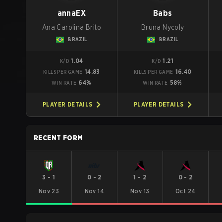
annaEX
Babs
Ana Carolina Brito
Bruna Nycoly
BRAZIL
BRAZIL
1.04
1.21
K/D
K/D
14.83
16.40
KILLS PER GAME
KILLS PER GAME
64%
58%
WIN RATE
WIN RATE
PLAYER DETAILS
PLAYER DETAILS
RECENT FORM
3
-
1
0
-
2
1
-
2
0
-
2
Nov 23
Nov 14
Nov 13
Oct 24