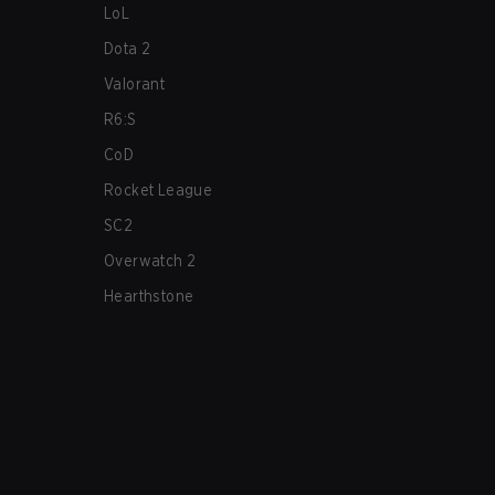
LoL
Dota 2
Valorant
R6:S
CoD
Rocket League
SC2
Overwatch 2
Hearthstone