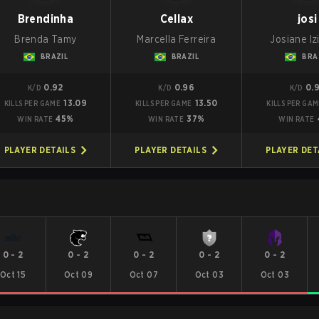
Brendinha
Cellax
josi
Brenda Tamy
Marcella Ferreira
Josiane Iz
BRAZIL
BRAZIL
BRA
0.92
0.96
0.
K/D
K/D
K/D
13.09
13.50
KILLS PER GAME
KILLS PER GAME
KILLS PER GA
45%
37%
WIN RATE
WIN RATE
WIN RATE
PLAYER DETAILS
PLAYER DETAILS
PLAYER DET
0
-
2
0
-
2
0
-
2
0
-
2
0
-
2
Oct 15
Oct 09
Oct 07
Oct 03
Oct 03