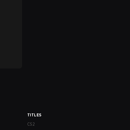
TITLES
CS2