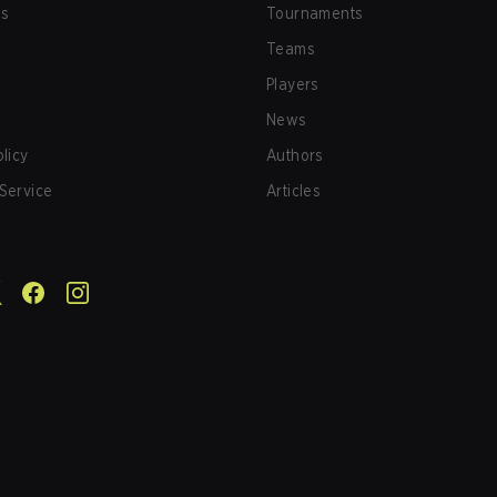
us
Tournaments
Teams
Players
News
olicy
Authors
Service
Articles