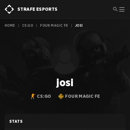
STRAFE ESPORTS
HOME
|
CS:GO
|
FOUR MAGIC FE
|
JOSI
josi
CS:GO
FOUR MAGIC FE
STATS