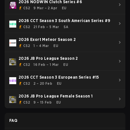
2026 NODWIN Clutch Series #6
CS2
9 Mar – 2 Apr
EU
2026 CCT Season 3 South American Series #9
CS2
21 Feb – 5 Mar
SA
2026 Exort Meteor Season 2
CS2
1 – 4 Mar
EU
2026 JB Pro League Season 2
CS2
16 Feb – 1 Mar
EU
2026 CCT Season 3 European Series #15
CS2
2 – 20 Feb
EU
2026 JB Pro League Female Season 1
CS2
9 – 15 Feb
EU
FAQ