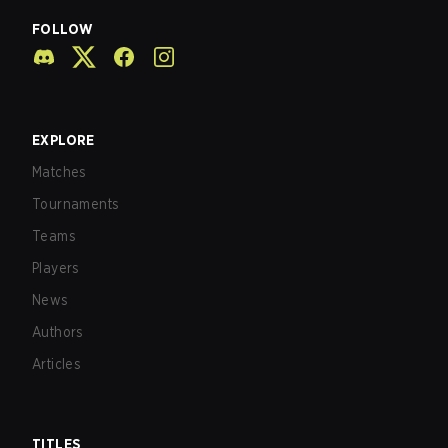
FOLLOW
EXPLORE
Matches
Tournaments
Teams
Players
News
Authors
Articles
TITLES