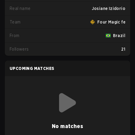
Real name
Josiane Izidorio
Team
Four Magic fe
From
Brazil
Followers
21
UPCOMING MATCHES
No matches