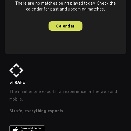
There are no matches being played today. Check the
calendar for past and upcoming matches.
Calendar
STRAFE
The number one esports fan experience on the web and
mobile.
Strafe, everything esports