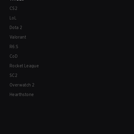
CS2
LoL
Dota 2
Valorant
R6:S
CoD
Rocket League
SC2
Overwatch 2
Hearthstone