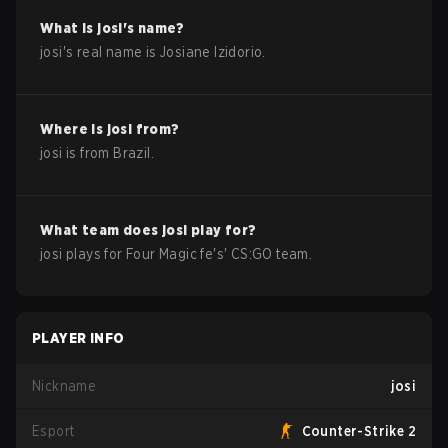
What is
josi
's name?
josi
's real name is
Josiane Izidorio
.
Where is
josi
from?
josi
is from
Brazil
.
What team does
josi
play for?
josi
plays for
Four Magic fe
's'
CS:GO
team.
PLAYER INFO
Nickname
josi
Esport
Counter-Strike 2