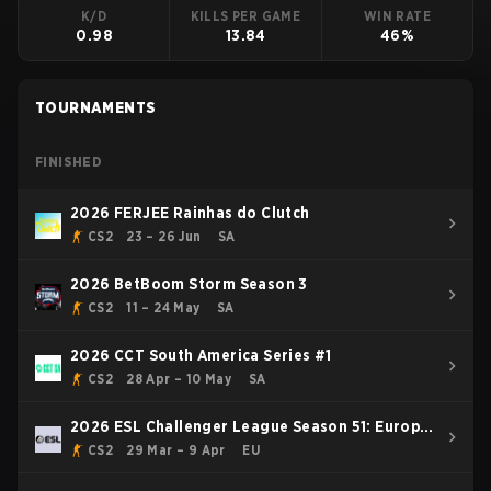
K/D
KILLS PER GAME
WIN RATE
0.98
13.84
46%
TOURNAMENTS
FINISHED
2026 FERJEE Rainhas do Clutch
CS2
23 – 26 Jun
SA
2026 BetBoom Storm Season 3
CS2
11 – 24 May
SA
2026 CCT South America Series #1
CS2
28 Apr – 10 May
SA
2026 ESL Challenger League Season 51: Europe
- Cup #3
CS2
29 Mar – 9 Apr
EU