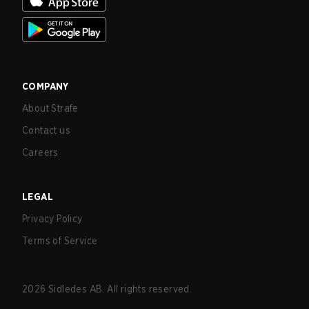
COMPANY
About Strafe
Contact us
Careers
LEGAL
Privacy Policy
Terms of Service
2026
Sidledes AB. All rights reserved.