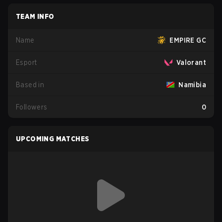
TEAM INFO
Name
EMPIRE GC
Esport
Valorant
Based in
Namibia
Followers
0
UPCOMING MATCHES