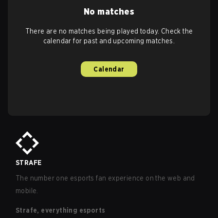
No matches
There are no matches being played today. Check the
calendar for past and upcoming matches.
Calendar
STRAFE
The number one esports fan experience on the web and
mobile.
Strafe, everything esports