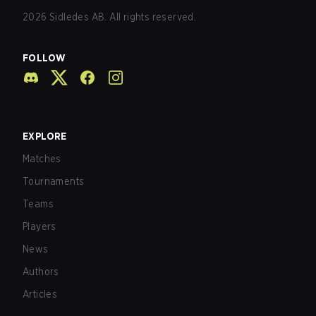
2026
Sidledes AB. All rights reserved.
FOLLOW
EXPLORE
Matches
Tournaments
Teams
Players
News
Authors
Articles