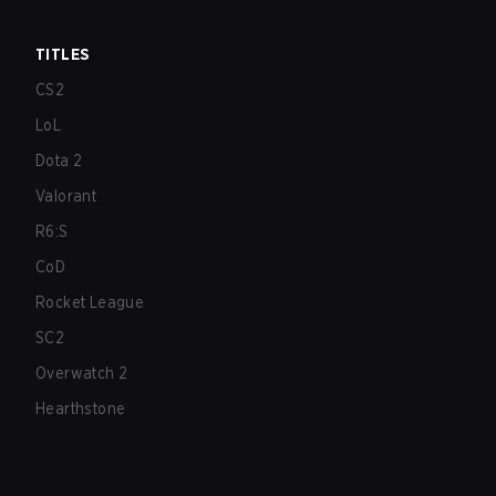
TITLES
CS2
LoL
Dota 2
Valorant
R6:S
CoD
Rocket League
SC2
Overwatch 2
Hearthstone