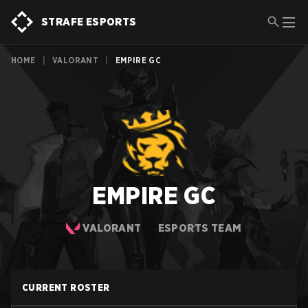
STRAFE ESPORTS
HOME
|
VALORANT
|
EMPIRE GC
EMPIRE GC
VALORANT
ESPORTS TEAM
CURRENT ROSTER