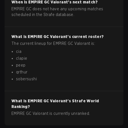
When is
EMPIRE GC
Valorant
's next match?
EMPIRE GC does not have any upcoming matches
scheduled in the Strafe database.
What is
EMPIRE GC
Valorant
's current roster?
The current lineup for
EMPIRE GC
Valorant
is:
cia
clapie
peep
qrthur
sobersushi
What is
EMPIRE GC
Valorant
's Strafe World
Ranking?
EMPIRE GC Valorant is currently unranked.