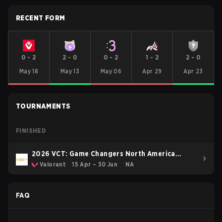
RECENT FORM
0
-
2
2
-
0
0
-
2
1
-
2
2
-
0
May 18
May 13
May 06
Apr 29
Apr 23
TOURNAMENTS
FINISHED
2026 VCT: Game Changers North America
Stage 1
Valorant
15 Apr – 30 Jun
NA
FAQ