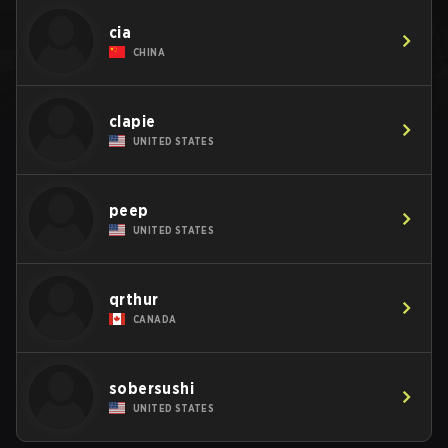
cia
CHINA
clapie
UNITED STATES
peep
UNITED STATES
qrthur
CANADA
sobersushi
UNITED STATES