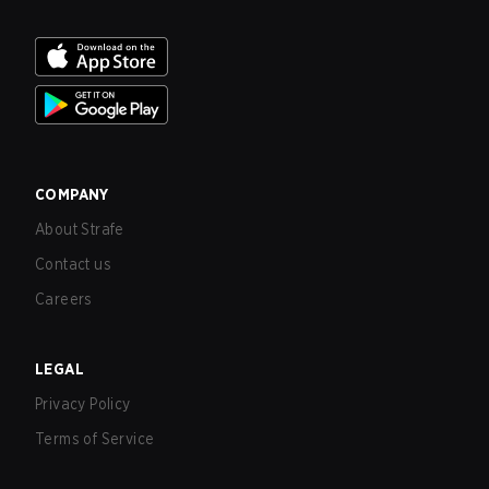
COMPANY
About Strafe
Contact us
Careers
LEGAL
Privacy Policy
Terms of Service