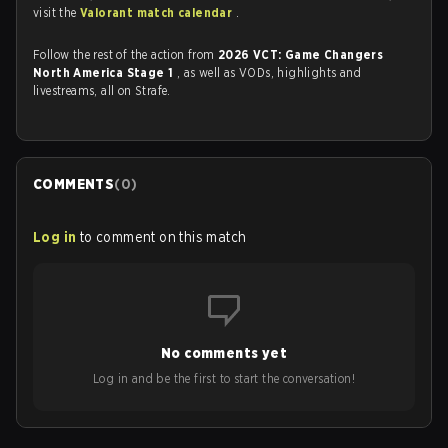
visit the
Valorant match calendar
.
Follow the rest of the action from
2026 VCT: Game Changers
North America Stage 1
, as well as VODs, highlights and
livestreams, all on Strafe.
COMMENTS
(
0
)
Log in
to comment on this match
No comments yet
Log in and be the first to start the conversation!