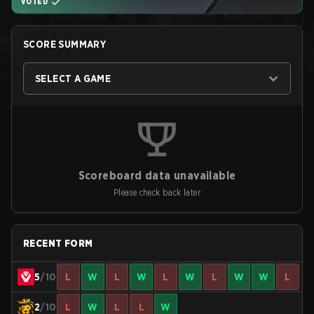
VOTED
SCORE SUMMARY
SELECT A GAME
Scoreboard data unavailable
Please check back later
RECENT FORM
5
/10
L
W
L
W
L
W
L
W
W
L
2
/10
L
W
L
L
W