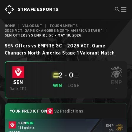
STRAFE ESPORTS
HOME
|
VALORANT
|
TOURNAMENTS
|
2026 VCT: GAME CHANGERS NORTH AMERICA STAGE 1
|
SEN OTTERS VS EMPIRE GC - MAY 18, 2026
SEN Otters
vs
EMPIRE GC
–
2026 VCT: Game
Changers North America Stage 1
Valorant
Match
2
-
0
EMP
SEN
WIN
LOSE
Rank #112
-
YOUR PREDICTION
92 Predictions
SEN
WIN
EMP
188 points
5%