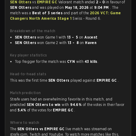
SEN Otters
vs
EMPIRE GC
Valorant match ended
2 - 0
in favour of
SEN Otters
and was played on
May 18, 2026
at
9:04 PM
. The
match was a
Best of 3 series
and part of the
2026 VCT: Game
Changers North America Stage 1
Swiss - Round 6.
Breakdown of the match
SEN Otters
won Game 1 with
13 - 5
on
Ascent
SEN Otters
won Game 2 with
13 - 8
on
Haven
Key player statistics
Top fragger for the match was
CYN
with
43 kills
.
Head-to-head stats
This was the first time
SEN Otters
played against
EMPIRE GC
.
Match prediction
Strafe users had an overwhelming favorite in this match, and
predicted
SEN Otters to win
with
94.6%
of the votes in their favor
and
5.4%
of the votes for
EMPIRE GC
.
Where to watch
The
SEN Otters vs EMPIRE GC
live match was streamed on
strafe.com, Twitch and Youtube. To watch more matches like this,