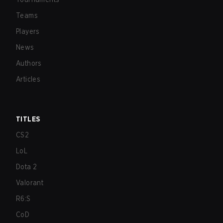
Teams
Players
News
Authors
Articles
TITLES
CS2
LoL
Dota 2
Valorant
R6:S
CoD