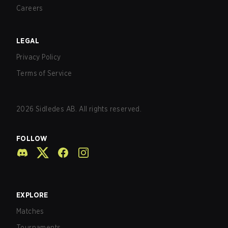
Careers
LEGAL
Privacy Policy
Terms of Service
2026
Sidledes AB. All rights reserved.
FOLLOW
EXPLORE
Matches
Tournaments