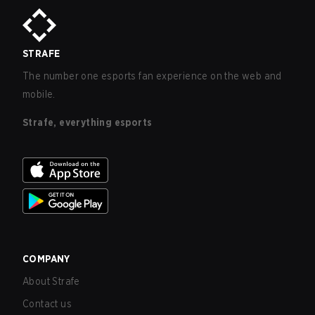
STRAFE
The number one esports fan experience on the web and
mobile.
Strafe, everything esports
COMPANY
About Strafe
Contact us