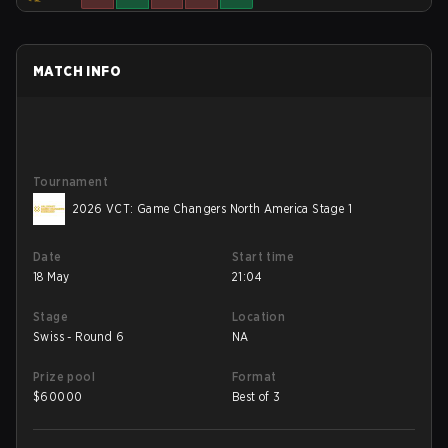
MATCH INFO
Tournament
2026 VCT: Game Changers North America Stage 1
Date
Start time
18 May
21:04
Stage
Location
Swiss - Round 6
NA
Prize pool
Format
$
60000
Best of 3