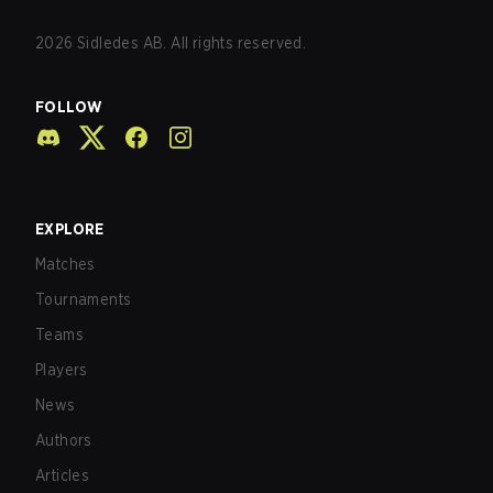
2026
Sidledes AB. All rights reserved.
FOLLOW
EXPLORE
Matches
Tournaments
Teams
Players
News
Authors
Articles