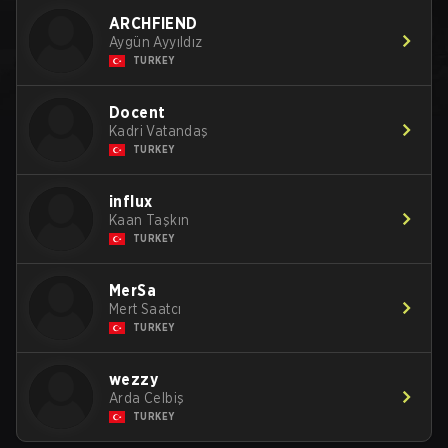
ARCHFIEND
Aygün Ayyıldız
TURKEY
Docent
Kadri Vatandaş
TURKEY
influx
Kaan Taşkın
TURKEY
MerSa
Mert Saatcı
TURKEY
wezzy
Arda Celbiş
TURKEY