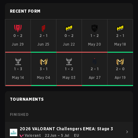
RECENT FORM
0
-
2
2
-
1
0
-
2
1
-
2
2
-
1
Jun 29
Jun 25
Jun 22
May 20
May 18
1
-
3
3
-
1
1
-
2
2
-
1
2
-
0
May 14
May 04
May 03
Apr 27
Apr 19
TOURNAMENTS
FINISHED
2026 VALORANT Challengers EMEA: Stage 3
Valorant
22 Jun – 5 Jul
EU