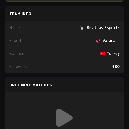
TEAM INFO
Name
Beşiktaş Esports
Esport
Valorant
Based in
Turkey
Followers
480
UPCOMING MATCHES