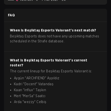
FAQ
When is
Beşiktaş Esports
Valorant
's next match?
Beşiktaş Esports does not have any upcoming matches
scheduled in the Strafe database.
What is
Beşiktaş Esports
Valorant
's current
roster?
The current lineup for
Beşiktaş Esports
Valorant
is:
Aygün
"
ARCHFIEND
"
Ayyıldız
Kadri
"
Docent
"
Vatandaş
Kaan
"
influx
"
Taşkın
Mert
"
MerSa
"
Saatcı
Arda
"
wezzy
"
Celbiş