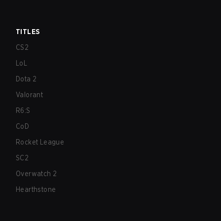
TITLES
CS2
LoL
Dota 2
Valorant
R6:S
CoD
Rocket League
SC2
Overwatch 2
Hearthstone