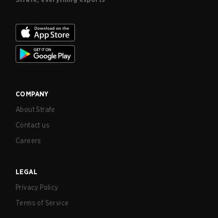
COMPANY
About Strafe
Contact us
Careers
LEGAL
Privacy Policy
Terms of Service