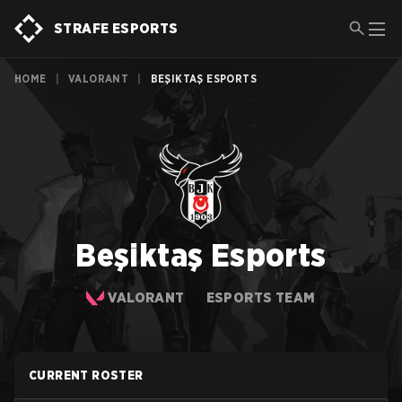
STRAFE ESPORTS
HOME
|
VALORANT
|
BEŞIKTAŞ ESPORTS
Beşiktaş Esports
VALORANT
ESPORTS TEAM
CURRENT ROSTER