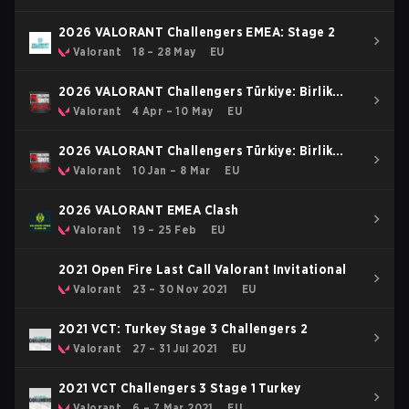
2026 VALORANT Challengers EMEA: Stage 2
Valorant
18 – 28 May
EU
2026 VALORANT Challengers Türkiye: Birlik
Stage 2
Valorant
4 Apr – 10 May
EU
2026 VALORANT Challengers Türkiye: Birlik
Kickoff
Valorant
10 Jan – 8 Mar
EU
2026 VALORANT EMEA Clash
Valorant
19 – 25 Feb
EU
2021 Open Fire Last Call Valorant Invitational
Valorant
23 – 30 Nov 2021
EU
2021 VCT: Turkey Stage 3 Challengers 2
Valorant
27 – 31 Jul 2021
EU
2021 VCT Challengers 3 Stage 1 Turkey
Valorant
6 – 7 Mar 2021
EU