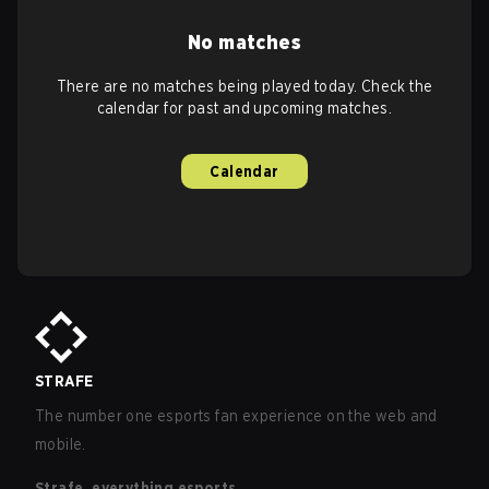
No matches
There are no matches being played today. Check the
calendar for past and upcoming matches.
Calendar
STRAFE
The number one esports fan experience on the web and
mobile.
Strafe, everything esports