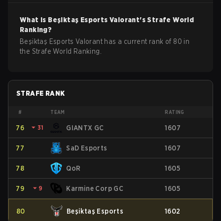
What is
Beşiktaş Esports
Valorant
's Strafe World
Ranking?
Beşiktaş Esports Valorant has a current rank of 80 in
the Strafe World Ranking.
STRAFE RANK
#
TEAM
RATING
76
⏷
31
GIANTX GC
1607
77
SaD Esports
1607
78
QoR
1605
79
⏷
9
Karmine Corp GC
1605
80
Beşiktaş Esports
1602