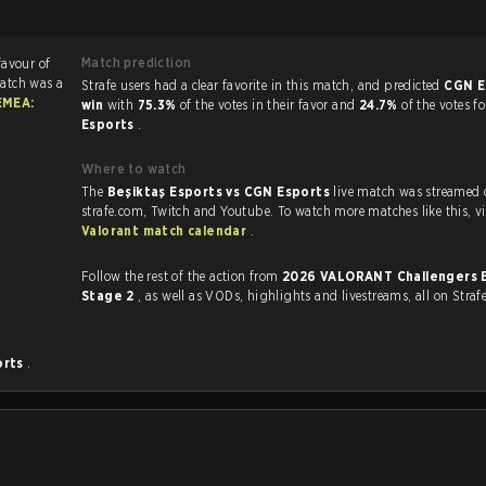
Match prediction
favour of
atch was a
Strafe users had a clear favorite in this match, and predicted
CGN E
EMEA:
win
with
75.3%
of the votes in their favor and
24.7%
of the votes f
Esports
.
Where to watch
The
Beşiktaş Esports vs CGN Esports
live match was streamed
strafe.com, Twit
Valorant match calendar
.
Follow the rest of the action from
2026 VALORANT Challengers 
Stage 2
, as well as VODs, highlights and livestreams, all on Straf
orts
.