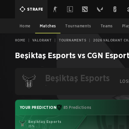
STRAFE
Home
Matches
Tournaments
Teams
Pla
HOME
|
VALORANT
|
TOURNAMENTS
|
2026 VALORANT CH
Beşiktaş Esports
vs
CGN Esport
Beşiktaş Esports
LOS
-
YOUR PREDICTION
85 Predictions
Beşiktaş Esports
25%