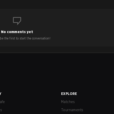
No comments yet
e the first to start the conversation!
Y
EXPLORE
afe
Matches
us
Tournaments