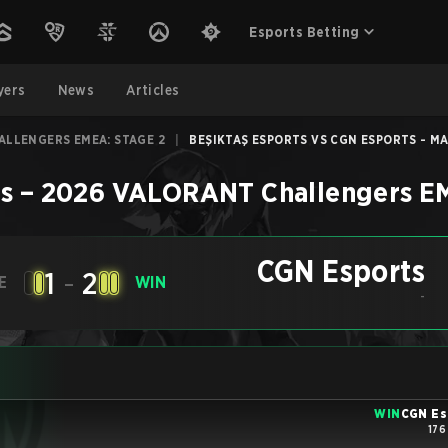
Esports Betting
yers
News
Articles
ALLENGERS EMEA: STAGE 2
|
BEŞIKTAŞ ESPORTS VS CGN ESPORTS - MA
s
–
2026 VALORANT Challengers EM
CGN Esports
1
-
2
E
WIN
-
WIN
CGN Es
176