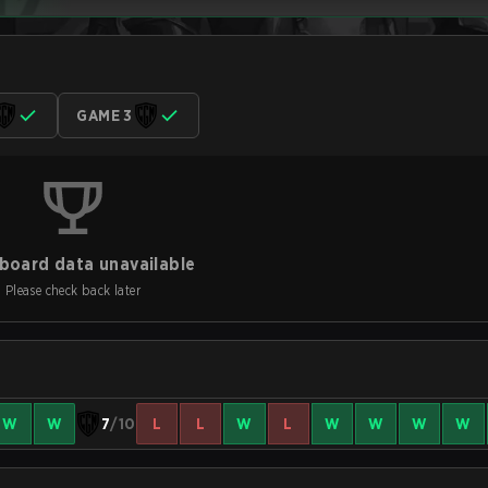
GAME 3
board data unavailable
Please check back later
W
W
7
/10
L
L
W
L
W
W
W
W