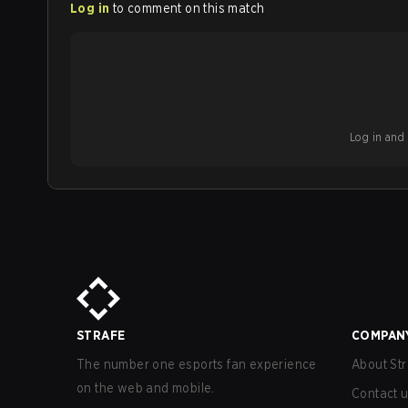
Log in
to comment on this match
Log in and b
STRAFE
COMPAN
The number one esports fan experience
About Str
on the web and mobile.
Contact 