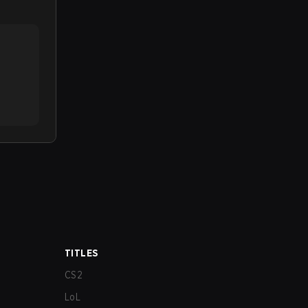
TITLES
CS2
LoL