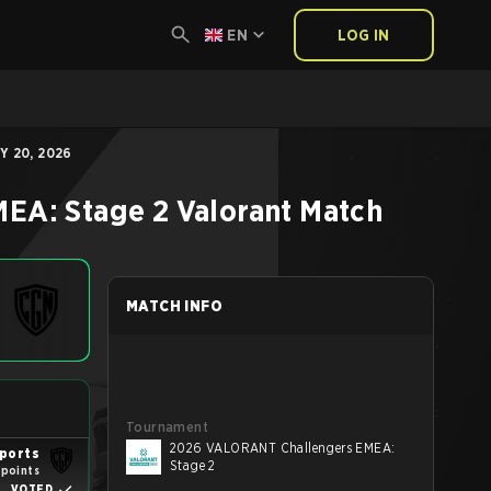
EN
LOG IN
Y 20, 2026
EA: Stage 2
Valorant
Match
MATCH INFO
Tournament
2026 VALORANT Challengers EMEA:
ports
Stage 2
 points
VOTED