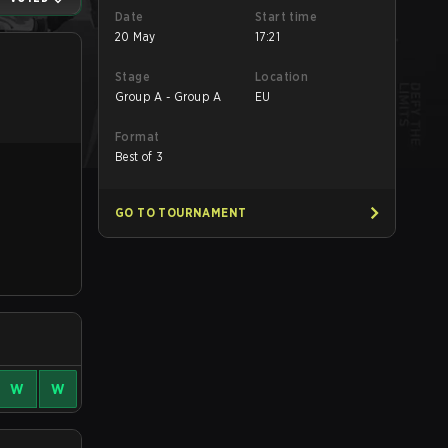
Date
Start time
20 May
17:21
Stage
Location
Group A - Group A
EU
Format
Best of 3
GO TO TOURNAMENT
W
W