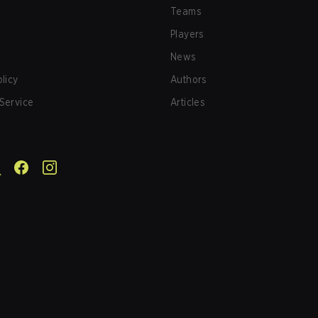
Teams
Players
News
olicy
Authors
Service
Articles