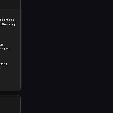
sports to
or
Beşiktaş
 on
ch and Youtube. To watch more matches like this, visit the
EMEA:
e.