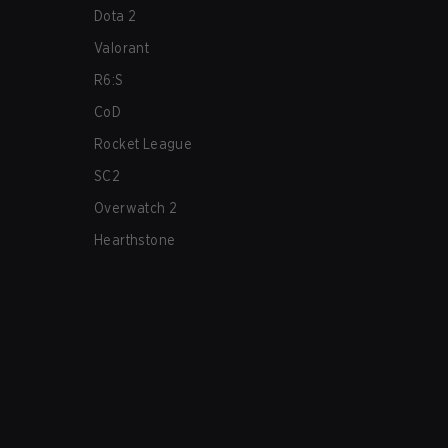
Dota 2
Valorant
R6:S
CoD
Rocket League
SC2
Overwatch 2
Hearthstone