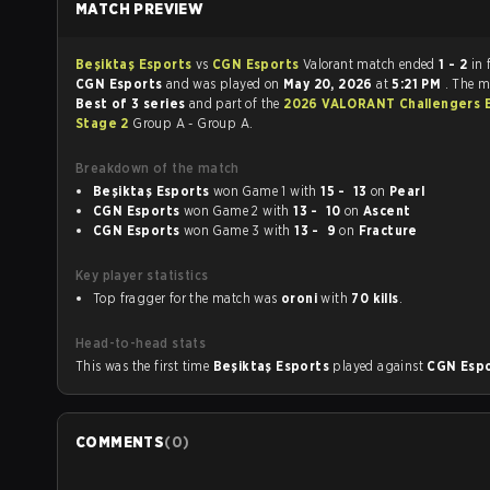
MATCH PREVIEW
Beşiktaş Esports
vs
CGN Esports
Valorant match ended
1 - 2
in 
CGN Esports
and was played on
May 20, 2026
at
5:21 PM
. The m
Best of 3 series
and part of the
2026 VALORANT Challengers 
Stage 2
Group A - Group A.
Breakdown of the match
Beşiktaş Esports
won Game 1 with
15 - 13
on
Pearl
CGN Esports
won Game 2 with
13 - 10
on
Ascent
CGN Esports
won Game 3 with
13 - 9
on
Fracture
Key player statistics
Top fragger for the match was
oroni
with
70 kills
.
Head-to-head stats
This was the first time
Beşiktaş Esports
played against
CGN Esp
COMMENTS
(
0
)