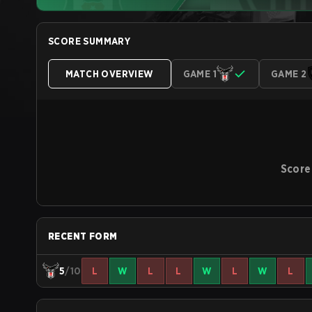
SCORE SUMMARY
MATCH OVERVIEW
GAME 1
GAME 2
Score
RECENT FORM
5
/10
L
W
L
L
W
L
W
L