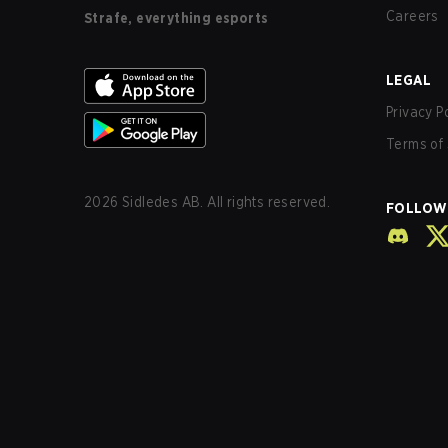
Careers
Strafe, everything esports
LEGAL
Privacy P
Terms of 
2026
Sidledes AB. All rights reserved.
FOLLOW