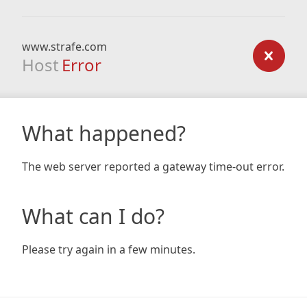
www.strafe.com
Host
Error
What happened?
The web server reported a gateway time-out error.
What can I do?
Please try again in a few minutes.