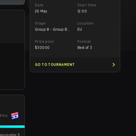
Date
Start time
26 May
12:00
Stage
Location
Group B - Group B
EU
Decider Match
Prize pool
Format
$
30000
Best of 3
GO TO TOURNAMENT
Wins
pionship 5