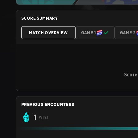
SCORE SUMMARY
MATCH OVERVIEW
GAME 1
GAME 2
Score
PREVIOUS ENCOUNTERS
1
Wins