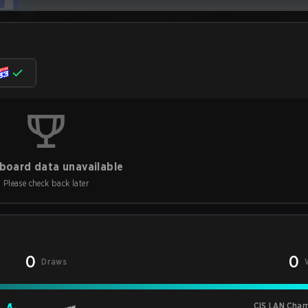
board data unavailable
Please check back later
0
0
Draws
CIS LAN Cham