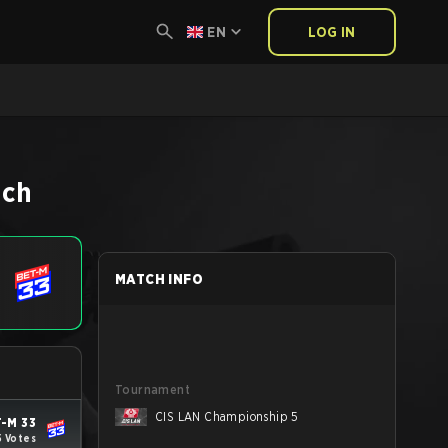
EN
LOG IN
tch
MATCH INFO
Tournament
CIS LAN Championship 5
-M 33
5 Votes