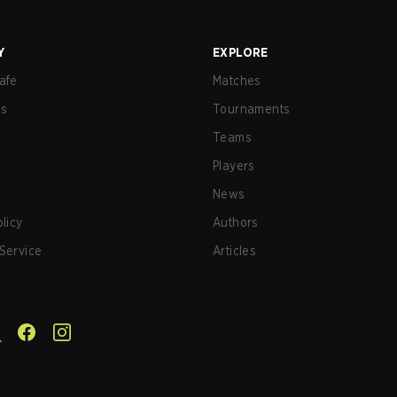
Y
EXPLORE
afe
Matches
us
Tournaments
Teams
Players
News
olicy
Authors
Service
Articles