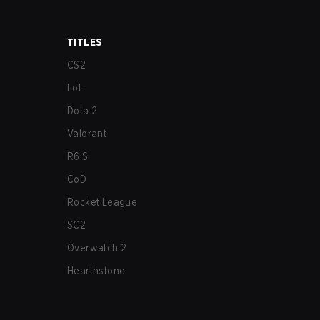
TITLES
CS2
LoL
Dota 2
Valorant
R6:S
CoD
Rocket League
SC2
Overwatch 2
Hearthstone