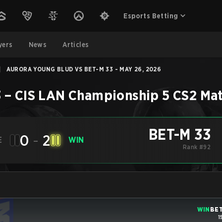
Esports Betting
yers
News
Articles
|
AURORA YOUNG BLUD VS BET-M 33 - MAY 26, 2026
3
–
CIS LAN Championship 5
CS2
Ma
BET-M 33
0
-
2
E
WIN
Rank #92
WIN
BET
1