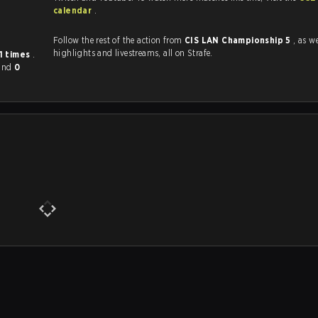
calendar
.
Follow the rest of the action from
CIS LAN Championship 5
, as well 
highlights and livestreams, all on Strafe.
1 times
.
and
0