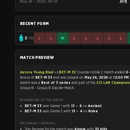
May 26 - 2026, 06:10
AYB
RECENT FORM
3
/10
L
L
W
L
L
L
L
L
MATCH PREVIEW
Aurora Young Blud
vs
BET-M 33
Counter-Strike 2 match ended
0 
favour of
BET-M 33
and was played on
May 26, 2026
at
12:00 PM
match was a
Best of 3 series
and part of the
CIS LAN Champions
Group B - Group B Decider Match.
Breakdown of the match
BET-M 33
won Game 1 with
13 - 6
on
Ancient
BET-M 33
won Game 2 with
13 - 4
on
Nuke
Key player statistics
Top fragger for the match was
kinqie
with
35 kills
.