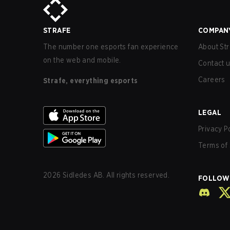
STRAFE
COMPAN
The number one esports fan experience
About Str
on the web and mobile.
Contact 
Careers
Strafe, everything esports
LEGAL
Privacy P
Terms of 
2026
Sidledes AB. All rights reserved.
FOLLOW