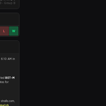
B - Group B
L
W
 6:10 AM in
match, and predicted
BET-M
otes for
 strafe.com,
 match