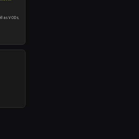
as VODs,