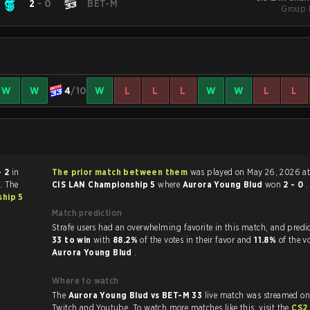
2
-
0
BET-M
Group 
W
W
4
/10
W
L
L
L
W
W
L
L
- 2
in
The prior match between them
was played on May 26, 2026 at
. The
CIS LAN Championship 5
where
Aurora Young Blud
won
2 - 0
.
hip 5
Match prediction
Strafe users had an overwhelming favorite in this 
33 to win
with
88.2%
of the votes in their favor and
11.8%
of the v
Aurora Young Blud
.
Where to watch
The
Aurora Young Blud vs BET-M 33
live match was streamed on
Twitch and Youtube. To watch more matches like this, visit the
CS2