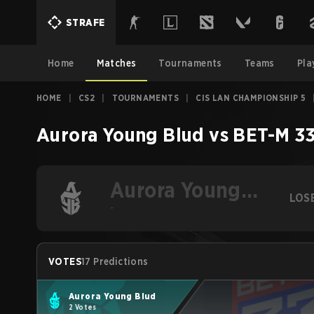
STRAFE
Home
Matches
Tournaments
Teams
Pla
HOME
|
CS2
|
TOURNAMENTS
|
CIS LAN CHAMPIONSHIP 5
Aurora Young Blud
vs
BET-M 3
Aurora Young
LOS
Blud
-
VOTES
17 Predictions
Aurora Young Blud
2 Votes