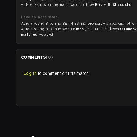
Most assists for the match were made by
Kiro
with
13 assists
.
Head-to-head stats
Aurora Young Blud and BET-M 33 had previously played each other
Aurora Young Blud had won
1 times
, BET-M 33 had won
0 times
matches
were tied.
COMMENTS
(
0
)
Log in
to comment on this match