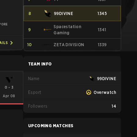
8
99DIVINE
1345
PORE
Spacestation
9
1341
Gaming
AILS
10
ZETA DIVISION
1339
TEAM INFO
Name
99DIVINE
0
-
3
Esport
Overwatch
Apr 08
Followers
14
UPCOMING MATCHES