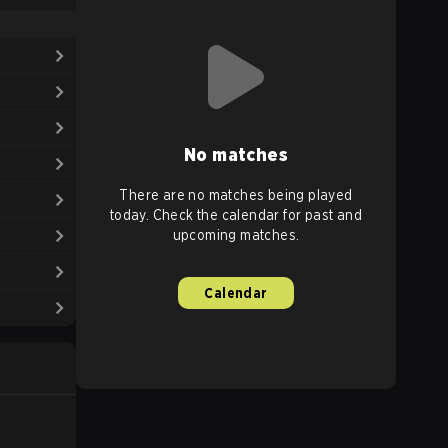
No matches
There are no matches being played
today. Check the calendar for past and
upcoming matches.
Calendar