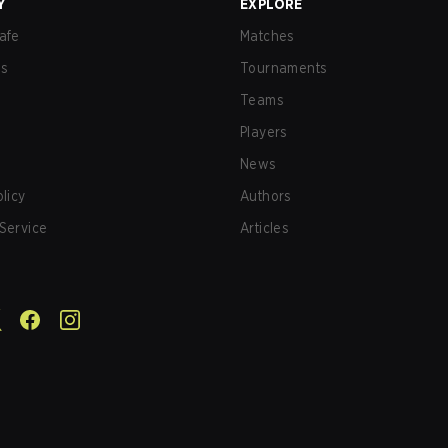
Y
EXPLORE
afe
Matches
us
Tournaments
Teams
Players
News
olicy
Authors
Service
Articles