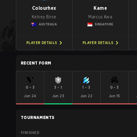
Colourhex
Kame
Kelsey Birse
Marcus Kwa
AUSTRALIA
SINGAPORE
PLAYER DETAILS
PLAYER DETAILS
RECENT FORM
0
-
3
3
-
1
1
-
3
0
-
3
Jun 24
Jun 23
Jun 22
Jun 15
TOURNAMENTS
FINISHED