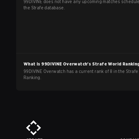
99DIVINE does not have any upcoming matches schedule
the Strafe database.
What is
99DIVINE
Overwatch
's Strafe World Rankin
99DIVINE Overwatch has a current rank of 8 in the Strafe
Ranking.