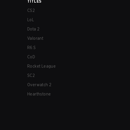
TITLES
CS2
LoL
Dota 2
Valorant
R6:S
CoD
Rocket League
SC2
Overwatch 2
Hearthstone