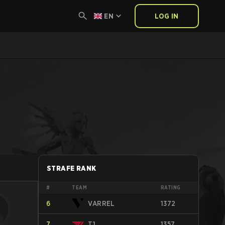
EN
LOG IN
STRAFE RANK
#
TEAM
RATING
6
VARREL
1372
7
T1
1357