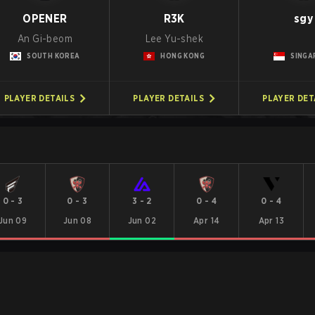
OPENER
R3K
sgy
An Gi-beom
Lee Yu-shek
SOUTH KOREA
HONG KONG
SINGA
PLAYER DETAILS
PLAYER DETAILS
PLAYER DET
0
-
3
0
-
3
3
-
2
0
-
4
0
-
4
Jun 09
Jun 08
Jun 02
Apr 14
Apr 13