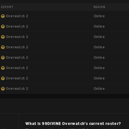
ESPORT
REGION
Online
Overwatch 2
Online
Overwatch 2
Online
Overwatch 2
Online
Overwatch 2
Online
Overwatch 2
Online
Overwatch 2
Online
Overwatch 2
Online
Overwatch 2
What is
99DIVINE
Overwatch
's current roster?