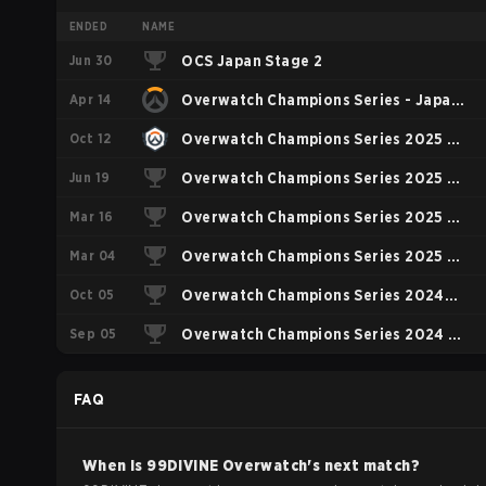
ENDED
NAME
Jun 30
OCS Japan Stage 2
Apr 14
Overwatch Champions Series - Japan
Oct 12
Stage 1
Overwatch Champions Series 2025 -
Jun 19
Stage 3 Japan
Overwatch Champions Series 2025 -
Mar 16
Stage 2 Pacific
Overwatch Champions Series 2025 -
Mar 04
Asia Stage 1
Overwatch Champions Series 2025 -
Oct 05
Pacific
Overwatch Champions Series 2024
Sep 05
Asia
Overwatch Champions Series 2024 -
Stage 2 Pacific
FAQ
When is
99DIVINE
Overwatch
's next match?