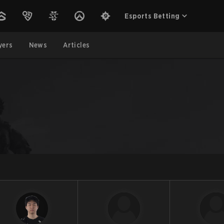
Esports Betting
yers
News
Articles