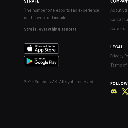
STRAFE
COMPAN
The number one esports fan experience
About Str
on the web and mobile.
Contact 
Careers
Strafe, everything esports
LEGAL
Privacy P
Terms of 
2026
Sidledes AB. All rights reserved.
FOLLOW