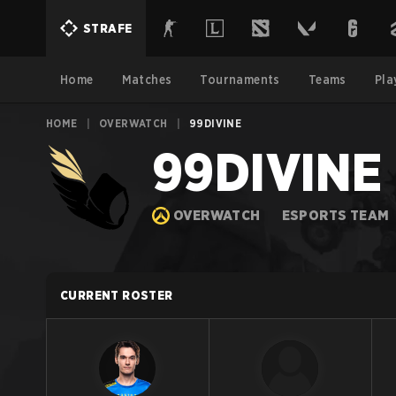
STRAFE
Home
Matches
Tournaments
Teams
Pla
HOME
|
OVERWATCH
|
99DIVINE
99DIVINE
OVERWATCH
ESPORTS TEAM
CURRENT ROSTER