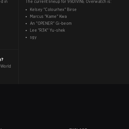
d in
The current lineup for
99DIVINE
Overwatch
is:
Kelsey
"
Colourhex
"
Birse
Marcus
"
Kame
"
Kwa
An
"
OPENER
"
Gi-beom
Lee
"
R3K
"
Yu-shek
sgy
g?
 World