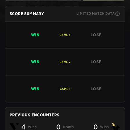
SCORE SUMMARY
LIMITED MATCH DATA
WIN
LOSE
GAME
3
WIN
LOSE
GAME
2
WIN
LOSE
GAME
1
PREVIOUS ENCOUNTERS
4
0
0
Wins
Draws
Wins