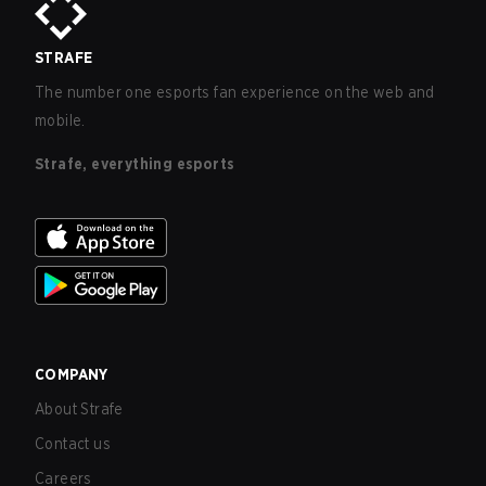
STRAFE
The number one esports fan experience on the web and
mobile.
Strafe, everything esports
COMPANY
About Strafe
Contact us
Careers