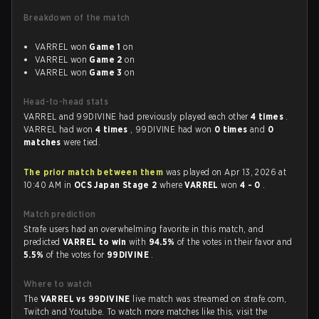
Breakdown of the match
VARREL won
Game 1
on
VARREL won
Game 2
on
VARREL won
Game 3
on
Head-to-head stats
VARREL and 99DIVINE had previously played each other
4 times
.
VARREL had won
4 times
, 99DIVINE had won
0 times
and
0
matches
were tied.
The prior match between them
was played on Apr 13, 2026 at
10:40 AM in
OCS Japan Stage 2
where
VARREL
won
4 - 0
.
Match prediction
Strafe users had an overwhelming favorite in this match, and
predicted
VARREL to win
with
94.5%
of the votes in their favor and
5.5%
of the votes for
99DIVINE
.
Where to watch
The
VARREL vs 99DIVINE
live match was streamed on strafe.com,
Twitch and Youtube. To watch more matches like this, visit the