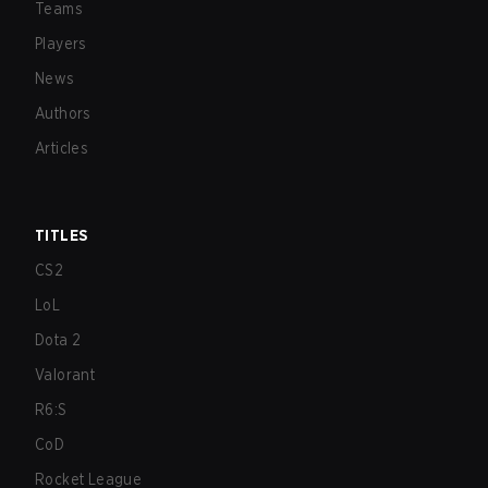
Teams
Players
News
Authors
Articles
TITLES
CS2
LoL
Dota 2
Valorant
R6:S
CoD
Rocket League