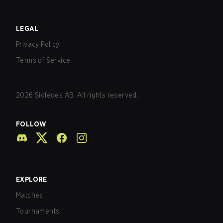
LEGAL
Privacy Policy
Terms of Service
2026
Sidledes AB. All rights reserved.
FOLLOW
EXPLORE
Matches
Tournaments