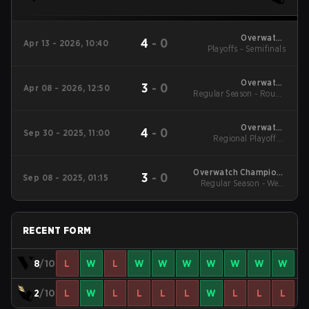
Overwatch
4
-
0
Apr 13 - 2026, 10:40
Champions Series -
Playoffs - Semifinals
Japan Stage 1
Overwatch
3
-
0
Apr 08 - 2026, 12:50
Regular Season - Round
Champions Series -
Japan Stage 1
1
Overwatch
4
-
0
Sep 30 - 2025, 11:00
Champions Series
Regional Playoffs -
2025 - Stage 3 Japan
Semifinals
Overwatch Champions
3
-
0
Sep 08 - 2025, 01:15
Series 2025 - Stage 3
Regular Season - Week
Japan
3
RECENT FORM
8
/10
L
W
L
W
W
W
W
W
W
W
2
/10
L
W
L
L
L
L
W
L
L
L