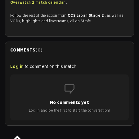
Overwatch 2 match calendar
.
Follow the rest of the action from
OCS Japan Stage 2
, as well as
VODs, highlights and livestreams, all on Strafe.
COMMENTS
(
0
)
Log in
to comment on this match
No comments yet
Log in and be the first to start the conversation!