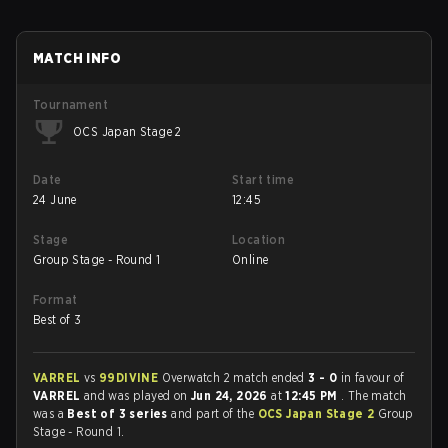
MATCH INFO
Tournament
OCS Japan Stage 2
Date
Start time
24 June
12:45
Stage
Location
Group Stage - Round 1
Online
Format
Best of 3
VARREL
vs
99DIVINE
Overwatch 2 match ended
3 - 0
in favour of
VARREL
and was played on
Jun 24, 2026
at
12:45 PM
. The match
was a
Best of 3 series
and part of the
OCS Japan Stage 2
Group
Stage - Round 1.