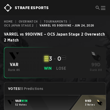
STRAFE ESPORTS
HOME
|
OVERWATCH
|
TOURNAMENTS
|
OCS JAPAN STAGE 2
|
VARREL VS 99DIVINE - JUN 24, 2026
VARREL
vs
99DIVINE
–
OCS Japan Stage 2
Overwatch
2
Match
3
-
0
99D
VAR
WIN
LOSE
Rank #6
Rank #8
VOTES
55 Predictions
VAR
WIN
99D
52 Votes
3 Votes