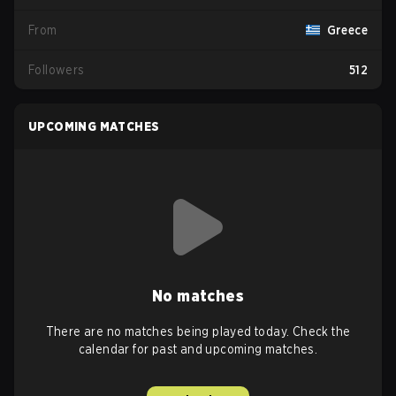
From
Greece
Followers
512
UPCOMING MATCHES
No matches
There are no matches being played today. Check the
calendar for past and upcoming matches.