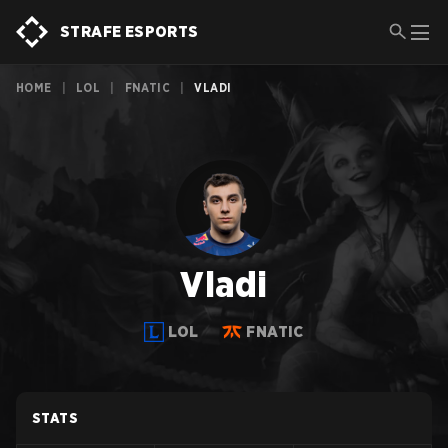
STRAFE ESPORTS
HOME
|
LOL
|
FNATIC
|
VLADI
Vladi
LOL
FNATIC
STATS