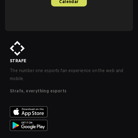
Calendar
STRAFE
The number one esports fan experience on the web and
mobile.
Strafe, everything esports