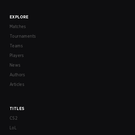
EXPLORE
Matches
Tournaments
Teams
Players
News
Authors
Articles
TITLES
CS2
LoL