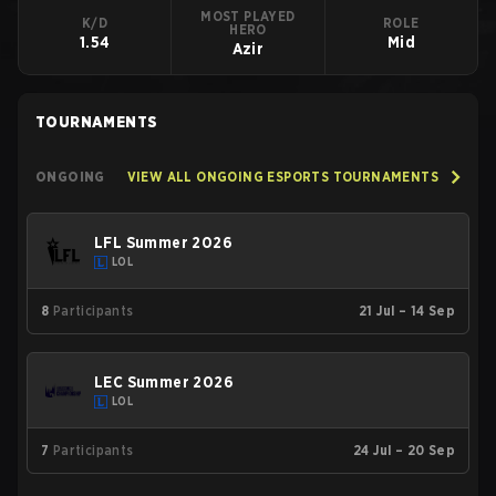
MOST PLAYED
K/D
ROLE
HERO
1.54
Mid
Azir
TOURNAMENTS
ONGOING
VIEW ALL ONGOING ESPORTS TOURNAMENTS
LFL Summer 2026
LOL
8
Participants
21 Jul – 14 Sep
LEC Summer 2026
LOL
7
Participants
24 Jul – 20 Sep