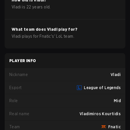
How old is
Vladi
?
Vladi
is
22
years old.
What team does
Vladi
play for?
Vladi
plays for
Fnatic
's'
LoL
team.
PLAYER INFO
Nickname
Vladi
Esport
League of Legends
Role
Mid
Real name
Vladimiros Kourtidis
Team
Fnatic