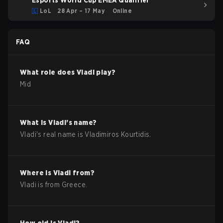
Esports World Cup EMEA Qualifier
LoL
28 Apr – 17 May
Online
FAQ
What role does
Vladi
play?
Mid
What is
Vladi
's name?
Vladi
's real name is
Vladimiros Kourtidis
.
Where is
Vladi
from?
Vladi
is from
Greece
.