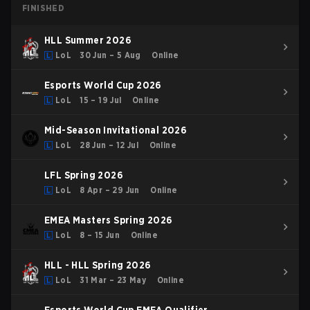
FINISHED
HLL Summer 2026
LoL
30 Jun – 5 Aug
Online
Esports World Cup 2026
LoL
15 – 19 Jul
Online
Mid-Season Invitational 2026
LoL
28 Jun – 12 Jul
Online
LFL Spring 2026
LoL
8 Apr – 29 Jun
Online
EMEA Masters Spring 2026
LoL
8 – 15 Jun
Online
HLL - HLL Spring 2026
LoL
31 Mar – 23 May
Online