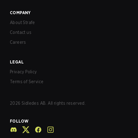
COMPANY
About Strafe
Contact us
Careers
LEGAL
Privacy Policy
Terms of Service
2026
Sidledes AB. All rights reserved.
FOLLOW