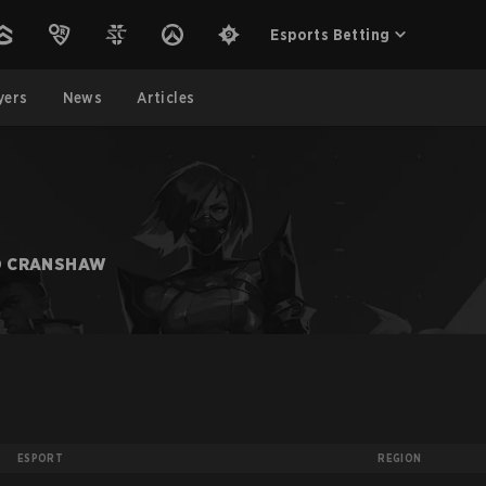
Esports Betting
yers
News
Articles
O CRANSHAW
ESPORT
REGION