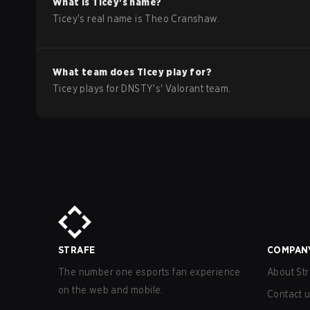
What is
Ticey
's name?
Ticey
's real name is
Theo Cranshaw
.
What team does
Ticey
play for?
Ticey
plays for
DNSTY
's'
Valorant
team.
STRAFE
COMPAN
The number one esports fan experience
About Str
on the web and mobile.
Contact 