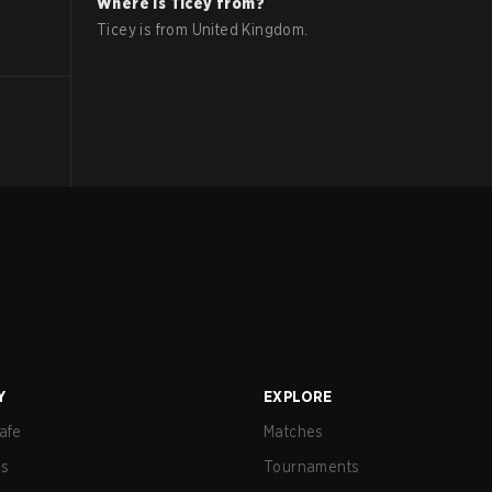
Where is
Ticey
from?
Ticey
is from
United Kingdom
.
Y
EXPLORE
afe
Matches
us
Tournaments