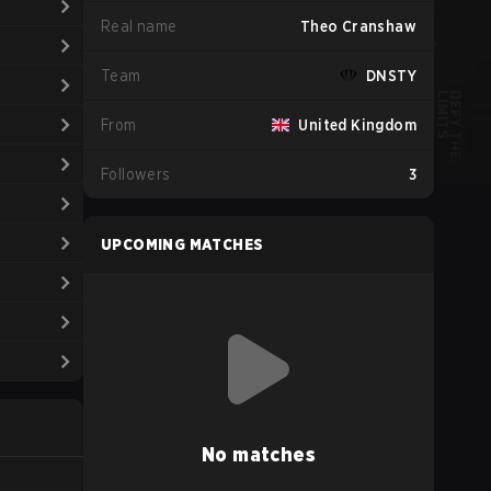
Real name
Theo Cranshaw
Team
DNSTY
From
United Kingdom
Followers
3
UPCOMING MATCHES
No matches