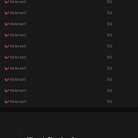
EU
Valorant
EU
Valorant
EU
Valorant
EU
Valorant
EU
Valorant
EU
Valorant
EU
Valorant
EU
Valorant
EU
Valorant
EU
Valorant