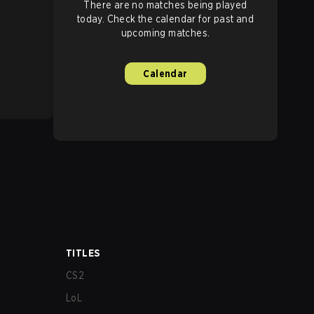
There are no matches being played
today. Check the calendar for past and
upcoming matches.
Calendar
TITLES
CS2
LoL