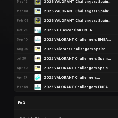
May 12
2026 VALORANT Challengers Spain
Mar 08
Rising Stage 3
2026 VALORANT Challengers Spain:
Feb 08
Rising Stage 2
2026 VALORANT Challengers Spain
Oct 26
Rising Stage 1
2025 VCT Ascension EMEA
Sep 10
2025 VALORANT Challengers EMEA
Aug 20
Stage 3
2025 Valorant Challengers Spain:
Jul 28
Rising Finals
2025 VALORANT Challengers Spain
Apr 30
Rising Stage 3
2025 VALORANT Challengers Spain
Apr 27
Rising Stage 2
2025 VALORANT Challengers
Mar 09
NORTH//EAST: Stage 2
2025 VALORANT Challengers EMEA
Stage 1
FAQ