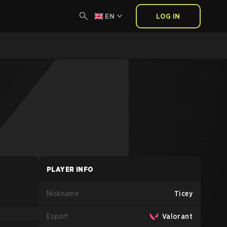
EN
LOG IN
PLAYER INFO
Nickname
Ticey
Esport
Valorant