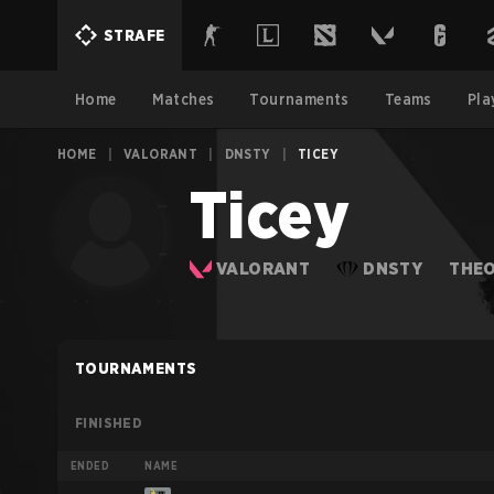
STRAFE
Home
Matches
Tournaments
Teams
Pla
HOME
|
VALORANT
|
DNSTY
|
TICEY
Ticey
VALORANT
DNSTY
THE
TOURNAMENTS
FINISHED
ENDED
NAME