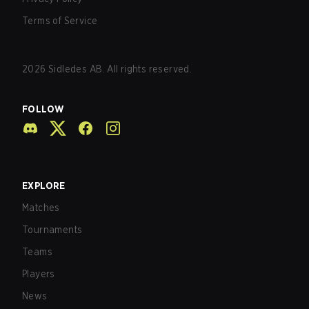
Terms of Service
2026
Sidledes AB. All rights reserved.
FOLLOW
EXPLORE
Matches
Tournaments
Teams
Players
News