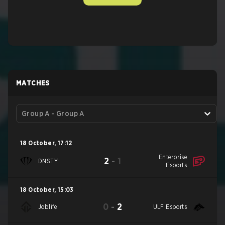
MATCHES
Group A - Group A
18 October
,
17:12
Enterprise
2
-
1
DNSTY
Esports
18 October
,
15:03
0
-
2
Joblife
ULF Esports