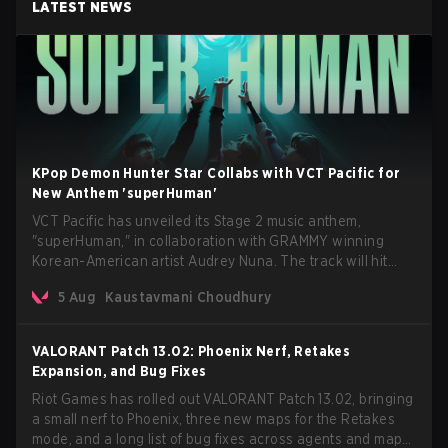
LATEST NEWS
KPop Demon Hunter Star Collabs with VCT Pacific for
New Anthem 'superHuman'
VCT Pacific has unveiled its Stage 2 music anthem,
"superHuman," in collaboration with GRAMMY winning
Korean-American artist Audrey Nuna. The track will hit
every major streaming platform globally on August 7, with
5 Aug
Kaustavmani Choudhury
VCT Pacific simultaneously premiering the official music
video on its YouTube channel the same day.
VALORANT Patch 13.02: Phoenix Nerf, Retakes
Expansion, and Bug Fixes
Riot Games has rolled out VALORANT Patch 13.02, bringing
a small nerf to Phoenix, three new maps for the Retakes
mode, and a long list of bug fixes across agents and maps.