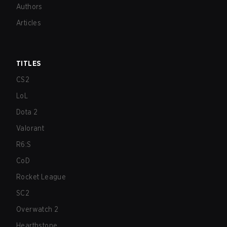
Authors
Articles
TITLES
CS2
LoL
Dota 2
Valorant
R6:S
CoD
Rocket League
SC2
Overwatch 2
Hearthstone