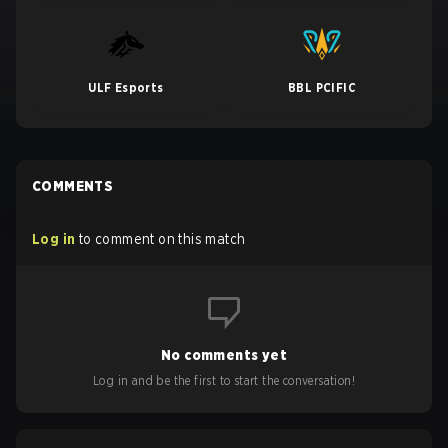
ULF Esports
BBL PCIFIC
COMMENTS
Log in
to comment on this match
No comments yet
Log in and be the first to start the conversation!