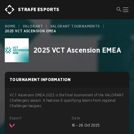
STRAFE ESPORTS
HOME
|
VALORANT
|
VALORANT TOURNAMENTS
|
2025 VCT ASCENSION EMEA
2025 VCT Ascension EMEA
TOURNAMENT INFORMATION
VCT Ascension EMEA 2025 is the final tournament of the VALORANT
Challengers season. It features 6 qualifying teams from regional
Challenger leagues.
Esport
Date
18 – 26 Oct 2025