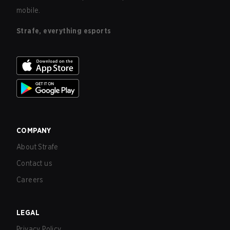
mobile.
Strafe, everything esports
COMPANY
About Strafe
Contact us
Careers
LEGAL
Privacy Policy