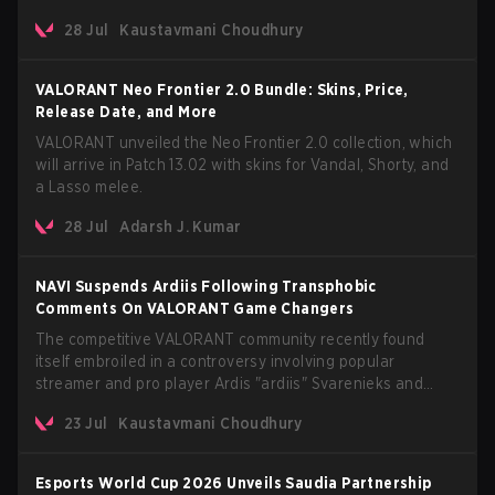
The update also confirms a delay for the highly anticipated
28 Jul
Kaustavmani Choudhury
AROS: Replication mode.
VALORANT Neo Frontier 2.0 Bundle: Skins, Price,
Release Date, and More
VALORANT unveiled the Neo Frontier 2.0 collection, which
will arrive in Patch 13.02 with skins for Vandal, Shorty, and
a Lasso melee.
28 Jul
Adarsh J. Kumar
NAVI Suspends Ardiis Following Transphobic
Comments On VALORANT Game Changers
The competitive VALORANT community recently found
itself embroiled in a controversy involving popular
streamer and pro player Ardis "ardiis" Svarenieks and
Fnatic’s Leo "Leo" Jannesson. The issue originally
23 Jul
Kaustavmani Choudhury
stemmed from comments made during a co-stream of a
VCT Game Changers EMEA match in July 2026. What
started as casual banter quickly escalated into a
Esports World Cup 2026 Unveils Saudia Partnership
community-wide debate regarding respect, inclusion, and