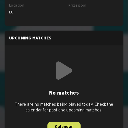
Location
Prize pool
EU
UPCOMING MATCHES
No matches
There are no matches being played today. Check the
calendar for past and upcoming matches.
Calendar