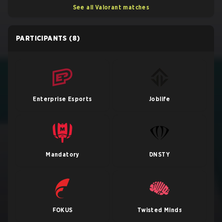
See all Valorant matches
PARTICIPANTS
(8)
Enterprise Esports
Joblife
Mandatory
DNSTY
FOKUS
Twisted Minds