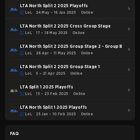
LTA North Split 2 2025 Playoffs
LoL
24 May – 16 Jun 2025
Online
LTA North Split 2 2025 Cross Group Stage
LoL
17 – 18 May 2025
Online
LTA North Split 2 2025 Group Stage 2 - Group B
LoL
26 Apr – 11 May 2025
Online
LTA North Split 2 2025 Group Stage 1
LoL
5 – 21 Apr 2025
Online
LTA Split 1 2025 Playoffs
LoL
15 – 23 Feb 2025
Online
LTA North Split 1 2025 Playoffs
LoL
25 Jan – 10 Feb 2025
Online
FAQ