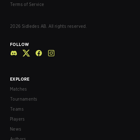
Terms of Service
2026
Sidledes AB. All rights reserved.
FOLLOW
EXPLORE
Matches
Tournaments
Teams
Players
News
Authors