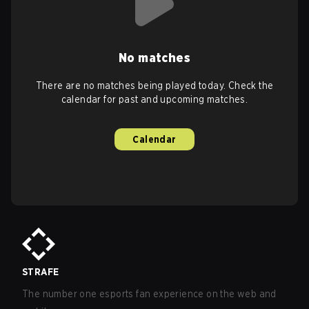
No matches
There are no matches being played today. Check the
calendar for past and upcoming matches.
Calendar
STRAFE
The number one esports fan experience on the web and