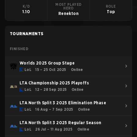
MOST PLAYED
K/D
ROLE
HERO
1.10
Top
Renekton
TOURNAMENTS
FINISHED
Worlds 2025 Group Stage
LoL
15 – 25 Oct 2025
Online
LTA Championship 2025 Playoffs
LoL
12 – 28 Sep 2025
Online
LTA North Split 3 2025 Elimination Phase
LoL
16 Aug – 7 Sep 2025
Online
LTA North Split 3 2025 Regular Season
LoL
26 Jul – 11 Aug 2025
Online