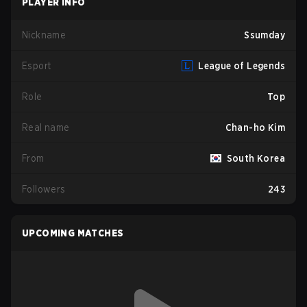
PLAYER INFO
Nickname
Ssumday
Esport
League of Legends
Role
Top
Real name
Chan-ho Kim
From
South Korea
Followers
243
UPCOMING MATCHES