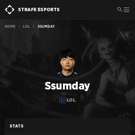
STRAFE ESPORTS
HOME
|
LOL
|
SSUMDAY
Ssumday
LOL
STATS