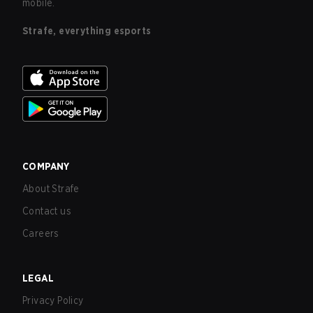
mobile.
Strafe, everything esports
COMPANY
About Strafe
Contact us
Careers
LEGAL
Privacy Policy