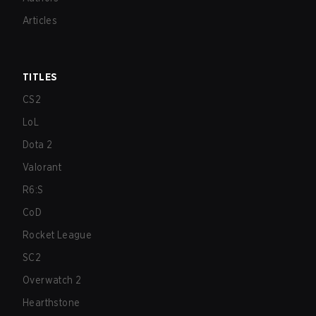
Articles
TITLES
CS2
LoL
Dota 2
Valorant
R6:S
CoD
Rocket League
SC2
Overwatch 2
Hearthstone