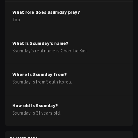
What role does
Ssumday
play?
Top
What is
Ssumday
's name?
Ssumday
's real name is
Chan-ho Kim
.
Where is
Ssumday
from?
Ssumday
is from
South Korea
.
How old is
Ssumday
?
Ssumday
is
31
years old.