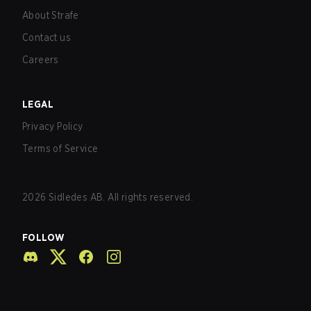
About Strafe
Contact us
Careers
LEGAL
Privacy Policy
Terms of Service
2026
Sidledes AB. All rights reserved.
FOLLOW