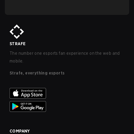
STRAFE
The number one esports fan experience on the web and
mobile.
Strafe, everything esports
COMPANY