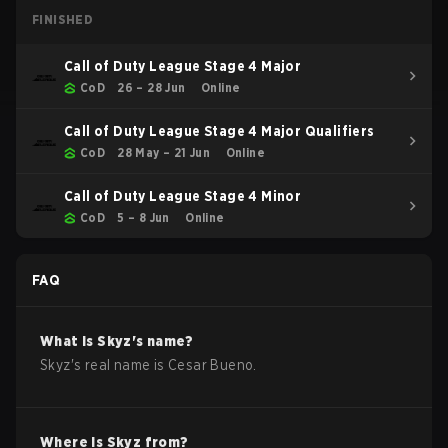
FINISHED
Call of Duty League Stage 4 Major
CoD
26 – 28 Jun
Online
Call of Duty League Stage 4 Major Qualifiers
CoD
28 May – 21 Jun
Online
Call of Duty League Stage 4 Minor
CoD
5 – 8 Jun
Online
FAQ
What is
Skyz
's name?
Skyz
's real name is
Cesar Bueno
.
Where is
Skyz
from?