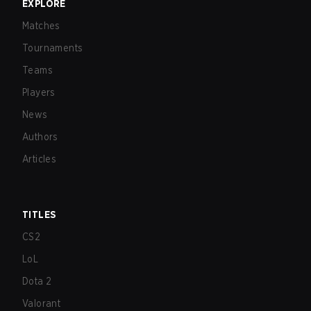
EXPLORE
Matches
Tournaments
Teams
Players
News
Authors
Articles
TITLES
CS2
LoL
Dota 2
Valorant