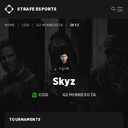
STRAFE ESPORTS
HOME
|
COD
|
G2 MINNESOTA
|
SKYZ
Skyz
COD
G2 MINNESOTA
TOURNAMENTS