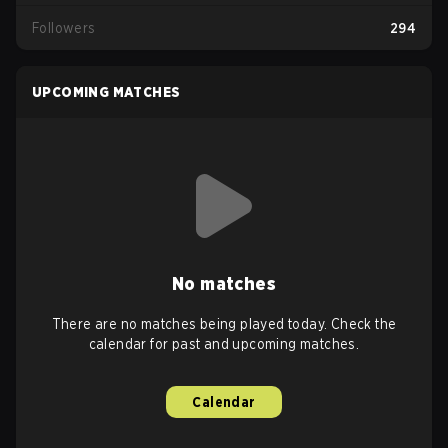
Followers
294
UPCOMING MATCHES
No matches
There are no matches being played today. Check the
calendar for past and upcoming matches.
Calendar