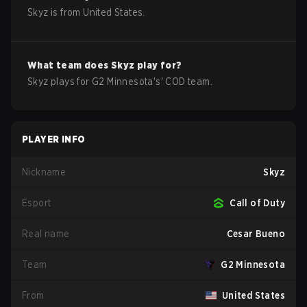
Skyz
is from
United States
.
What team does
Skyz
play for?
Skyz
plays for
G2 Minnesota
's'
COD
team.
PLAYER INFO
Nickname
Skyz
Esport
Call of Duty
Real name
Cesar Bueno
Team
G2 Minnesota
From
United States