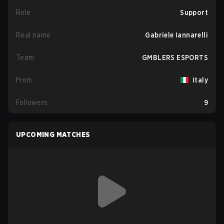
Role
Support
Real name
Gabriele Iannarelli
Team
GMBLERS ESPORTS
From
Italy
Followers
9
UPCOMING MATCHES