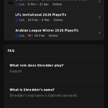
LoL
9 Mar – 21 Apr
Online
LFL Invitational 2026 Playoffs
LoL
24 Feb – 6 Mar
Online
Arabian League Winter 2026 Playoffs
LoL
18 – 26 Feb
Online
FAQ
What role does
Shredder
play?
Support
What is
Shredder
's name?
Shredder
's real name is
Gabriele Iannarelli
.