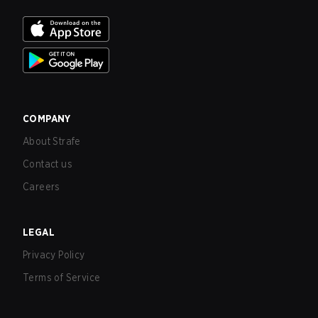
COMPANY
About Strafe
Contact us
Careers
LEGAL
Privacy Policy
Terms of Service