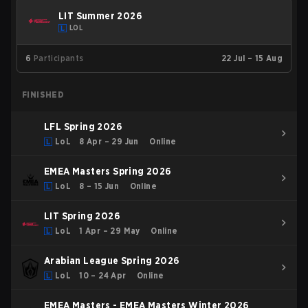
LIT Summer 2026
LOL
6
Participants
22 Jul – 15 Aug
FINISHED
LFL Spring 2026
LoL
8 Apr – 29 Jun
Online
EMEA Masters Spring 2026
LoL
8 – 15 Jun
Online
LIT Spring 2026
LoL
1 Apr – 29 May
Online
Arabian League Spring 2026
LoL
10 – 24 Apr
Online
EMEA Masters - EMEA Masters Winter 2026