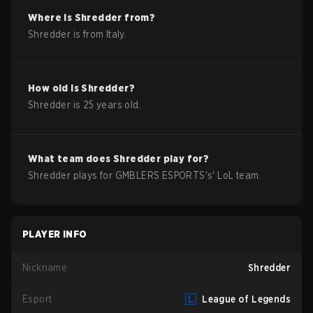
Where is
Shredder
from?
Shredder
is from
Italy
.
How old is
Shredder
?
Shredder
is
25
years old.
What team does
Shredder
play for?
Shredder
plays for
GMBLERS ESPORTS
's'
LoL
team.
PLAYER INFO
Nickname
Shredder
Esport
League of Legends