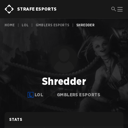
STRAFE ESPORTS
HOME
|
LOL
|
GMBLERS ESPORTS
|
SHREDDER
Shredder
LOL
GMBLERS ESPORTS
STATS