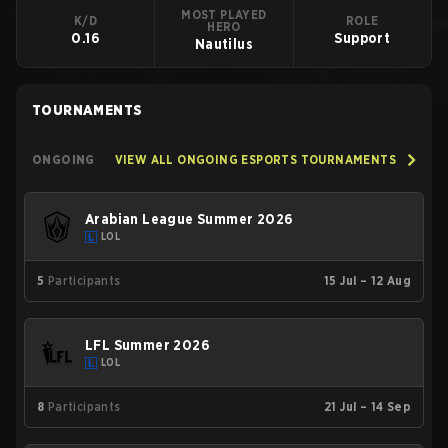
MOST PLAYED
K/D
ROLE
HERO
0.16
Support
Nautilus
TOURNAMENTS
ONGOING
VIEW ALL ONGOING ESPORTS TOURNAMENTS
Arabian League Summer 2026
LOL
5
Participants
15 Jul – 12 Aug
LFL Summer 2026
LOL
8
Participants
21 Jul – 14 Sep