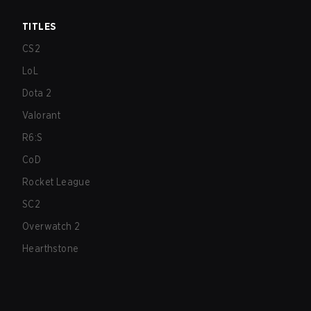
TITLES
CS2
LoL
Dota 2
Valorant
R6:S
CoD
Rocket League
SC2
Overwatch 2
Hearthstone