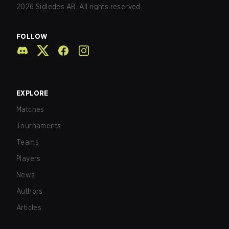
2026
Sidledes AB. All rights reserved.
FOLLOW
EXPLORE
Matches
Tournaments
Teams
Players
News
Authors
Articles