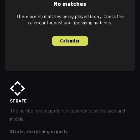
No matches
There are no matches being played today. Check the
calendar for past and upcoming matches.
Calendar
STRAFE
The number one esports fan experience on the web and
mobile.
Strafe, everything esports